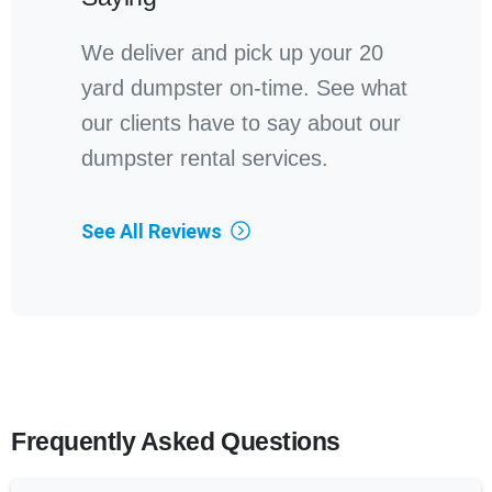
We deliver and pick up your 20
yard dumpster on-time. See what
our clients have to say about our
dumpster rental services.
See All Reviews
Frequently Asked Questions