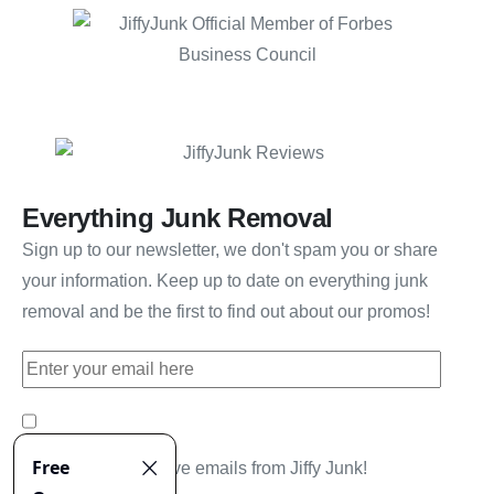
Everything Junk Removal
Sign up to our newsletter, we don't spam you or share
your information. Keep up to date on everything junk
removal and be the first to find out about our promos!
Yes, I'd like to receive emails from Jiffy Junk!