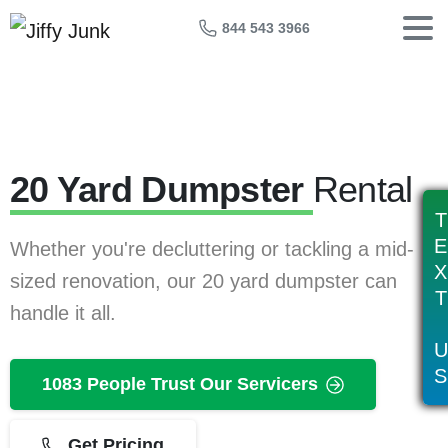
844 543 3966
20 Yard Dumpster
Rental
T
E
Whether you're decluttering or tackling a mid-
X
sized renovation, our 20 yard dumpster can
T
handle it all.
U
S
1083 People Trust Our Servicers
Get Pricing