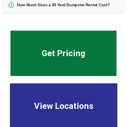
How Much Does a 20 Yard Dumpster Rental Cost?
Get Pricing
View Locations