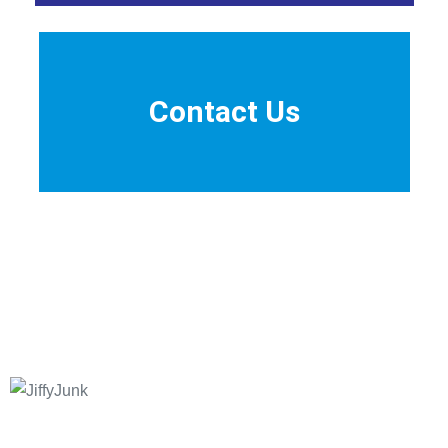
Contact Us