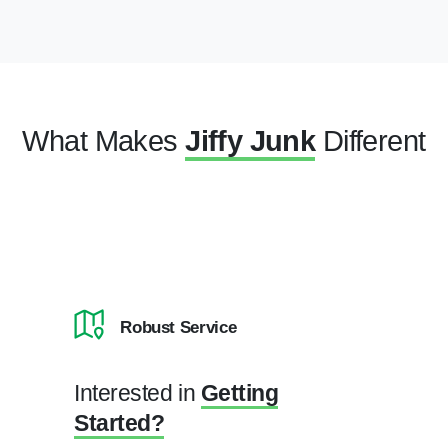
What Makes
Jiffy Junk
Different
Robust Service
Interested in
Getting
Started?