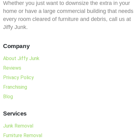
Whether you just want to downsize the extra in your
home or have a large commercial building that needs
every room cleared of furniture and debris, call us at
Jiffy Junk.
Company
About Jiffy Junk
Reviews
Privacy Policy
Franchising
Blog
Services
Junk Removal
Furniture Removal