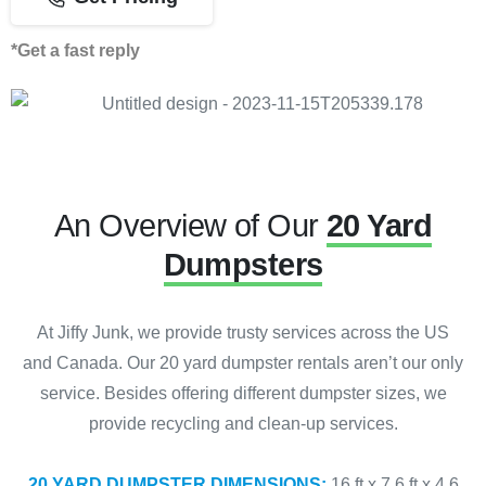
*Get a fast reply
An Overview of Our
20 Yard
Dumpsters
At Jiffy Junk, we provide trusty services across the US
and Canada. Our 20 yard dumpster rentals aren’t our only
service. Besides offering different dumpster sizes, we
provide recycling and clean-up services.
20 YARD DUMPSTER DIMENSIONS:
16 ft x 7.6 ft x 4.6