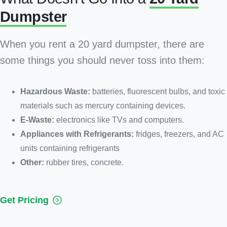
Dumpster
When you rent a 20 yard dumpster, there are
some things you should never toss into them:
Hazardous Waste:
batteries, fluorescent bulbs, and toxic
materials such as mercury containing devices.
E-Waste:
electronics like TVs and computers.
Appliances with Refrigerants:
fridges, freezers, and AC
units containing refrigerants
Other:
rubber tires, concrete.
Get Pricing