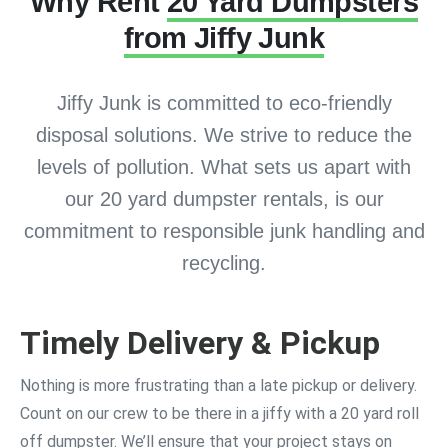
Why Rent
20 Yard Dumpsters
from Jiffy Junk
Jiffy Junk is committed to eco-friendly
disposal solutions. We strive to reduce the
levels of pollution. What sets us apart with
our 20 yard dumpster rentals, is our
commitment to responsible junk handling and
recycling.
Timely Delivery & Pickup
Nothing is more frustrating than a late pickup or delivery.
Count on our crew to be there in a jiffy with a 20 yard roll
off dumpster. We’ll ensure that your project stays on