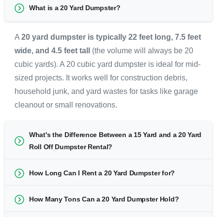
What is a 20 Yard Dumpster?
A
20 yard dumpster is typically 22 feet long, 7.5 feet
wide, and 4.5 feet tall
(the volume will always be 20
cubic yards). A 20 cubic yard dumpster is ideal for mid-
sized projects. It works well for construction debris,
household junk, and yard wastes for tasks like garage
cleanout or small renovations.
What's the Difference Between a 15 Yard and a 20 Yard
Roll Off Dumpster Rental?
How Long Can I Rent a 20 Yard Dumpster for?
How Many Tons Can a 20 Yard Dumpster Hold?