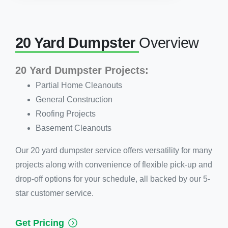
20 Yard Dumpster
Overview
20 Yard Dumpster Projects:
Partial Home Cleanouts
General Construction
Roofing Projects
Basement Cleanouts
Our 20 yard dumpster service offers versatility for many
projects along with convenience of flexible pick-up and
drop-off options for your schedule, all backed by our 5-
star customer service.
Get Pricing