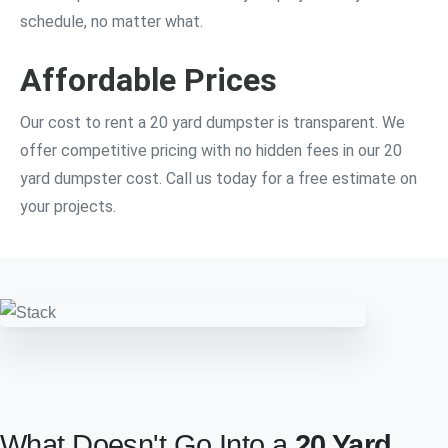
schedule, no matter what.
Affordable Prices
Our cost to rent a 20 yard dumpster is transparent. We
offer competitive pricing with no hidden fees in our 20
yard dumpster cost. Call us today for a free estimate on
your projects.
What Doesn't Go Into a
20 Yard