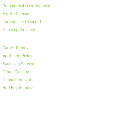
Commercial Junk Removal
Estate Cleanout
Foreclosure Cleanout
Hoarding Cleanout
Carpet Removal
Appliance Pickup
Sanitizing Services
Office Cleanout
Debris Removal
Bed Bug Removal