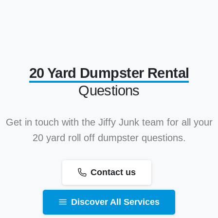
20 Yard Dumpster Rental
Questions
Get in touch with the Jiffy Junk team for all your
20 yard roll off dumpster questions.
Contact us
Discover All Services