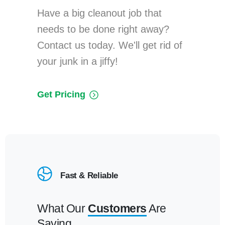
Have a big cleanout job that
needs to be done right away?
Contact us today. We'll get rid of
your junk in a jiffy!
Get Pricing
Fast & Reliable
What Our
Customers
Are
Saying