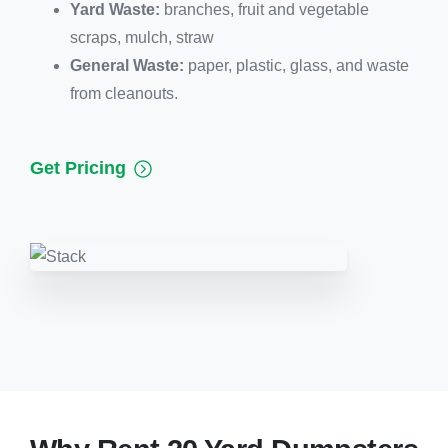
Yard Waste:
branches, fruit and vegetable
scraps, mulch, straw
General Waste:
paper, plastic, glass, and waste
from cleanouts.
Get Pricing