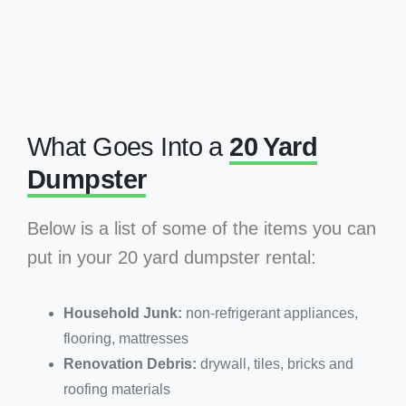
What Goes Into a
20 Yard
Dumpster
Below is a list of some of the items you can
put in your 20 yard dumpster rental:
Household Junk:
non-refrigerant appliances,
flooring, mattresses
Renovation Debris:
drywall, tiles, bricks and
roofing materials