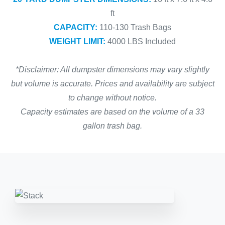
ft
CAPACITY:
110-130 Trash Bags
WEIGHT LIMIT:
4000 LBS Included
*Disclaimer: All dumpster dimensions may vary slightly
but volume is accurate. Prices and availability are subject
to change without notice.
Capacity estimates are based on the volume of a 33
gallon trash bag.