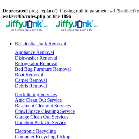
Deprecated
: preg_replace(): Passing null to parameter #3 ($subject) o
waf/src/lib/rules.php
on line
1896
Residential Junk Removal
Appliance Removal
Dishwasher Removal
Refrigerator Removal
Bed Bug Furniture Removal
Boat Removal
Carpet Removal
Debris Removal
Decluttering Services
Attic Clean Out Service
Basement Cleanout Services
Crawl Space Cleaning Service
Garage Clean Out Services
Donation Pick Up Service
Electronic Recycling
Computer Recycling Pickup