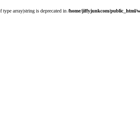
f type array|string is deprecated in
/home/jiffyjunkcom/public_html/