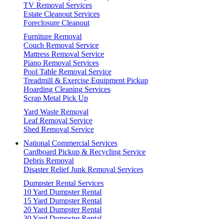
TV Removal Services
Estate Cleanout Services
Foreclosure Cleanout
Furniture Removal
Couch Removal Service
Mattress Removal Service
Piano Removal Services
Pool Table Removal Service
Treadmill & Exercise Equipment Pickup
Hoarding Cleaning Services
Scrap Metal Pick Up
Yard Waste Removal
Leaf Removal Service
Shed Removal Service
National Commercial Services
Cardboard Pickup & Recycling Service
Debris Removal
Disaster Relief Junk Removal Services
Dumpster Rental Services
10 Yard Dumpster Rental
15 Yard Dumpster Rental
20 Yard Dumpster Rental
30 Yard Dumpster Rental