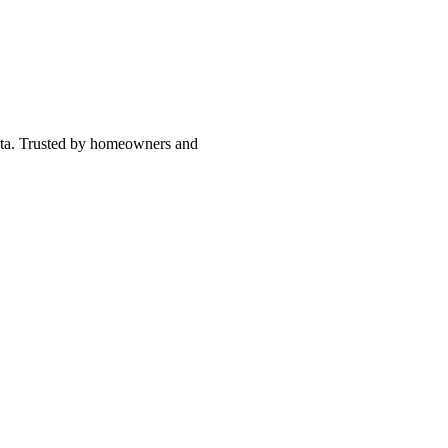
asota. Trusted by homeowners and