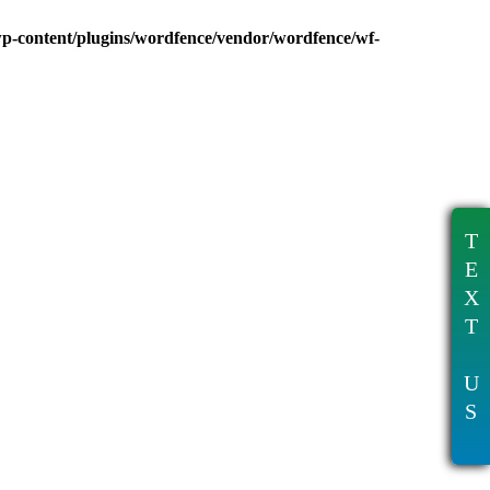
wp-content/plugins/wordfence/vendor/wordfence/wf-
T
E
X
T
U
S