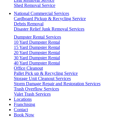
Leaf Removal Service
Shed Removal Service
National Commercial Services
Cardboard Pickup & Recycling Service
Debris Removal
Disaster Relief Junk Removal Services
Dumpster Rental Services
10 Yard Dumpster Rental
15 Yard Dumpster Rental
20 Yard Dumpster Rental
30 Yard Dumpster Rental
40 Yard Dumpster Rental
Office Cleanout
Pallet Pick up & Recycling Service
Storage Unit Cleanout Services
Storm Damage Repair and Restoration Services
Trash Overflow Services
Valet Trash Services
Locations
Franchising
Contact
Book Now