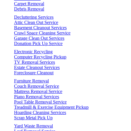
Carpet Removal
Debris Removal
Decluttering Services
Attic Clean Out Service
Basement Cleanout Services
Crawl Space Cleaning Service
Garage Clean Out Services
Donation Pick Up Service
Electronic Recycling
Computer Recycling Pickup
TV Removal Services
Estate Cleanout Services
Foreclosure Cleanout
Furniture Removal
Couch Removal Service
Mattress Removal Service
Piano Removal Services
Pool Table Removal Service
Treadmill & Exercise Equipment Pickup
Hoarding Cleaning Services
Scrap Metal Pick Up
Yard Waste Removal