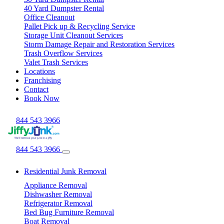
40 Yard Dumpster Rental
Office Cleanout
Pallet Pick up & Recycling Service
Storage Unit Cleanout Services
Storm Damage Repair and Restoration Services
Trash Overflow Services
Valet Trash Services
Locations
Franchising
Contact
Book Now
844 543 3966
844 543 3966
Residential Junk Removal
Appliance Removal
Dishwasher Removal
Refrigerator Removal
Bed Bug Furniture Removal
Boat Removal