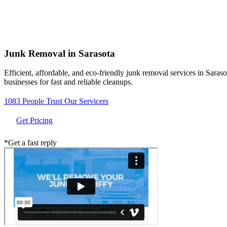
Junk Removal in
Sarasota
Efficient, affordable, and eco-friendly junk removal services in Sar
businesses for fast and reliable cleanups.
1083 People Trust Our Servicers
Get Pricing
*Get a fast reply