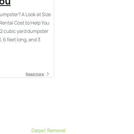
You
umpster? A Look at Size
Rental Cost to Help You
 A 2 cubic yard dumpster
, 6 feet long, and 3
Read more
Carpet Removal