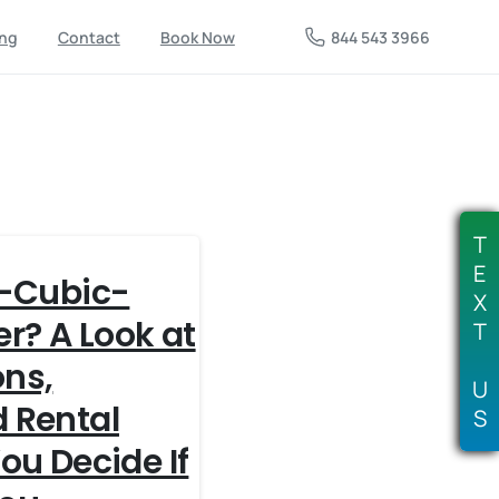
844 543 3966
ing
Contact
Book Now
T
E
2-Cubic-
X
r? A Look at
T
ons,
U
 Rental
S
ou Decide If