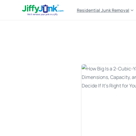
Residential Junk Removal
Tag:
2 yard dumpster 