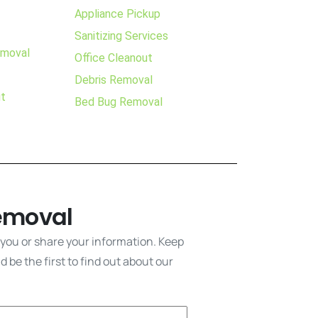
Appliance Pickup
Sanitizing Services
emoval
Office Cleanout
Debris Removal
ut
Bed Bug Removal
emoval
 you or share your information. Keep
 be the first to find out about our