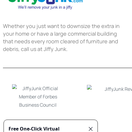
Whether you just want to downsize the extra in
your home or have a large commercial building
that needs every room cleared of furniture and
debris, call us at Jiffy Junk.