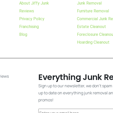
About Jiffy Junk
Junk Removal
Reviews
Furniture Removal
Privacy Policy
Commercial Junk R
Franchising
Estate Cleanout
Blog
Foreclosure Cleano
Hoarding Cleanout
Everything Junk R
Sign up to our newsletter, we don't spam
up to date on everything junk removal and
promos!