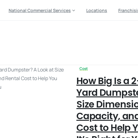
National Commercial Services
Locations
Franchis
rental cost
Cost
How Big Is a 
Yard Dumpste
Size Dimensi
Capacity, and
Cost to Help Y