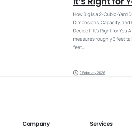
It’s Right for 
How Big Is a 2-Cubic-Yard D
Dimensions, Capacity, and 
Decide If It’s Right for You
measures roughly 3 feet tall
feet...
2 February 2026
Company
Services