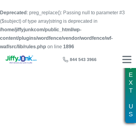
Deprecated
: preg_replace(): Passing null to parameter #3
($subject) of type array|string is deprecated in
/home/jiffyjunkcom/public_html/wp-
content/plugins/wordfence/vendor/wordfence/wf-
waf/src/lib/rules.php
on line
1896
844 543 3966
T
E
X
T
Tag:
40 yard dumpster
U
S