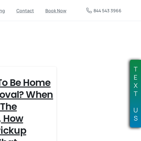
844 543 3966
ing
Contact
Book Now
T
E
To Be Home
X
moval? When
T
 The
U
, How
S
Pickup