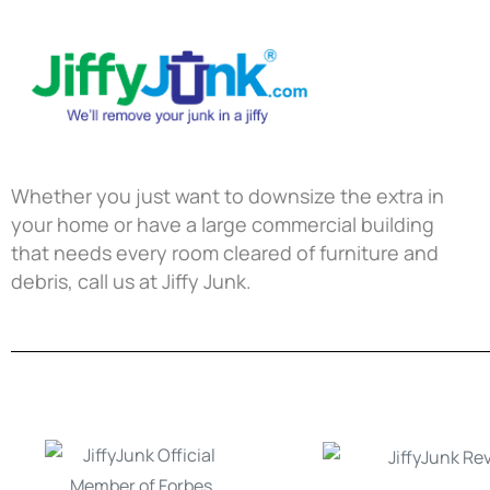
Whether you just want to downsize the extra in
your home or have a large commercial building
that needs every room cleared of furniture and
debris, call us at Jiffy Junk.