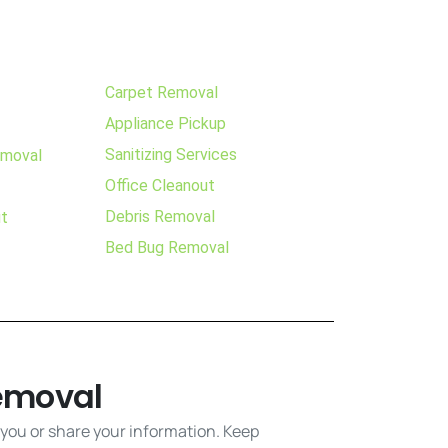
Carpet Removal
Appliance Pickup
Sanitizing Services
emoval
Office Cleanout
Debris Removal
ut
Bed Bug Removal
emoval
 you or share your information. Keep