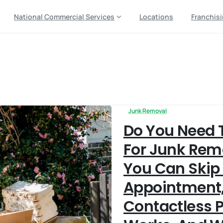
National Commercial Services
Locations
Franchis
ckup
Junk Removal
Do You Need 
For Junk Re
You Can Skip
Appointment
Contactless 