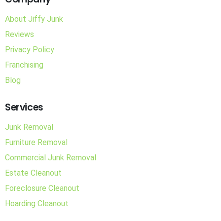
About Jiffy Junk
Reviews
Privacy Policy
Franchising
Blog
Services
Junk Removal
Furniture Removal
Commercial Junk Removal
Estate Cleanout
Foreclosure Cleanout
Hoarding Cleanout