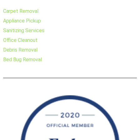
Carpet Removal
Appliance Pickup
Sanitizing Services
Office Cleanout
Debris Removal
Bed Bug Removal