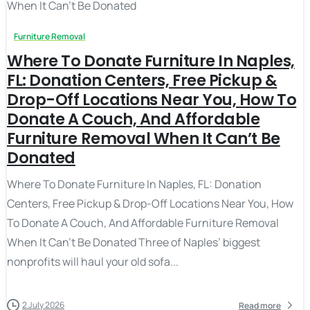
Furniture Removal
Where To Donate Furniture In Naples,
FL: Donation Centers, Free Pickup &
Drop-Off Locations Near You, How To
Donate A Couch, And Affordable
Furniture Removal When It Can’t Be
Donated
Where To Donate Furniture In Naples, FL: Donation
Centers, Free Pickup & Drop-Off Locations Near You, How
To Donate A Couch, And Affordable Furniture Removal
When It Can’t Be Donated Three of Naples’ biggest
nonprofits will haul your old sofa...
2 July 2026
Read more