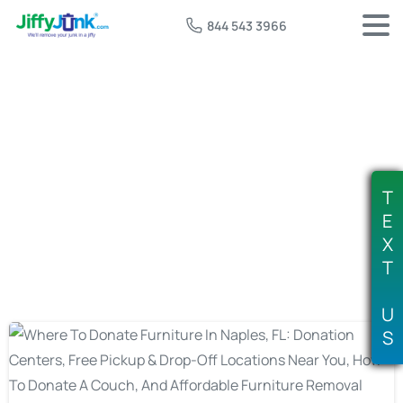
844 543 3966
Tag:
affordable furniture removal
naples
T
E
X
T
U
S