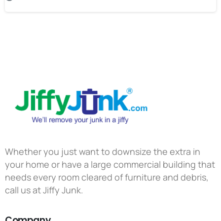
Whether you just want to downsize the extra in
your home or have a large commercial building that
needs every room cleared of furniture and debris,
call us at Jiffy Junk.
Company