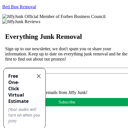
Bed Bug Removal
Everything Junk Removal
Sign up to our newsletter, we don't spam you or share your
information. Keep up to date on everything junk removal and be the
first to find out about our promos!
Yes, I'd like to receive emails from Jiffy Junk!