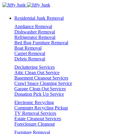
Residential Junk Removal
Appliance Removal
Dishwasher Removal
Refrigerator Removal
Bed Bug Furniture Removal
Boat Removal
Carpet Removal
Debris Removal
Decluttering Services
Attic Clean Out Service
Basement Cleanout Services
Crawl Space Cleaning Service
Garage Clean Out Services
Donation Pick Up Service
Electronic Recycling
Computer Recycling Pickup
TV Removal Services
Estate Cleanout Services
Foreclosure Cleanout
Furniture Removal