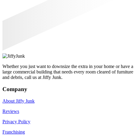
Whether you just want to downsize the extra in your home or have a
large commercial building that needs every room cleared of furniture
and debris, call us at Jiffy Junk.
Company
About Jiffy Junk
Reviews
Privacy Policy
Franchising