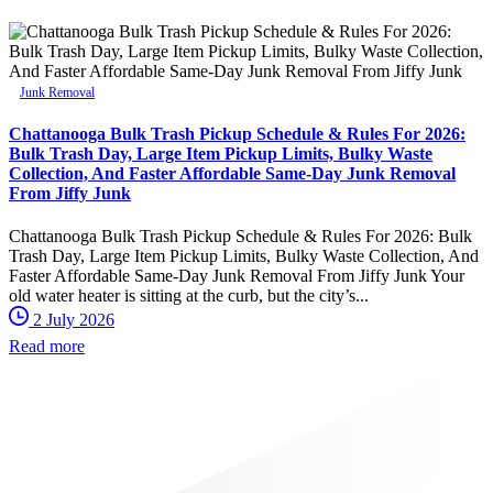
Junk Removal
Chattanooga Bulk Trash Pickup Schedule & Rules For 2026:
Bulk Trash Day, Large Item Pickup Limits, Bulky Waste
Collection, And Faster Affordable Same-Day Junk Removal
From Jiffy Junk
Chattanooga Bulk Trash Pickup Schedule & Rules For 2026: Bulk
Trash Day, Large Item Pickup Limits, Bulky Waste Collection, And
Faster Affordable Same-Day Junk Removal From Jiffy Junk Your
old water heater is sitting at the curb, but the city’s...
2 July 2026
Read more