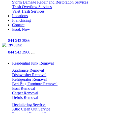
Storm Damage Repair and Restoration Services
Trash Overflow Services
Valet Trash Services
Locations
Franchising
Contact
Book Now
844 543 3966
844 543 3966
Residential Junk Removal
Appliance Removal
Dishwasher Removal
Refrigerator Removal
Bed Bug Furniture Removal
Boat Removal
Carpet Removal
Debris Removal
Decluttering Services
Attic Clean Out Service