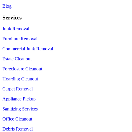
Blog
Services
Junk Removal
Furniture Removal
Commercial Junk Removal
Estate Cleanout
Foreclosure Cleanout
Hoarding Cleanout
Carpet Removal
Appliance Pickup
Sanitizing Services
Office Cleanout
Debris Removal