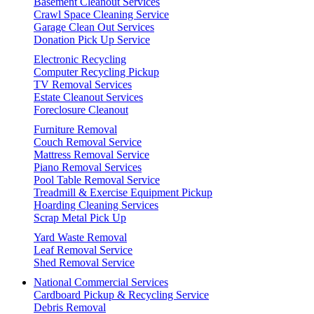
Basement Cleanout Services
Crawl Space Cleaning Service
Garage Clean Out Services
Donation Pick Up Service
Electronic Recycling
Computer Recycling Pickup
TV Removal Services
Estate Cleanout Services
Foreclosure Cleanout
Furniture Removal
Couch Removal Service
Mattress Removal Service
Piano Removal Services
Pool Table Removal Service
Treadmill & Exercise Equipment Pickup
Hoarding Cleaning Services
Scrap Metal Pick Up
Yard Waste Removal
Leaf Removal Service
Shed Removal Service
National Commercial Services
Cardboard Pickup & Recycling Service
Debris Removal