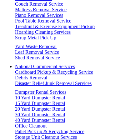
Couch Removal Service
Mattress Removal Service
Piano Removal Services
Pool Table Removal Service
Treadmill & Exercise Equipment Pickup
Hoarding Cleaning Services
Scrap Metal Pick Up
Yard Waste Removal
Leaf Removal Service
Shed Removal Service
National Commercial Services
Cardboard Pickup & Recycling Service
Debris Removal
Disaster Relief Junk Removal Services
Dumpster Rental Services
10 Yard Dumpster Rental
15 Yard Dumpster Rental
20 Yard Dumpster Rental
30 Yard Dumpster Rental
40 Yard Dumpster Rental
Office Cleanout
Pallet Pick up & Recycling Service
Storage Unit Cleanout Services