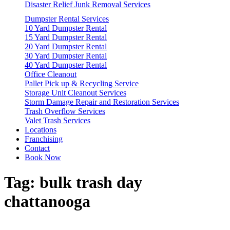
Disaster Relief Junk Removal Services
Dumpster Rental Services
10 Yard Dumpster Rental
15 Yard Dumpster Rental
20 Yard Dumpster Rental
30 Yard Dumpster Rental
40 Yard Dumpster Rental
Office Cleanout
Pallet Pick up & Recycling Service
Storage Unit Cleanout Services
Storm Damage Repair and Restoration Services
Trash Overflow Services
Valet Trash Services
Locations
Franchising
Contact
Book Now
Tag:
bulk trash day
chattanooga