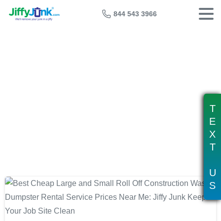
844 543 3966
Tag:
construction site dumpster
rental
T
E
X
T
U
S