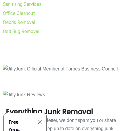
Sanitizing Services
Office Cleanout
Debris Removal
Bed Bug Removal
Everything Junk Removal
Sign up to our newsletter, we don't spam you or share
your information. Keep up to date on everything junk