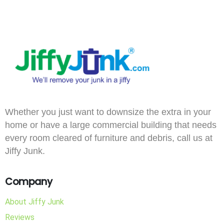
Whether you just want to downsize the extra in your
home or have a large commercial building that needs
every room cleared of furniture and debris, call us at
Jiffy Junk.
Company
About Jiffy Junk
Reviews