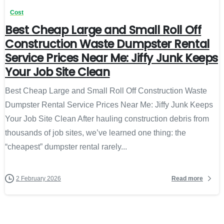
Cost
Best Cheap Large and Small Roll Off
Construction Waste Dumpster Rental
Service Prices Near Me: Jiffy Junk Keeps
Your Job Site Clean
Best Cheap Large and Small Roll Off Construction Waste
Dumpster Rental Service Prices Near Me: Jiffy Junk Keeps
Your Job Site Clean After hauling construction debris from
thousands of job sites, we’ve learned one thing: the
“cheapest” dumpster rental rarely...
Read more
2 February 2026