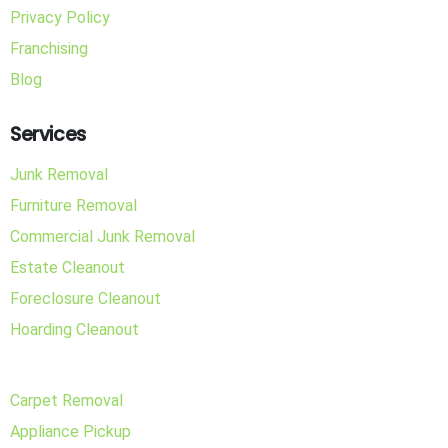
Privacy Policy
Franchising
Blog
Services
Junk Removal
Furniture Removal
Commercial Junk Removal
Estate Cleanout
Foreclosure Cleanout
Hoarding Cleanout
Carpet Removal
Appliance Pickup