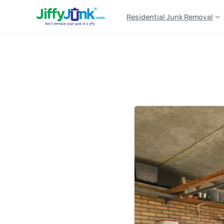
Residential Junk Removal
Tag:
junk hauling tim