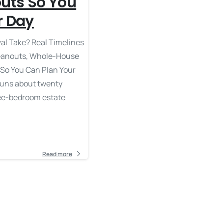
outs So You
r Day
l Take? Real Timelines
leanouts, Whole-House
 So You Can Plan Your
runs about twenty
ree-bedroom estate
Read more