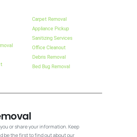
Carpet Removal
Appliance Pickup
Sanitizing Services
emoval
Office Cleanout
Debris Removal
ut
Bed Bug Removal
emoval
 you or share your information. Keep
 be the first to find out about our