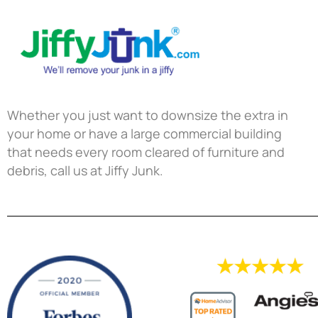
Whether you just want to downsize the extra in
your home or have a large commercial building
that needs every room cleared of furniture and
debris, call us at Jiffy Junk.