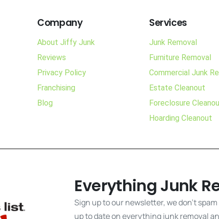
Company
Services
About Jiffy Junk
Junk Removal
Reviews
Furniture Removal
Privacy Policy
Commercial Junk R
Franchising
Estate Cleanout
Blog
Foreclosure Cleano
Hoarding Cleanout
Everything Junk R
Sign up to our newsletter, we don't spam
up to date on everything junk removal and