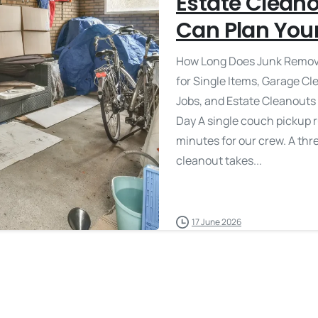
Estate Clean
Can Plan You
How Long Does Junk Remova
for Single Items, Garage C
Jobs, and Estate Cleanouts
Day A single couch pickup 
minutes for our crew. A th
cleanout takes...
17 June 2026