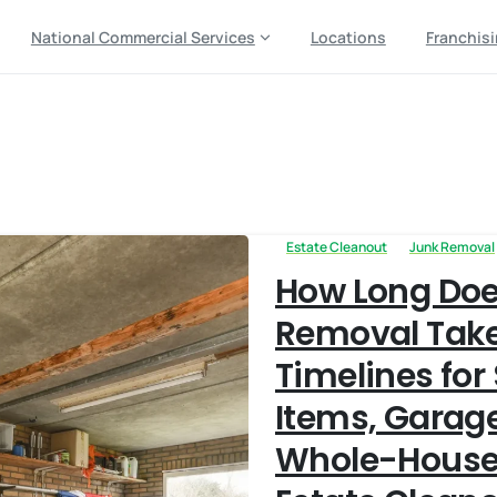
National Commercial Services
Locations
Franchis
e
Estate Cleanout
Junk Removal
How Long Doe
Removal Take
Timelines for
Items, Garag
Whole-House