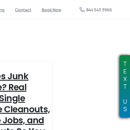
844 543 3966
ing
Contact
Book Now
T
E
s Junk
X
? Real
T
 Single
U
e Cleanouts,
S
 Jobs, and