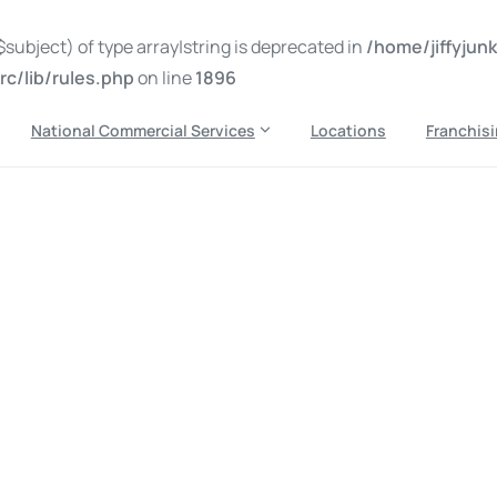
subject) of type array|string is deprecated in
/home/jiffyju
c/lib/rules.php
on line
1896
National Commercial Services
Locations
Franchis
out me being there