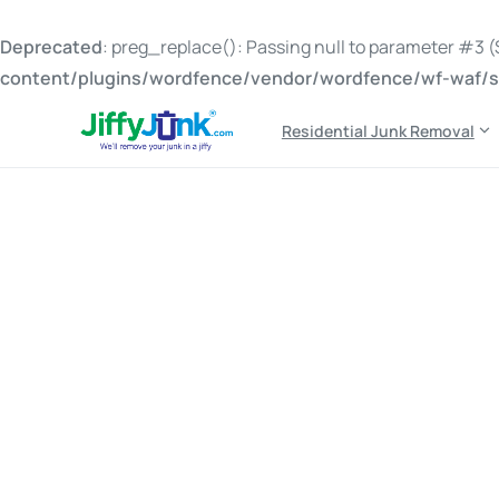
Deprecated
: preg_replace(): Passing null to parameter #3 ($
content/plugins/wordfence/vendor/wordfence/wf-waf/sr
Residential Junk Removal
Tag:
junk pickup with