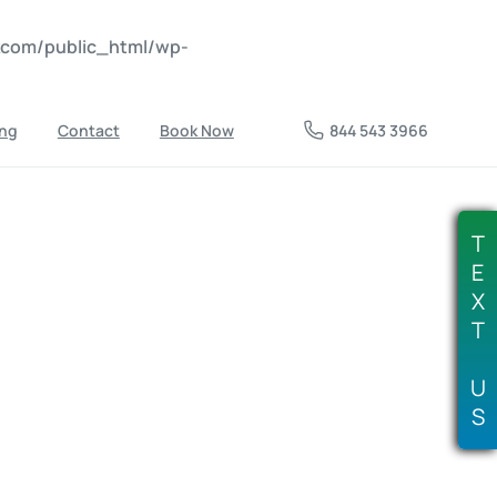
nkcom/public_html/wp-
ing
Contact
Book Now
844 543 3966
T
E
X
T
U
S