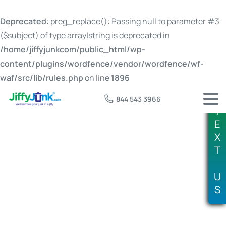
Deprecated
: preg_replace(): Passing null to parameter #3
($subject) of type array|string is deprecated in
/home/jiffyjunkcom/public_html/wp-
content/plugins/wordfence/vendor/wordfence/wf-
waf/src/lib/rules.php
on line
1896
844 543 3966
T
E
X
T
Tag:
junk removal prices boise id
U
S