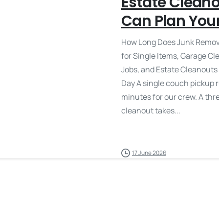
Estate Clean
Can Plan You
How Long Does Junk Remova
for Single Items, Garage C
Jobs, and Estate Cleanouts
Day A single couch pickup 
minutes for our crew. A th
cleanout takes...
17 June 2026