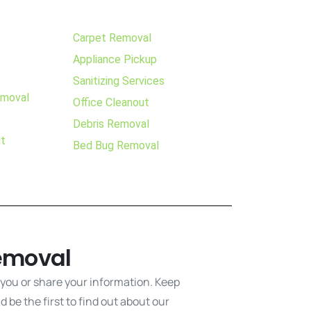
Carpet Removal
Appliance Pickup
Sanitizing Services
emoval
Office Cleanout
Debris Removal
ut
Bed Bug Removal
emoval
 you or share your information. Keep
 be the first to find out about our