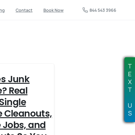
844 543 3966
ing
Contact
Book Now
T
E
s Junk
X
? Real
T
 Single
U
e Cleanouts,
S
 Jobs, and