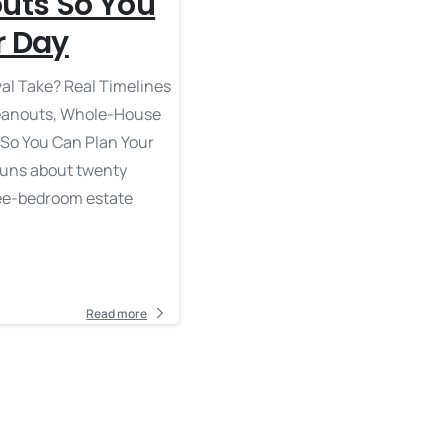
outs So You
r Day
l Take? Real Timelines
leanouts, Whole-House
 So You Can Plan Your
runs about twenty
ree-bedroom estate
Read more