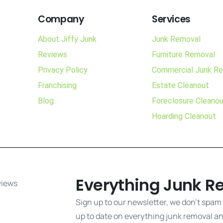
Company
Services
About Jiffy Junk
Junk Removal
Reviews
Furniture Removal
Privacy Policy
Commercial Junk R
Franchising
Estate Cleanout
Blog
Foreclosure Cleano
Hoarding Cleanout
Everything Junk R
Sign up to our newsletter, we don't spam
up to date on everything junk removal and