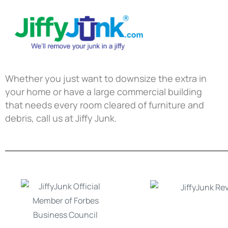
Whether you just want to downsize the extra in
your home or have a large commercial building
that needs every room cleared of furniture and
debris, call us at Jiffy Junk.