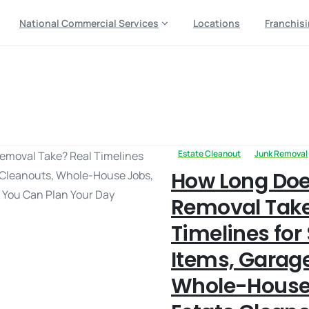
National Commercial Services
Locations
Franchis
eduling time
Estate Cleanout
Junk Removal
How Long Doe
Removal Take
Timelines for
Items, Garag
Whole-House