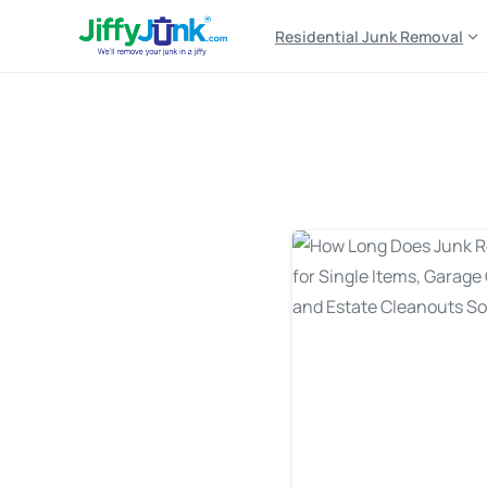
Residential Junk Removal
Tag:
junk removal sch