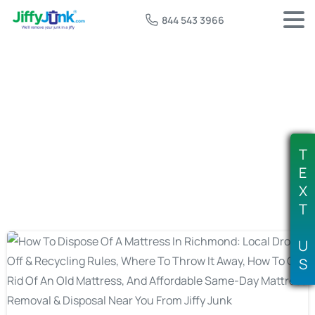
844 543 3966
Tag:
mattress disposal richmond va
T
E
X
T
U
S