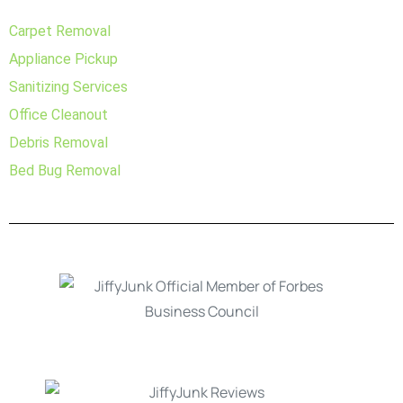
Carpet Removal
Appliance Pickup
Sanitizing Services
Office Cleanout
Debris Removal
Bed Bug Removal