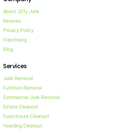
About Jiffy Junk
Reviews
Privacy Policy
Franchising
Blog
Services
Junk Removal
Furniture Removal
Commercial Junk Removal
Estate Cleanout
Foreclosure Cleanout
Hoarding Cleanout