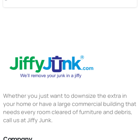
Whether you just want to downsize the extra in
your home or have a large commercial building that
needs every room cleared of furniture and debris,
call us at Jiffy Junk.
Company