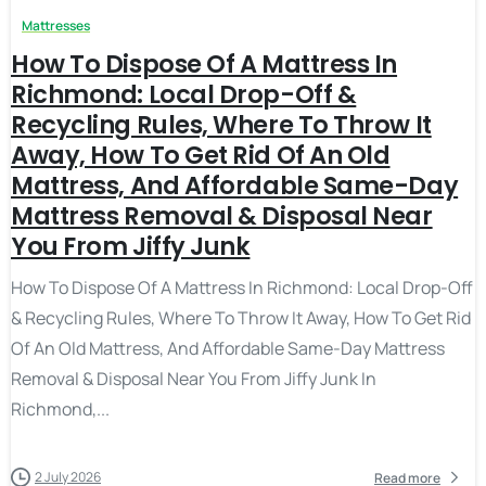
Mattresses
How To Dispose Of A Mattress In
Richmond: Local Drop-Off &
Recycling Rules, Where To Throw It
Away, How To Get Rid Of An Old
Mattress, And Affordable Same-Day
Mattress Removal & Disposal Near
You From Jiffy Junk
How To Dispose Of A Mattress In Richmond: Local Drop-Off
& Recycling Rules, Where To Throw It Away, How To Get Rid
Of An Old Mattress, And Affordable Same-Day Mattress
Removal & Disposal Near You From Jiffy Junk In
Richmond,...
2 July 2026
Read more