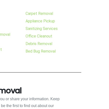
Carpet Removal
Appliance Pickup
Sanitizing Services
emoval
Office Cleanout
Debris Removal
ut
Bed Bug Removal
emoval
you or share your information. Keep
e the first to find out about our