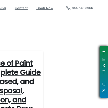
844 543 3966
sing
Contact
Book Now
T
E
e of Paint
X
plete Guide
T
Based, and
U
sposal,
S
ion, and