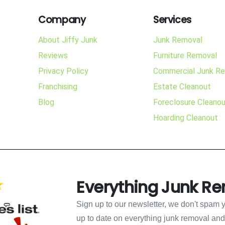
Company
Services
About Jiffy Junk
Junk Removal
Reviews
Furniture Removal
Privacy Policy
Commercial Junk R
Franchising
Estate Cleanout
Blog
Foreclosure Cleano
Hoarding Cleanout
Everything Junk R
Sign up to our newsletter, we don't spam 
up to date on everything junk removal and b