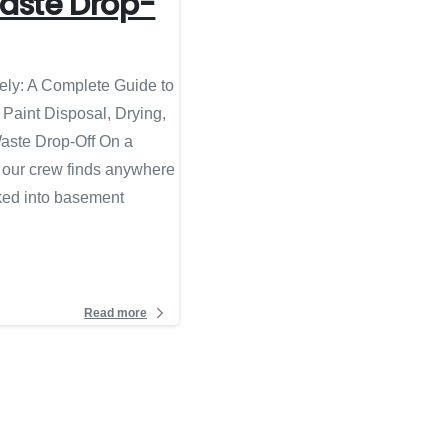
aste Drop-
ely: A Complete Guide to
 Paint Disposal, Drying,
aste Drop-Off On a
, our crew finds anywhere
cked into basement
Read more