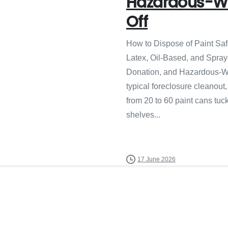
Hazardous-W
Off
How to Dispose of Paint Saf
Latex, Oil-Based, and Spray
Donation, and Hazardous-W
typical foreclosure cleanout
from 20 to 60 paint cans tu
shelves...
17 June 2026