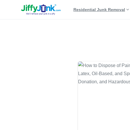
Residential Junk Removal
Tag:
paint can recycli