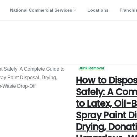
National Commercial Services
Locations
Franchi
ng
Junk Removal
How to Dispos
Safely: A Com
to Latex, Oil-
Spray Paint Di
Drying, Donat