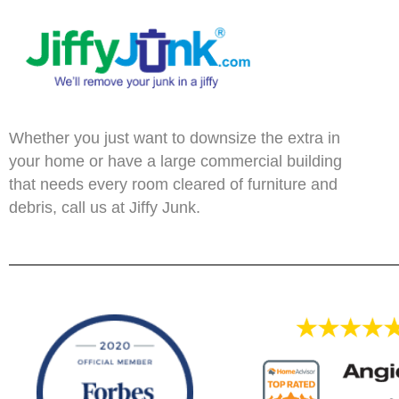
Whether you just want to downsize the extra in
your home or have a large commercial building
that needs every room cleared of furniture and
debris, call us at Jiffy Junk.