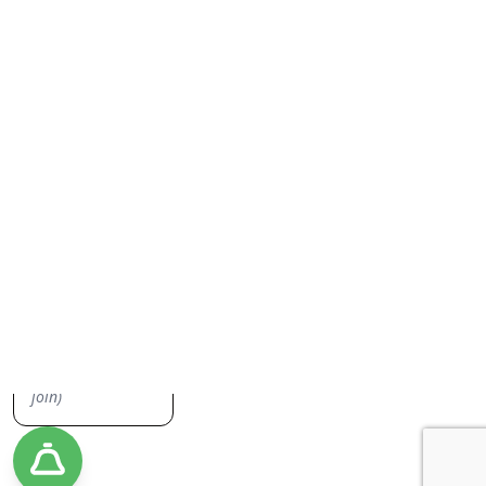
Everything Junk Removal
Sign up to our newsletter, we don't spam you or share your
information. Keep up to date on everything junk removal and be the
first to find out about our promos!
Yes, I'd like to receive emails from Jiffy Junk!