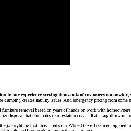
but in our experience serving thousands of customers nationwide
 dumping creates liability issues. And emergency pricing from some haul
d furniture removal based on years of hands-on work with homeowners fa
er disposal that eliminates re-infestation risk—all at straightforward,
he job right the first time. That’s our White Glove Treatment applied t
affordable bed bug furniture removal you can trust.