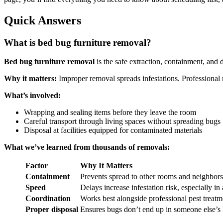
Quick Answers
What is bed bug furniture removal?
Bed bug furniture removal
is the safe extraction, containment, and 
Why it matters:
Improper removal spreads infestations. Professional
What’s involved:
Wrapping and sealing items before they leave the room
Careful transport through living spaces without spreading bugs
Disposal at facilities equipped for contaminated materials
What we’ve learned from thousands of removals:
Factor
Why It Matters
Containment
Prevents spread to other rooms and neighbors
Speed
Delays increase infestation risk, especially in
Coordination
Works best alongside professional pest treatm
Proper disposal
Ensures bugs don’t end up in someone else’