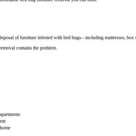
disposal of furniture infested with bed bugs—including mattresses, box s
 removal contains the problem.
 apartments
ent
s home