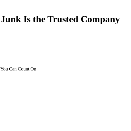
y
Junk
Is
the
Trusted
Company
p You Can Count On