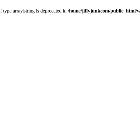
f type array|string is deprecated in
/home/jiffyjunkcom/public_html/