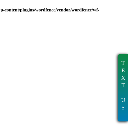
wp-content/plugins/wordfence/vendor/wordfence/wf-
T
E
X
T
U
S