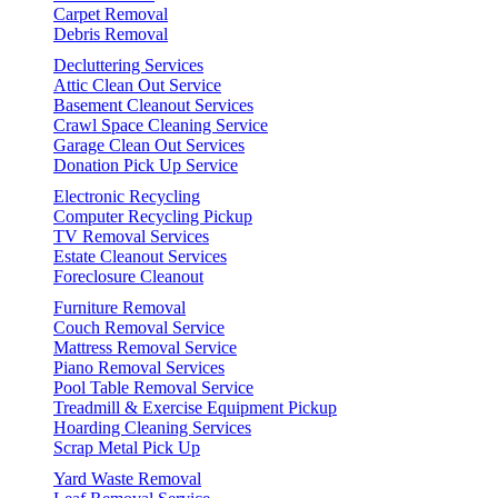
Carpet Removal
Debris Removal
Decluttering Services
Attic Clean Out Service
Basement Cleanout Services
Crawl Space Cleaning Service
Garage Clean Out Services
Donation Pick Up Service
Electronic Recycling
Computer Recycling Pickup
TV Removal Services
Estate Cleanout Services
Foreclosure Cleanout
Furniture Removal
Couch Removal Service
Mattress Removal Service
Piano Removal Services
Pool Table Removal Service
Treadmill & Exercise Equipment Pickup
Hoarding Cleaning Services
Scrap Metal Pick Up
Yard Waste Removal