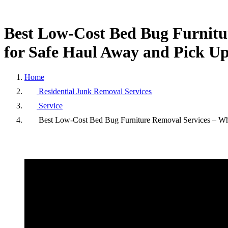
Best
Low-Cost
Bed
Bug
Furnit
for
Safe
Haul
Away
and
Pick
U
Home
Residential Junk Removal Services
Service
Best Low-Cost Bed Bug Furniture Removal Services – Wh