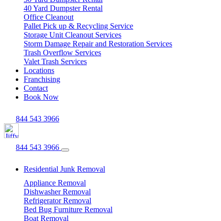
40 Yard Dumpster Rental
Office Cleanout
Pallet Pick up & Recycling Service
Storage Unit Cleanout Services
Storm Damage Repair and Restoration Services
Trash Overflow Services
Valet Trash Services
Locations
Franchising
Contact
Book Now
844 543 3966
844 543 3966
Residential Junk Removal
Appliance Removal
Dishwasher Removal
Refrigerator Removal
Bed Bug Furniture Removal
Boat Removal