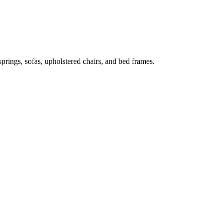
prings, sofas, upholstered chairs, and bed frames.