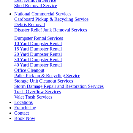
Leaf Removal Service
Shed Removal Service
National Commercial Services
Cardboard Pickup & Recycling Service
Debris Removal
Disaster Relief Junk Removal Services
Dumpster Rental Services
10 Yard Dumpster Rental
15 Yard Dumpster Rental
20 Yard Dumpster Rental
30 Yard Dumpster Rental
40 Yard Dumpster Rental
Office Cleanout
Pallet Pick up & Recycling Service
Storage Unit Cleanout Services
Storm Damage Repair and Restoration Services
Trash Overflow Services
Valet Trash Services
Locations
Franchising
Contact
Book Now