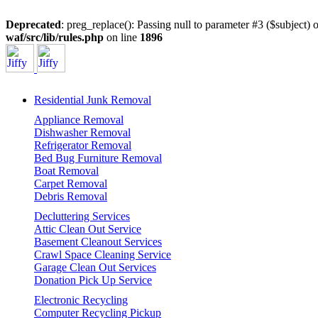
Deprecated
: preg_replace(): Passing null to parameter #3 ($subject) o
waf/src/lib/rules.php
on line
1896
Residential Junk Removal
Appliance Removal
Dishwasher Removal
Refrigerator Removal
Bed Bug Furniture Removal
Boat Removal
Carpet Removal
Debris Removal
Decluttering Services
Attic Clean Out Service
Basement Cleanout Services
Crawl Space Cleaning Service
Garage Clean Out Services
Donation Pick Up Service
Electronic Recycling
Computer Recycling Pickup