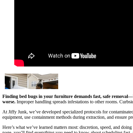
Finding bed bugs in your furniture demands fast, safe removal—
worse.
Improper handling spreads infestations to other rooms. Curbside
At Jiffy Junk, we’ve developed specialized protocols for contaminate
equipment, use containment methods during extraction, and ensure prop
Here’s what we’ve learned matters most: discretion, speed, and doing t
page, you’ll find everything you need to know about scheduling fast, 