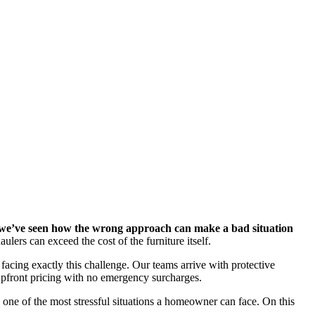
, we’ve seen how the wrong approach can make a bad situation
ers can exceed the cost of the furniture itself.
cing exactly this challenge. Our teams arrive with protective
 upfront pricing with no emergency surcharges.
o one of the most stressful situations a homeowner can face. On this