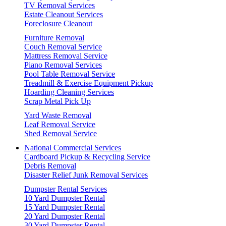
TV Removal Services
Estate Cleanout Services
Foreclosure Cleanout
Furniture Removal
Couch Removal Service
Mattress Removal Service
Piano Removal Services
Pool Table Removal Service
Treadmill & Exercise Equipment Pickup
Hoarding Cleaning Services
Scrap Metal Pick Up
Yard Waste Removal
Leaf Removal Service
Shed Removal Service
National Commercial Services
Cardboard Pickup & Recycling Service
Debris Removal
Disaster Relief Junk Removal Services
Dumpster Rental Services
10 Yard Dumpster Rental
15 Yard Dumpster Rental
20 Yard Dumpster Rental
30 Yard Dumpster Rental