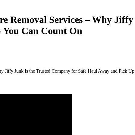
ure
Removal
Services
–
Why
Jiff
p
You
Can
Count
On
y Jiffy Junk Is the Trusted Company for Safe Haul Away and Pick U