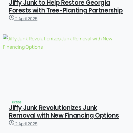
Jiffy Junk to Help Restore Georgia
Forests with Tree-Planting Partnership
2 April 2025
Press
Jiffy Junk Revolutionizes Junk
Removal with New Financing Options
2 April 2025