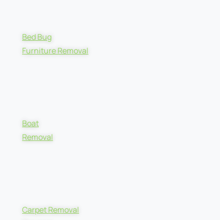
Bed Bug
Furniture Removal
Boat
Removal
Carpet Removal