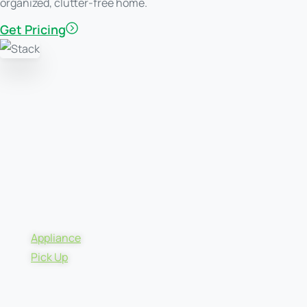
organized, clutter-free home.
Get Pricing
Appliance
Pick Up