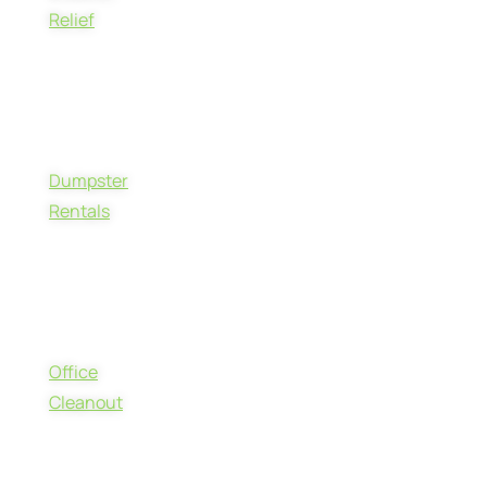
Relief
Dumpster
Rentals
Office
Cleanout