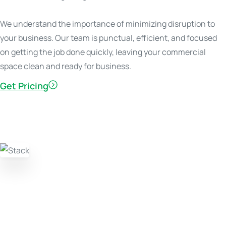
We understand the importance of minimizing disruption to
your business. Our team is punctual, efficient, and focused
on getting the job done quickly, leaving your commercial
space clean and ready for business.
Get Pricing