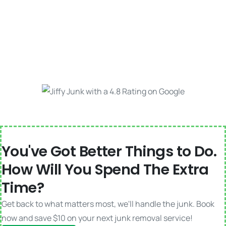
You've Got Better Things to Do.
How Will You Spend The Extra
Time?
Get back to what matters most, we'll handle the junk. Book
now and save $10 on your next junk removal service!