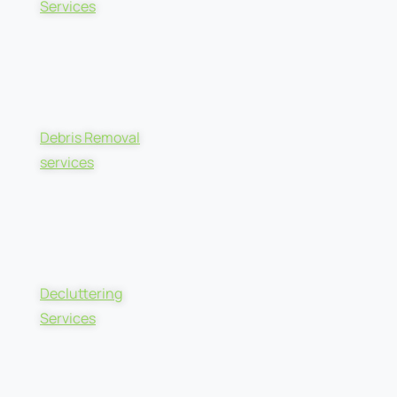
Services
Debris Removal
services
Decluttering
Services