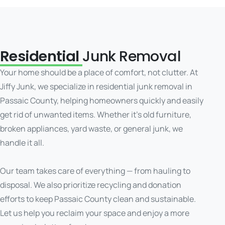
Residential
Junk Removal
Your home should be a place of comfort, not clutter. At
Jiffy Junk, we specialize in residential junk removal in
Passaic County, helping homeowners quickly and easily
get rid of unwanted items. Whether it’s old furniture,
broken appliances, yard waste, or general junk, we
handle it all.
Our team takes care of everything — from hauling to
disposal. We also prioritize recycling and donation
efforts to keep Passaic County clean and sustainable.
Let us help you reclaim your space and enjoy a more