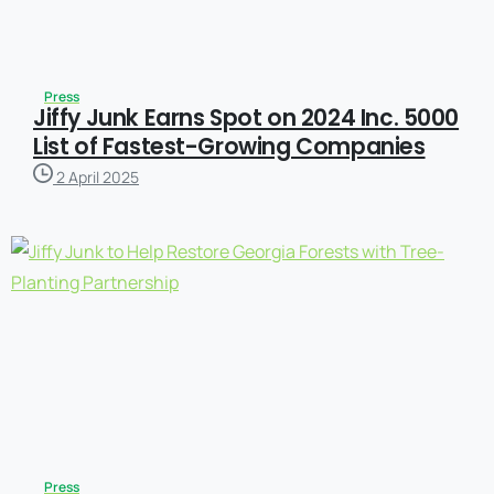
Press
Jiffy Junk Earns Spot on 2024 Inc. 5000
List of Fastest-Growing Companies
2 April 2025
Press