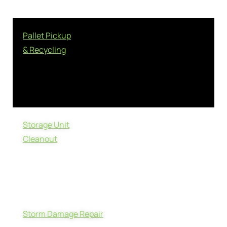
Pallet Pickup
& Recycling
Storage Unit
Cleanout
Storm Damage Repair