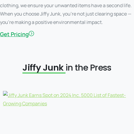
clothing, we ensure your unwanted items have a second life.
When you choose Jiffy Junk, you’re not just clearing space —
you’re making a positive environmental impact.
Get Pricing
Jiffy Junk
in the Press