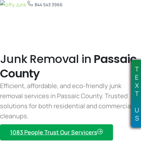
844 543 3966
Junk Removal in
Passaic
T
County
E
X
Efficient, affordable, and eco-friendly junk
T
removal services in Passaic County. Trusted
solutions for both residential and commercial
U
cleanups.
S
1083 People Trust Our Servicers