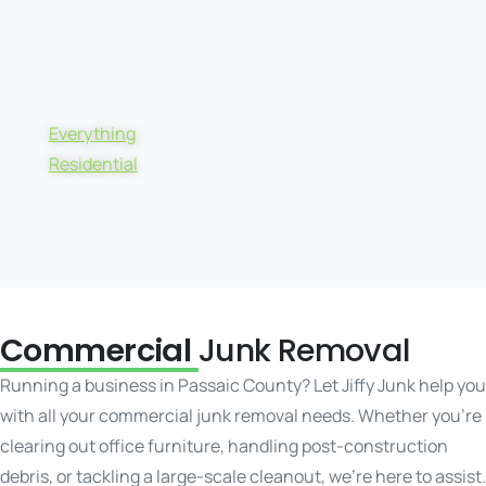
Everything
Residential
Commercial
Junk Removal
Running a business in Passaic County? Let Jiffy Junk help you
with all your commercial junk removal needs. Whether you’re
clearing out office furniture, handling post-construction
debris, or tackling a large-scale cleanout, we’re here to assist.