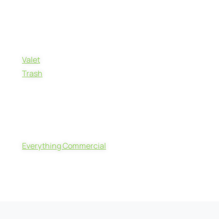
Valet
Trash
Everything Commercial