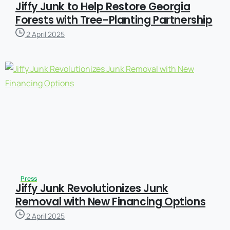
Jiffy Junk to Help Restore Georgia
Forests with Tree-Planting Partnership
2 April 2025
Press
Jiffy Junk Revolutionizes Junk
Removal with New Financing Options
2 April 2025