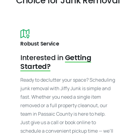
Choice for Junk Removal
Robust Service
Interested in
Getting
Started?
Ready to declutter your space? Scheduling
junk removal with Jiffy Junk is simple and
fast. Whether you need a single item
removed or a full property cleanout, our
team in Passaic County is here to help.
Just give us a call or book online to
schedule a convenient pickup time — we’ll