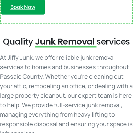
Book Now
Quality
Junk Removal
services
At Jiffy Junk, we offer reliable junk removal
services to homes and businesses throughout
Passaic County. Whether you're cleaning out
your attic, remodeling an office, or dealing with a
large property cleanout, our expert team is here
to help. We provide full-service junk removal,
managing everything from heavy lifting to
responsible disposal and ensuring your space is