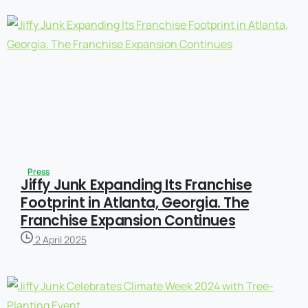
Press
Jiffy Junk Expanding Its Franchise
Footprint in Atlanta, Georgia. The
Franchise Expansion Continues
2 April 2025