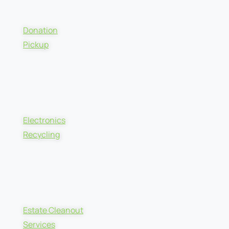
Donation
Pickup
Electronics
Recycling
Estate Cleanout
Services