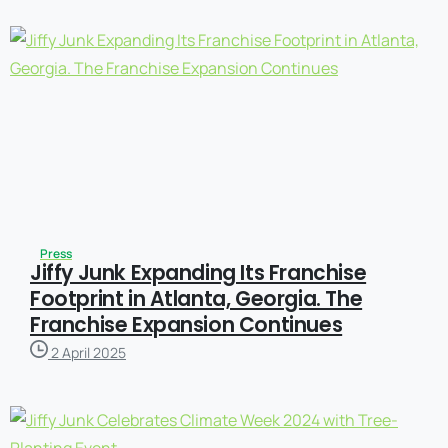
Press
Jiffy Junk Expanding Its Franchise
Footprint in Atlanta, Georgia. The
Franchise Expansion Continues
2 April 2025