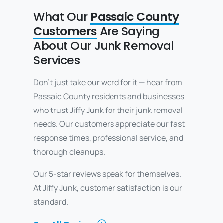
What Our
Passaic County
Customers
Are Saying
About Our Junk Removal
Services
Don’t just take our word for it — hear from
Passaic County residents and businesses
who trust Jiffy Junk for their junk removal
needs. Our customers appreciate our fast
response times, professional service, and
thorough cleanups.
Our 5-star reviews speak for themselves.
At Jiffy Junk, customer satisfaction is our
standard.