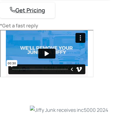
Get Pricing
*Get a fast reply