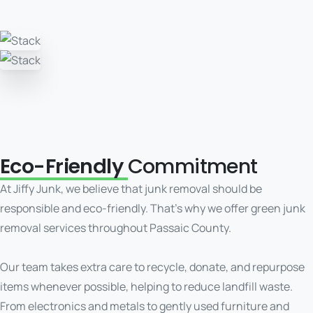
Eco-Friendly
Commitment
At Jiffy Junk, we believe that junk removal should be
responsible and eco-friendly. That’s why we offer green junk
removal services throughout Passaic County.
Our team takes extra care to recycle, donate, and repurpose
items whenever possible, helping to reduce landfill waste.
From electronics and metals to gently used furniture and