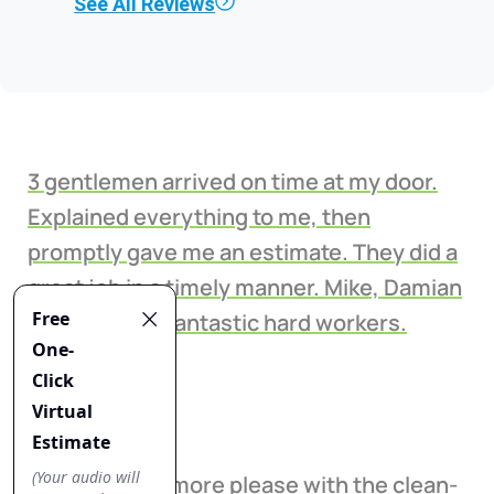
See All Reviews
3 gentlemen arrived on time at my door.
Explained everything to me, then
promptly gave me an estimate. They did a
great job in a timely manner. Mike, Damian
& Ish were all fantastic hard workers.
Lisa Boerum
I could not be more please with the clean-