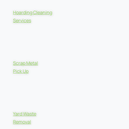
Hoarding Cleaning
Services
Scrap Metal
Pick Up
Yard Waste
Removal