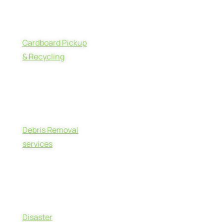
Cardboard Pickup
& Recycling
Debris Removal
services
Disaster