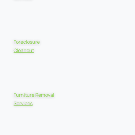
Foreclosure
Cleanout
Furniture Removal
Services