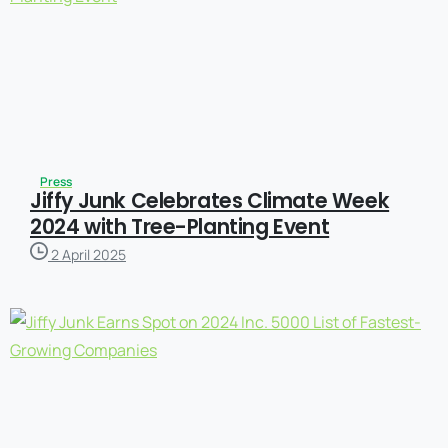
Press
Jiffy Junk Celebrates Climate Week
2024 with Tree-Planting Event
2 April 2025