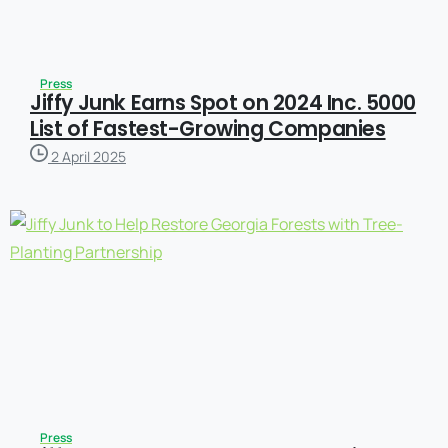
Press
Jiffy Junk Earns Spot on 2024 Inc. 5000
List of Fastest-Growing Companies
2 April 2025
Press