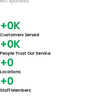
left spotless.
+
0
K
Customers Served
+
0
K
People Trust Our Service
+
0
Locations
+
0
Staff Members