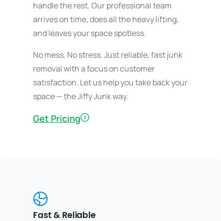
handle the rest. Our professional team
arrives on time, does all the heavy lifting,
and leaves your space spotless.
No mess. No stress. Just reliable, fast junk
removal with a focus on customer
satisfaction. Let us help you take back your
space — the Jiffy Junk way.
Get Pricing
Fast & Reliable