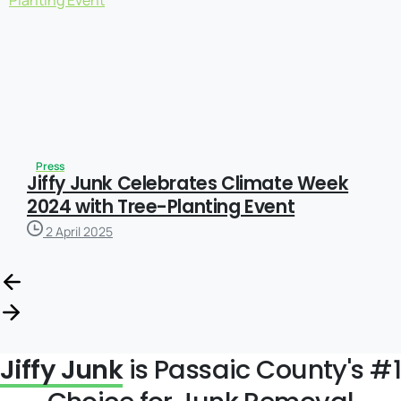
Press
Jiffy Junk Celebrates Climate Week
2024 with Tree-Planting Event
2 April 2025
Jiffy Junk
is Passaic County's #