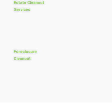
Estate Cleanout
Services
Foreclosure
Cleanout