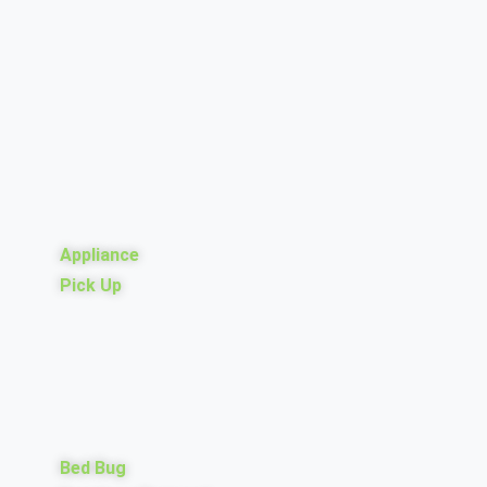
Appliance
Pick Up
Bed Bug