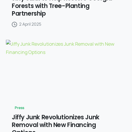
Forests with Tree-Planting
Partnership
2 April 2025
Press
Jiffy Junk Revolutionizes Junk
Removal with New Financing