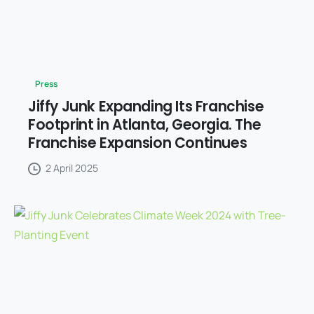
Press
Jiffy Junk Expanding Its Franchise
Footprint in Atlanta, Georgia. The
Franchise Expansion Continues
2 April 2025