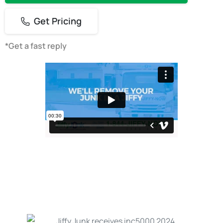
Get Pricing
*Get a fast reply