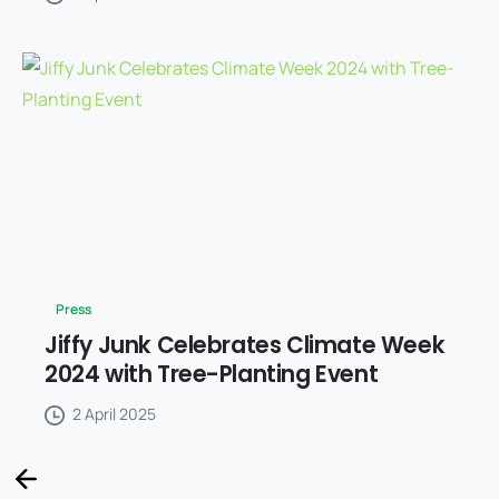
Press
Jiffy Junk Celebrates Climate Week
2024 with Tree-Planting Event
2 April 2025