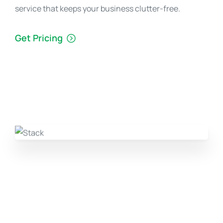
service that keeps your business clutter-free.
Get Pricing