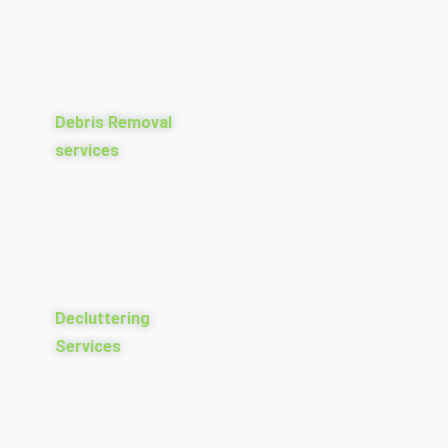
Debris Removal
services
Decluttering
Services