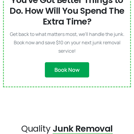
You've Got Better Things to
Do. How Will You Spend The
Extra Time?
Get back to what matters most, we'll handle the junk.
Book now and save $10 on your next junk removal
service!
Book Now
Quality
Junk Removal