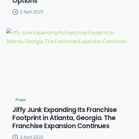
Options
2 April 2025
Press
Jiffy Junk Expanding Its Franchise
Footprint in Atlanta, Georgia. The
Franchise Expansion Continues
2 April 2025