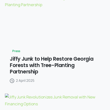
Press
Jiffy Junk to Help Restore Georgia
Forests with Tree-Planting
Partnership
2 April 2025