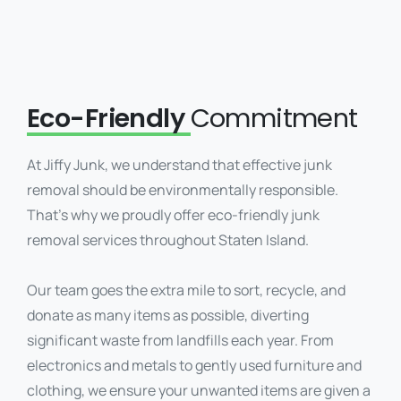
Eco-Friendly
Commitment
At Jiffy Junk, we understand that effective junk
removal should be environmentally responsible.
That’s why we proudly offer eco-friendly junk
removal services throughout Staten Island.
Our team goes the extra mile to sort, recycle, and
donate as many items as possible, diverting
significant waste from landfills each year. From
electronics and metals to gently used furniture and
clothing, we ensure your unwanted items are given a