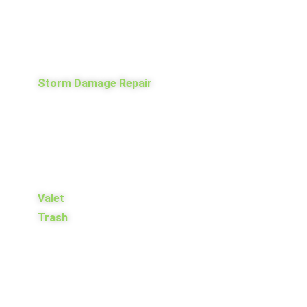
Storm Damage Repair
Valet
Trash