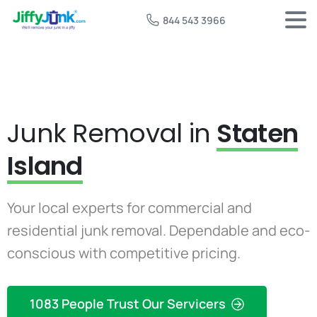
844 543 3966
Junk Removal in
Staten
Island
Your local experts for commercial and
residential junk removal. Dependable and eco-
conscious with competitive pricing.
1083 People Trust Our Servicers