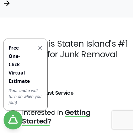
Jiffy Junk
is Staten Island's #1
Choice for Junk Removal
Robust Service
Interested in
Getting
Started?