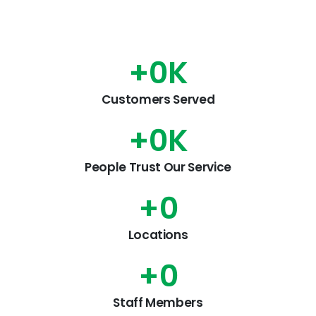
+
0
K
Customers Served
+
0
K
People Trust Our Service
+
0
Locations
+
0
Staff Members