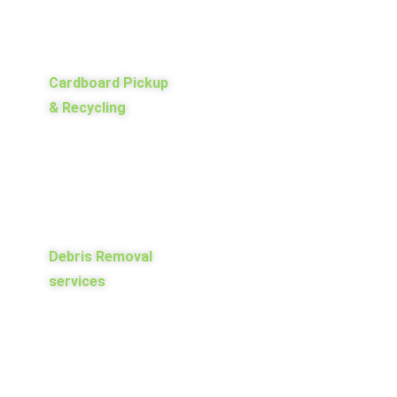
Cardboard Pickup
& Recycling
Debris Removal
services