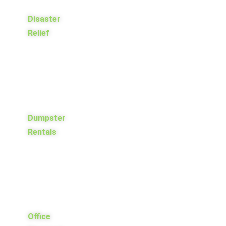
Disaster
Relief
Dumpster
Rentals
Office