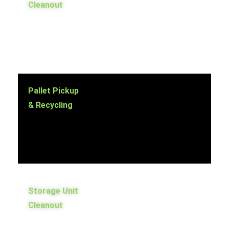
Cleanout
Pallet Pickup
& Recycling
Storage Unit
Cleanout