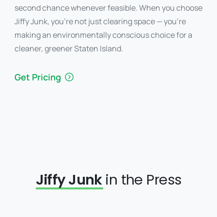
second chance whenever feasible. When you choose
Jiffy Junk, you’re not just clearing space — you’re
making an environmentally conscious choice for a
cleaner, greener Staten Island.
Get Pricing
Jiffy Junk
in the Press