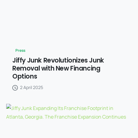
Press
Jiffy Junk Revolutionizes Junk
Removal with New Financing
Options
2 April 2025