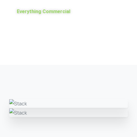
Everything Commercial