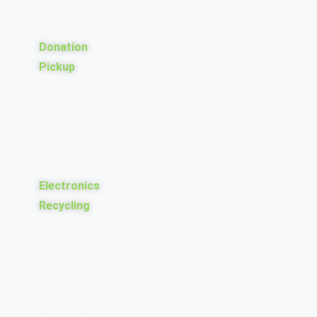
Donation
Pickup
Electronics
Recycling