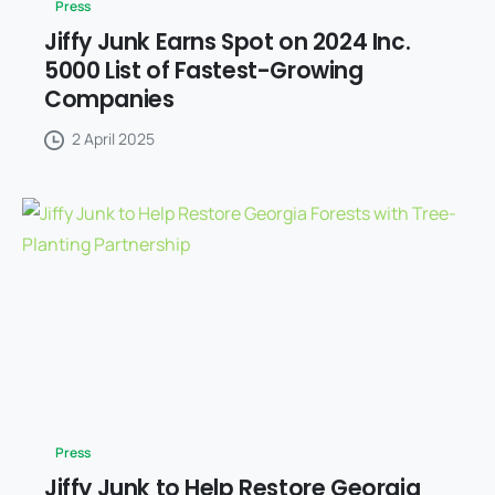
Press
Jiffy Junk Earns Spot on 2024 Inc.
5000 List of Fastest-Growing
Companies
2 April 2025
Press
Jiffy Junk to Help Restore Georgia