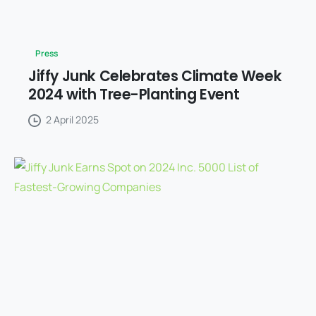
Press
Jiffy Junk Celebrates Climate Week
2024 with Tree-Planting Event
2 April 2025