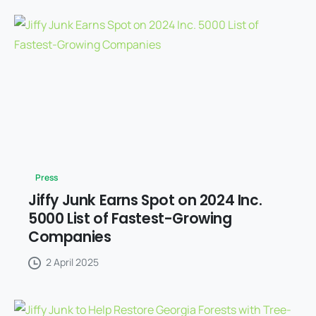
Press
Jiffy Junk Earns Spot on 2024 Inc.
5000 List of Fastest-Growing
Companies
2 April 2025