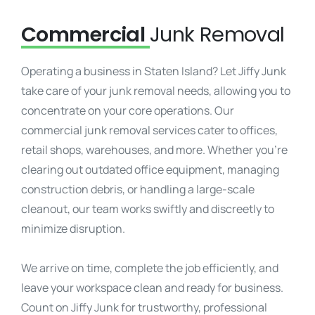
Commercial
Junk Removal
Operating a business in Staten Island? Let Jiffy Junk
take care of your junk removal needs, allowing you to
concentrate on your core operations. Our
commercial junk removal services cater to offices,
retail shops, warehouses, and more. Whether you’re
clearing out outdated office equipment, managing
construction debris, or handling a large-scale
cleanout, our team works swiftly and discreetly to
minimize disruption.
We arrive on time, complete the job efficiently, and
leave your workspace clean and ready for business.
Count on Jiffy Junk for trustworthy, professional