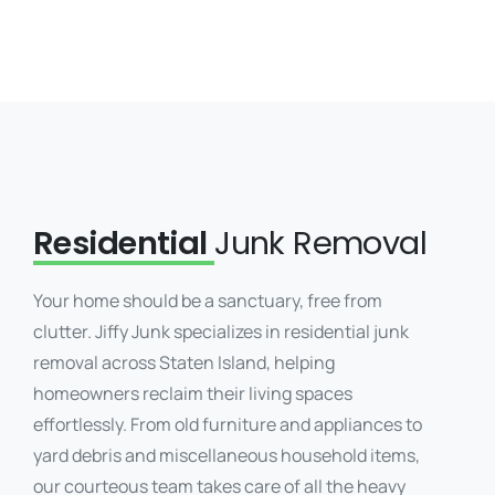
Residential
Junk Removal
Your home should be a sanctuary, free from
clutter. Jiffy Junk specializes in residential junk
removal across Staten Island, helping
homeowners reclaim their living spaces
effortlessly. From old furniture and appliances to
yard debris and miscellaneous household items,
our courteous team takes care of all the heavy