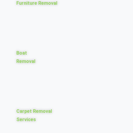
Furniture Removal
Boat
Removal
Carpet Removal
Services