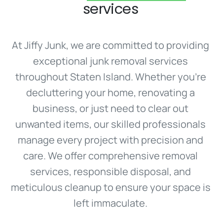
services
At Jiffy Junk, we are committed to providing
exceptional junk removal services
throughout Staten Island. Whether you’re
decluttering your home, renovating a
business, or just need to clear out
unwanted items, our skilled professionals
manage every project with precision and
care. We offer comprehensive removal
services, responsible disposal, and
meticulous cleanup to ensure your space is
left immaculate.