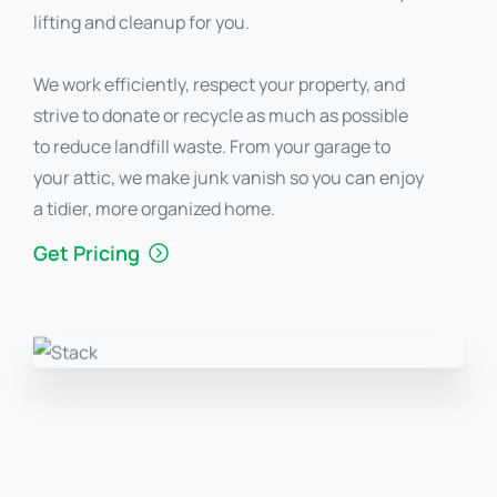
lifting and cleanup for you.
We work efficiently, respect your property, and
strive to donate or recycle as much as possible
to reduce landfill waste. From your garage to
your attic, we make junk vanish so you can enjoy
a tidier, more organized home.
Get Pricing