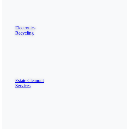
Electronics
Recycling
Estate Cleanout
Services