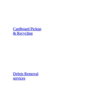
Cardboard Pickup
& Recycling
Debris Removal
services