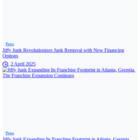
Press
Jiffy Junk Revolutionizes Junk Removal with New Financing
Options
2 April 2025
Press
Jiffy Junk Expanding Its Franchise Footprint in Atlanta, Georgia.