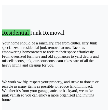
Residential
Junk Removal
Your home should be a sanctuary, free from clutter. Jiffy Junk
specializes in residential junk removal across Tacoma,
empowering homeowners to reclaim their space effortlessly.
From oversized furniture and old appliances to yard debris and
miscellaneous junk, our courteous team takes care of all the
heavy lifting and cleanup for you.
We work swiftly, respect your property, and strive to donate or
recycle as many items as possible to reduce landfill impact.
Whether it’s from your garage, attic, or backyard, we make
junk vanish so you can enjoy a more organized and inviting
home.