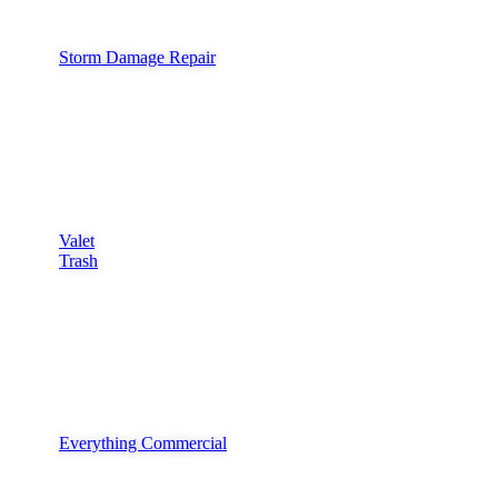
Storm Damage Repair
Valet
Trash
Everything Commercial