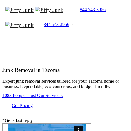
844 543 3966
844 543 3966
Junk Removal in
Tacoma
Expert junk removal services tailored for your Tacoma home or
business. Dependable, eco-conscious, and budget-friendly.
1083 People Trust Our Servicers
Get Pricing
*Get a fast reply