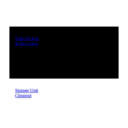
Pallet Pickup
& Recycling
Storage Unit
Cleanout