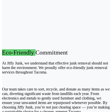
Eco-Friendly
Commitment
At Jiffy Junk, we understand that effective junk removal should not
harm the environment. We proudly offer eco-friendly junk removal
services throughout Tacoma.
Our team takes care to sort, recycle, and donate as many items as we
can, diverting significant waste from landfills each year. From
electronics and metals to gently used furniture and clothing, we
ensure your unwanted items are repurposed whenever possible. By
choosing Jiffy Junk, you’re not just clearing space — you’re making
a sustainable choice for a cleaner, greener Tacoma.