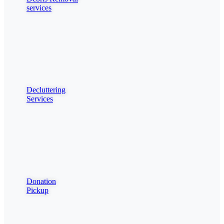
services
Decluttering
Services
Donation
Pickup