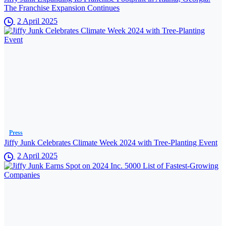
The Franchise Expansion Continues
2 April 2025
Press
Jiffy Junk Celebrates Climate Week 2024 with Tree-Planting Event
2 April 2025