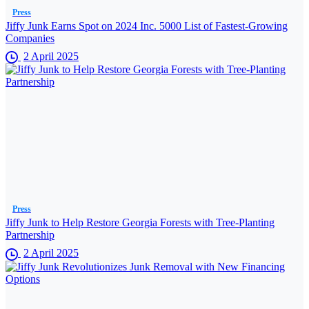
Press
Jiffy Junk Earns Spot on 2024 Inc. 5000 List of Fastest-Growing
Companies
2 April 2025
Press
Jiffy Junk to Help Restore Georgia Forests with Tree-Planting
Partnership
2 April 2025