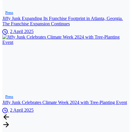
Press
Jiffy Junk Expanding Its Franchise Footprint in Atlanta, Georgia.
The Franchise Expansion Continues
2 April 2025
Press
Jiffy Junk Celebrates Climate Week 2024 with Tree-Planting Event
2 April 2025