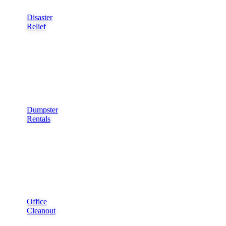
Disaster
Relief
Dumpster
Rentals
Office
Cleanout