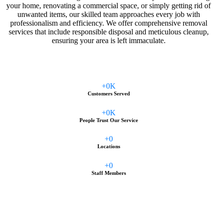
your home, renovating a commercial space, or simply getting rid of
unwanted items, our skilled team approaches every job with
professionalism and efficiency. We offer comprehensive removal
services that include responsible disposal and meticulous cleanup,
ensuring your area is left immaculate.
+
0
K
Customers Served
+
0
K
People Trust Our Service
+
0
Locations
+
0
Staff Members