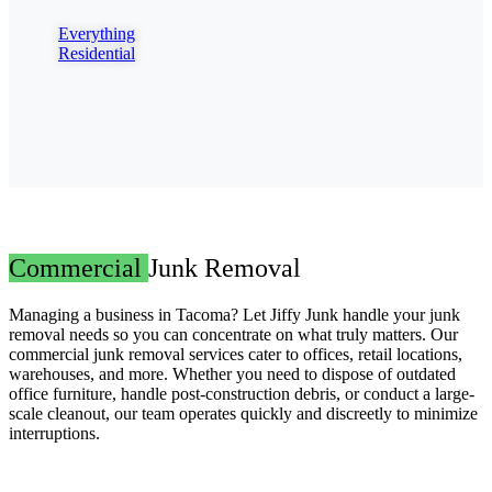
Everything
Residential
Commercial
Junk Removal
Managing a business in Tacoma? Let Jiffy Junk handle your junk
removal needs so you can concentrate on what truly matters. Our
commercial junk removal services cater to offices, retail locations,
warehouses, and more. Whether you need to dispose of outdated
office furniture, handle post-construction debris, or conduct a large-
scale cleanout, our team operates quickly and discreetly to minimize
interruptions.