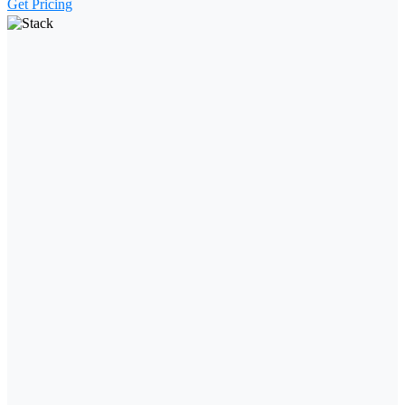
Get Pricing