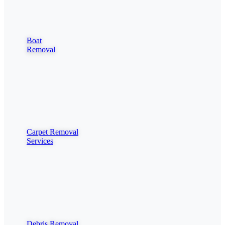
Boat
Removal
Carpet Removal
Services
Debris Removal