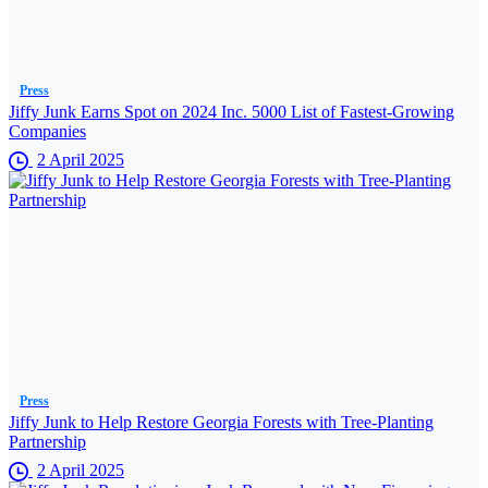
Press
Jiffy Junk Earns Spot on 2024 Inc. 5000 List of Fastest-Growing
Companies
2 April 2025
Press
Jiffy Junk to Help Restore Georgia Forests with Tree-Planting
Partnership
2 April 2025