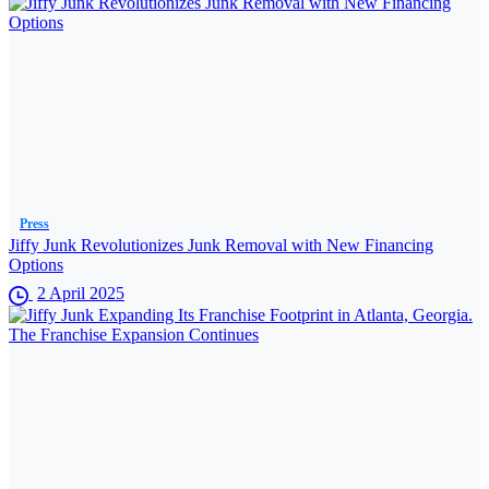
Press
Jiffy Junk Revolutionizes Junk Removal with New Financing
Options
2 April 2025