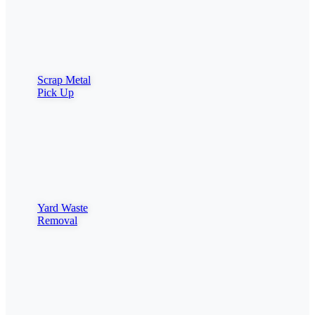
Scrap Metal
Pick Up
Yard Waste
Removal