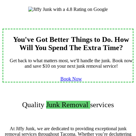
You've Got Better Things to Do. How
Will You Spend The Extra Time?
Get back to what matters most, we'll handle the junk. Book now
and save $10 on your next junk removal service!
Book Now
Quality
Junk Removal
services
At Jiffy Junk, we are dedicated to providing exceptional junk
removal services throughout Tacoma. Whether you’re decluttering