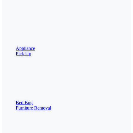
Appliance
Pick Up
Bed Bug
Furniture Removal