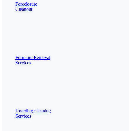
Foreclosure
Cleanout
Furniture Removal
Services
Hoarding Cleaning
Services