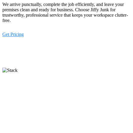
We arrive punctually, complete the job efficiently, and leave your
premises clean and ready for business. Choose Jiffy Junk for
trustworthy, professional service that keeps your workspace clutter-
free.
Get Pricing