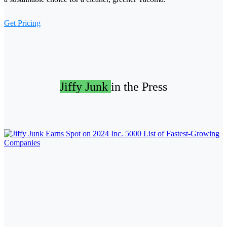
Get Pricing
Jiffy Junk
in the Press