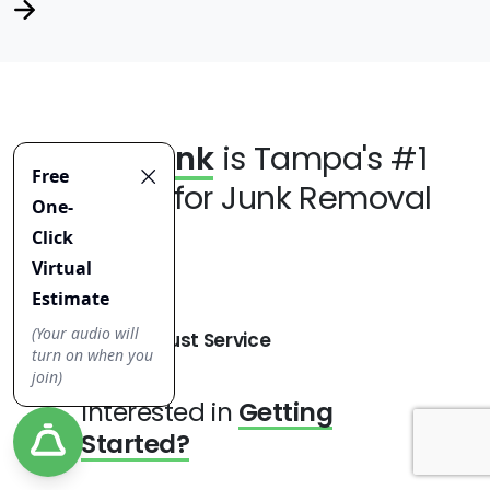
Jiffy Junk
is Tampa's #1
Choice for Junk Removal
Robust Service
Interested in
Getting
Started?