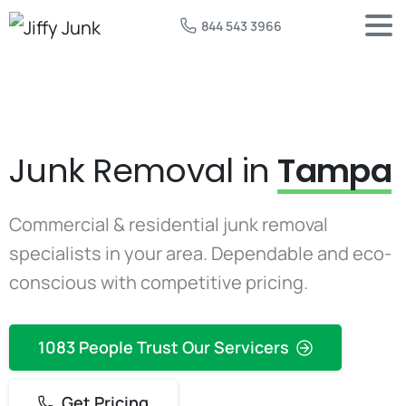
844 543 3966
Junk Removal in
Tampa
Commercial & residential junk removal
specialists in your area. Dependable and eco-
conscious with competitive pricing.
1083 People Trust Our Servicers
Get Pricing