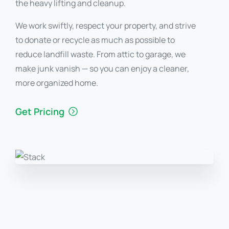
the heavy lifting and cleanup.
We work swiftly, respect your property, and strive
to donate or recycle as much as possible to
reduce landfill waste. From attic to garage, we
make junk vanish — so you can enjoy a cleaner,
more organized home.
Get Pricing