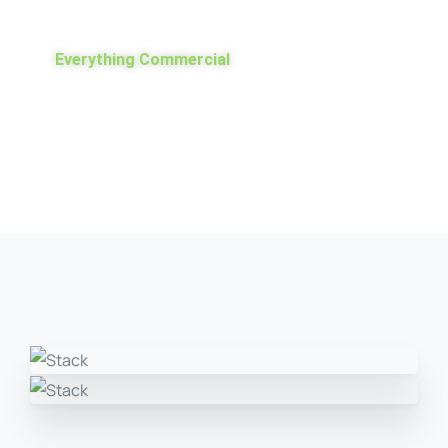
Everything Commercial