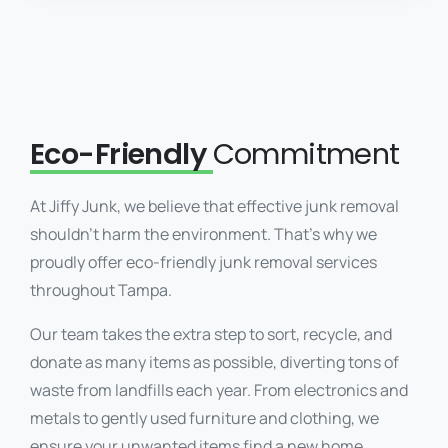
Eco-Friendly
Commitment
At Jiffy Junk, we believe that effective junk removal
shouldn’t harm the environment. That’s why we
proudly offer eco-friendly junk removal services
throughout Tampa.
Our team takes the extra step to sort, recycle, and
donate as many items as possible, diverting tons of
waste from landfills each year. From electronics and
metals to gently used furniture and clothing, we
ensure your unwanted items find a new home