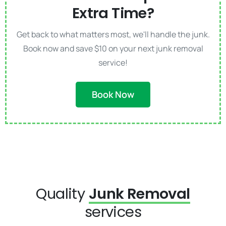
Extra Time?
Get back to what matters most, we'll handle the junk.
Book now and save $10 on your next junk removal
service!
Book Now
Quality
Junk Removal
services