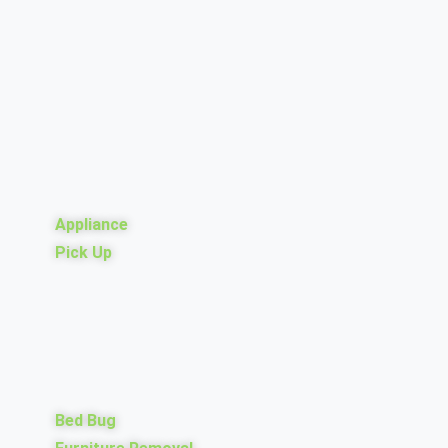
Appliance
Pick Up
Bed Bug