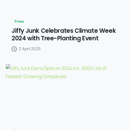
Press
Jiffy Junk Celebrates Climate Week
2024 with Tree-Planting Event
2 April 2025