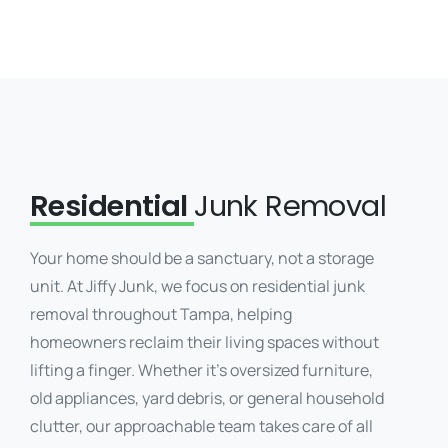
Residential
Junk Removal
Your home should be a sanctuary, not a storage
unit. At Jiffy Junk, we focus on residential junk
removal throughout Tampa, helping
homeowners reclaim their living spaces without
lifting a finger. Whether it’s oversized furniture,
old appliances, yard debris, or general household
clutter, our approachable team takes care of all