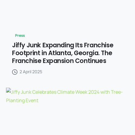
Press
Jiffy Junk Expanding Its Franchise
Footprint in Atlanta, Georgia. The
Franchise Expansion Continues
2 April 2025