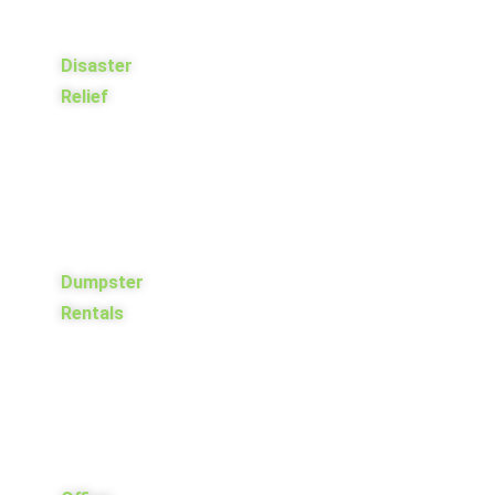
Disaster
Relief
Dumpster
Rentals