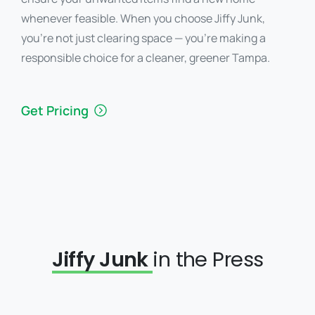
whenever feasible. When you choose Jiffy Junk,
you’re not just clearing space — you’re making a
responsible choice for a cleaner, greener Tampa.
Get Pricing
Jiffy Junk
in the Press