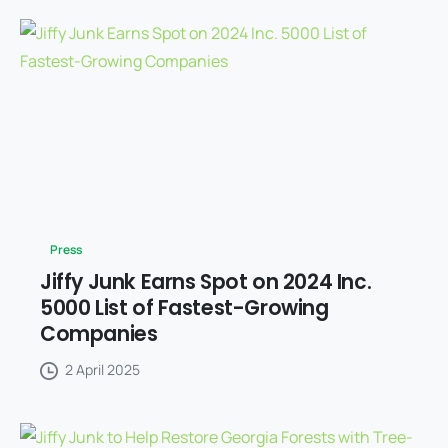
Press
Jiffy Junk Earns Spot on 2024 Inc.
5000 List of Fastest-Growing
Companies
2 April 2025