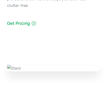
clutter-free.
Get Pricing