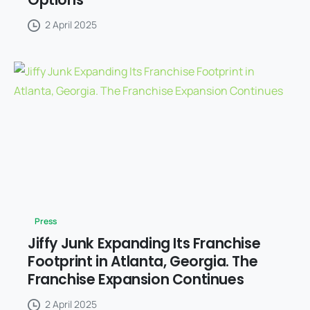
2 April 2025
Press
Jiffy Junk Expanding Its Franchise
Footprint in Atlanta, Georgia. The
Franchise Expansion Continues
2 April 2025