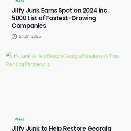
Press
Jiffy Junk Earns Spot on 2024 Inc.
5000 List of Fastest-Growing
Companies
2 April 2025
Press
Jiffy Junk to Help Restore Georgia