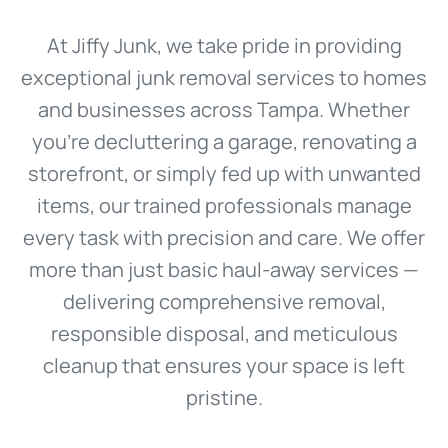
At Jiffy Junk, we take pride in providing
exceptional junk removal services to homes
and businesses across Tampa. Whether
you’re decluttering a garage, renovating a
storefront, or simply fed up with unwanted
items, our trained professionals manage
every task with precision and care. We offer
more than just basic haul-away services —
delivering comprehensive removal,
responsible disposal, and meticulous
cleanup that ensures your space is left
pristine.