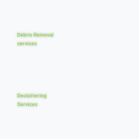
Debris Removal
services
Decluttering
Services