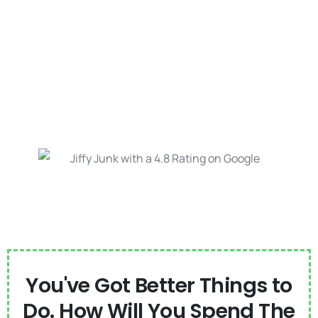
You've Got Better Things to
Do. How Will You Spend The