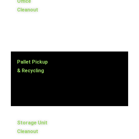
Office
Cleanout
Pallet Pickup
& Recycling
Storage Unit
Cleanout