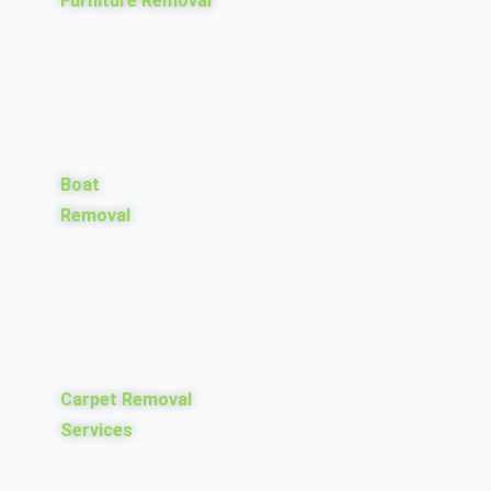
Furniture Removal
Boat
Removal
Carpet Removal
Services