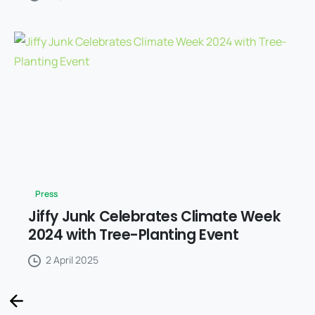
Press
Jiffy Junk Celebrates Climate Week
2024 with Tree-Planting Event
2 April 2025