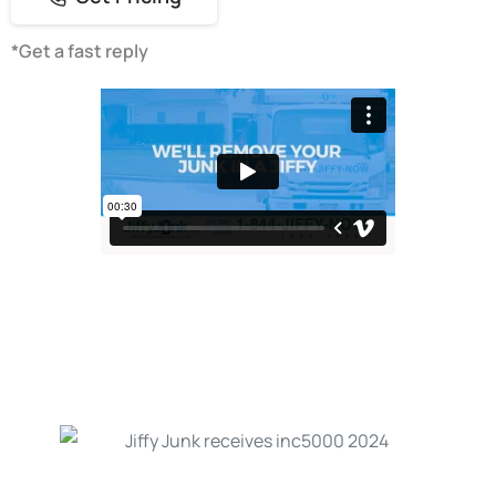
*Get a fast reply