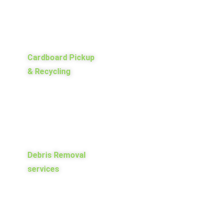
Cardboard Pickup
& Recycling
Debris Removal
services