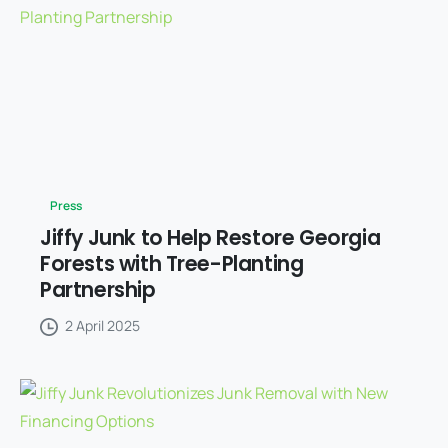
Press
Jiffy Junk to Help Restore Georgia
Forests with Tree-Planting
Partnership
2 April 2025