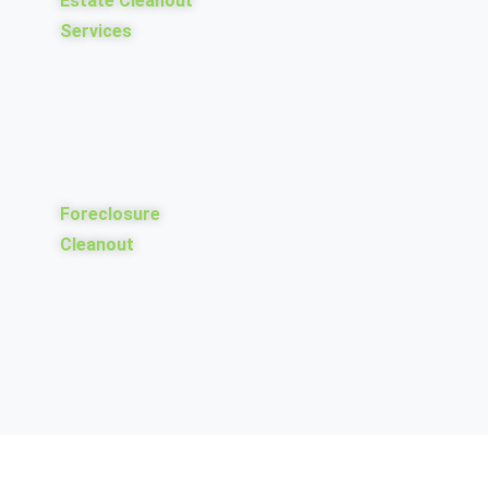
Estate Cleanout
Services
Foreclosure
Cleanout