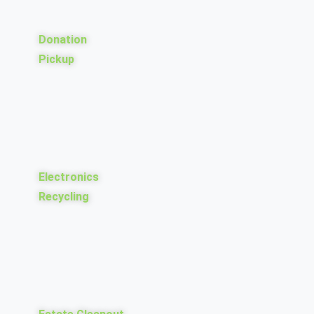
Donation
Pickup
Electronics
Recycling