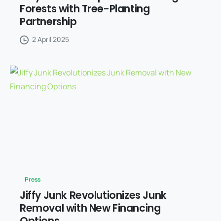
Forests with Tree-Planting
Partnership
2 April 2025
Press
Jiffy Junk Revolutionizes Junk
Removal with New Financing
Options