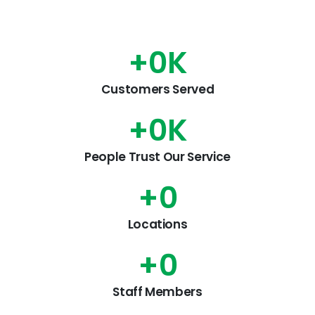
+
0
K
Customers Served
+
0
K
People Trust Our Service
+
0
Locations
+
0
Staff Members