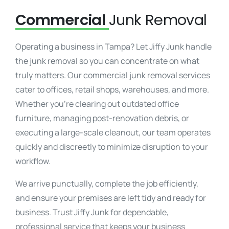
Commercial
Junk Removal
Operating a business in Tampa? Let Jiffy Junk handle
the junk removal so you can concentrate on what
truly matters. Our commercial junk removal services
cater to offices, retail shops, warehouses, and more.
Whether you’re clearing out outdated office
furniture, managing post-renovation debris, or
executing a large-scale cleanout, our team operates
quickly and discreetly to minimize disruption to your
workflow.
We arrive punctually, complete the job efficiently,
and ensure your premises are left tidy and ready for
business. Trust Jiffy Junk for dependable,
professional service that keeps your business