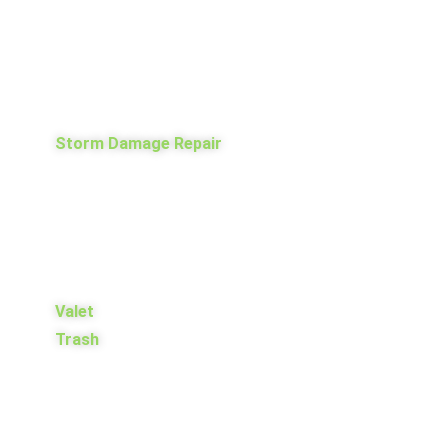
Storm Damage Repair
Valet
Trash