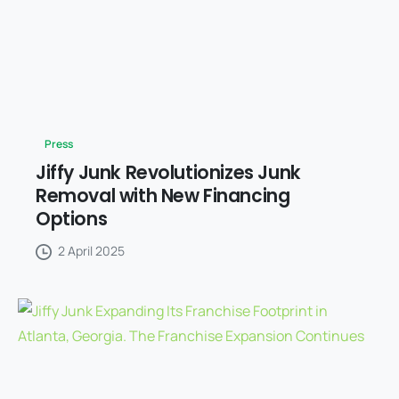
Press
Jiffy Junk Revolutionizes Junk
Removal with New Financing
Options
2 April 2025