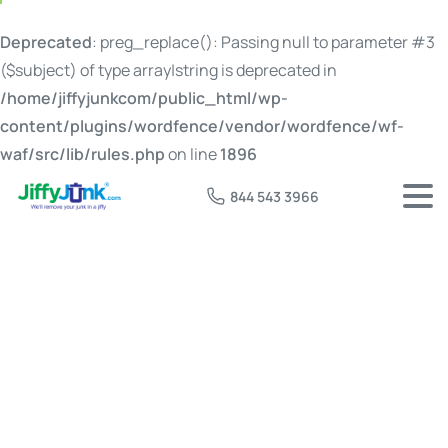
Deprecated
: preg_replace(): Passing null to parameter #3
($subject) of type array|string is deprecated in
/home/jiffyjunkcom/public_html/wp-
content/plugins/wordfence/vendor/wordfence/wf-
waf/src/lib/rules.php
on line
1896
844 543 3966