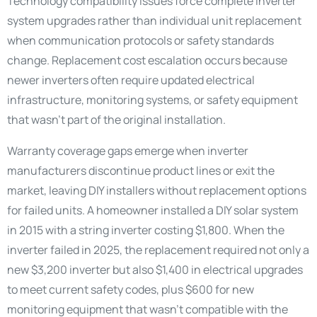
Technology compatibility issues force complete inverter
system upgrades rather than individual unit replacement
when communication protocols or safety standards
change. Replacement cost escalation occurs because
newer inverters often require updated electrical
infrastructure, monitoring systems, or safety equipment
that wasn’t part of the original installation.
Warranty coverage gaps emerge when inverter
manufacturers discontinue product lines or exit the
market, leaving DIY installers without replacement options
for failed units. A homeowner installed a DIY solar system
in 2015 with a string inverter costing $1,800. When the
inverter failed in 2025, the replacement required not only a
new $3,200 inverter but also $1,400 in electrical upgrades
to meet current safety codes, plus $600 for new
monitoring equipment that wasn’t compatible with the