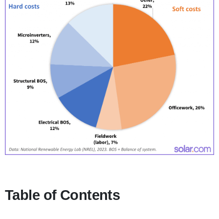
Table of Contents