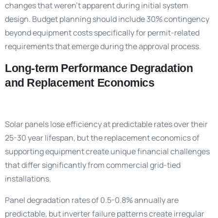
changes that weren’t apparent during initial system
design. Budget planning should include 30% contingency
beyond equipment costs specifically for permit-related
requirements that emerge during the approval process.
Long-term Performance Degradation
and Replacement Economics
Solar panels lose efficiency at predictable rates over their
25-30 year lifespan, but the replacement economics of
supporting equipment create unique financial challenges
that differ significantly from commercial grid-tied
installations.
Panel degradation rates of 0.5-0.8% annually are
predictable, but inverter failure patterns create irregular