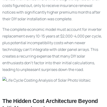
costs figured out, only to receive insurance renewal
notices with significantly higher premiums months after
their DIY solar installation was complete.
The complete economic model must account for inverter
replacement every 10-15 years at $2,000-4,000 per cycle,
plus potential incompatibility costs when newer
technology can’t integrate with older panel arrays. This
creates a recurring expense that many DIY solar
enthusiasts don’t factor into their initial calculations,
leading to unpleasant surprises down the road.
The Hidden Cost Architecture Beyond