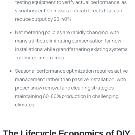
testing equipment to verify actual performance, as
visual inspection misses critical defects that can
reduce output by 20-40%
Net metering policies are rapidly changing, with
many utilities eliminating compensation for new
installations while grandfathering existing systems
for limited timeframes
Seasonal performance optimization requires active
management rather than passive installation, with
proper snow removal and cleaning strategies
maintaining 60-80% production in challenging
climates
The Lifecycle Economics of DIY