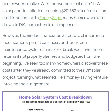
homeowners realize. With the average cost of an 11 kW
solar panel installation reaching $20,552 after federal tax
credits according to
EnergySage
, many homeowners are
drawn to DIY approaches to cut expenses.
However, the hidden financial architecture of insurance
modifications, permit cascades, and long-term
maintenance cycles can make or break your investment
returns if not properly planned and budgeted from the
beginning. I’ve seen too many homeowners discover these
costs after they’ve already committed to their DIY solar
project, turning what seemed like a money-saving venture
into a financial nightmare.