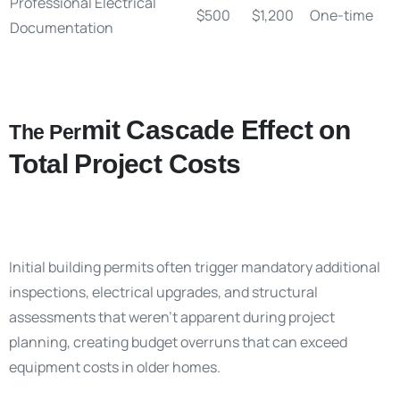
Professional Electrical
$500
$1,200
One-time
Documentation
mit Cascade Effect on
The Per
Total Project Costs
Initial building permits often trigger mandatory additional
inspections, electrical upgrades, and structural
assessments that weren’t apparent during project
planning, creating budget overruns that can exceed
equipment costs in older homes.