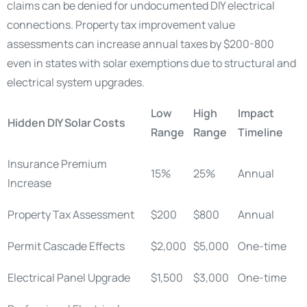
claims can be denied for undocumented DIY electrical
connections. Property tax improvement value
assessments can increase annual taxes by $200-800
even in states with solar exemptions due to structural and
electrical system upgrades.
Low
High
Impact
Hidden DIY Solar Costs
Range
Range
Timeline
Insurance Premium
15%
25%
Annual
Increase
Property Tax Assessment
$200
$800
Annual
Permit Cascade Effects
$2,000
$5,000
One-time
Electrical Panel Upgrade
$1,500
$3,000
One-time