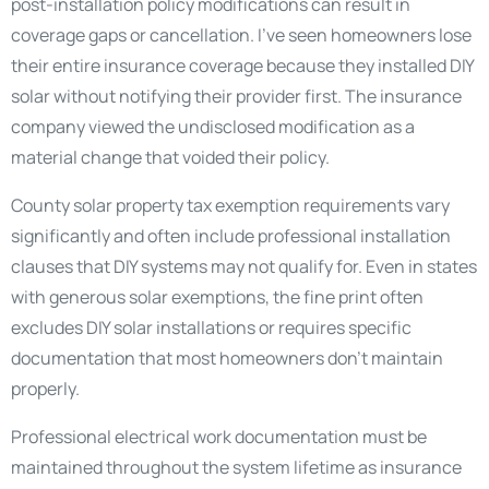
post-installation policy modifications can result in
coverage gaps or cancellation. I’ve seen homeowners lose
their entire insurance coverage because they installed DIY
solar without notifying their provider first. The insurance
company viewed the undisclosed modification as a
material change that voided their policy.
County solar property tax exemption requirements vary
significantly and often include professional installation
clauses that DIY systems may not qualify for. Even in states
with generous solar exemptions, the fine print often
excludes DIY solar installations or requires specific
documentation that most homeowners don’t maintain
properly.
Professional electrical work documentation must be
maintained throughout the system lifetime as insurance