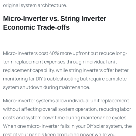
original system architecture.
Micro-Inverter vs. String Inverter
Economic Trade-offs
Micro-inverters cost 40% more upfront but reduce long-
term replacement expenses through individual unit
replacement capability, while string inverters offer better
monitoring for DIY troubleshooting but require complete
system shutdown during maintenance.
Micro-inverter systems allow individual unit replacement
without affecting overall system operation, reducing labor
costs and system downtime during maintenance cycles.
When one micro-inverter fails in your DIY solar system, the
rest of your panels keep producing power while you