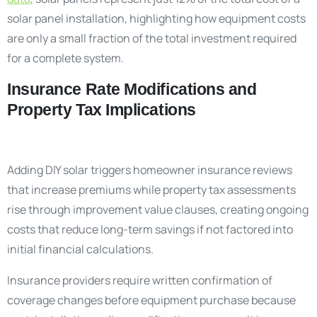
solar panel installation, highlighting how equipment costs
are only a small fraction of the total investment required
for a complete system.
Insurance Rate Modifications and
Property Tax Implications
Adding DIY solar triggers homeowner insurance reviews
that increase premiums while property tax assessments
rise through improvement value clauses, creating ongoing
costs that reduce long-term savings if not factored into
initial financial calculations.
Insurance providers require written confirmation of
coverage changes before equipment purchase because