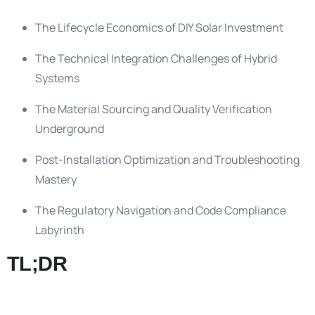
The Lifecycle Economics of DIY Solar Investment
The Technical Integration Challenges of Hybrid
Systems
The Material Sourcing and Quality Verification
Underground
Post-Installation Optimization and Troubleshooting
Mastery
The Regulatory Navigation and Code Compliance
Labyrinth
TL;DR