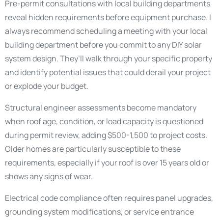
Pre-permit consultations with local building departments
reveal hidden requirements before equipment purchase. I
always recommend scheduling a meeting with your local
building department before you commit to any DIY solar
system design. They’ll walk through your specific property
and identify potential issues that could derail your project
or explode your budget.
Structural engineer assessments become mandatory
when roof age, condition, or load capacity is questioned
during permit review, adding $500-1,500 to project costs.
Older homes are particularly susceptible to these
requirements, especially if your roof is over 15 years old or
shows any signs of wear.
Electrical code compliance often requires panel upgrades,
grounding system modifications, or service entrance