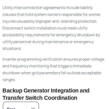
Utility interconnection agreements include liability
clauses that hold system owners responsible for worker
injuries caused by improper anti-islanding protection.
Disconnect switch installation must meet utility
accessibility requirements for emergency shutdown by
utility personnel during maintenance or emergency
situations.
Inverter programming verification ensures proper voltage
and frequency monitoring that triggers immediate
shutdown when grid parameters fall outside acceptable
ranges.
Backup Generator Integration and
Transfer Switch Coordination