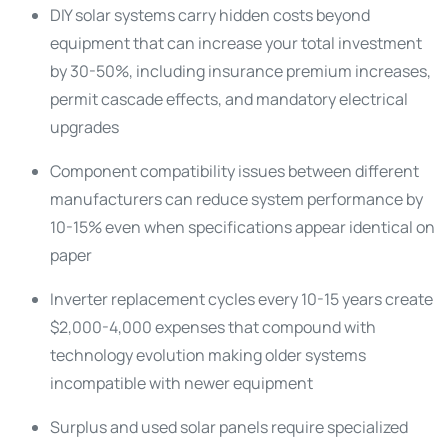
DIY solar systems carry hidden costs beyond
equipment that can increase your total investment
by 30-50%, including insurance premium increases,
permit cascade effects, and mandatory electrical
upgrades
Component compatibility issues between different
manufacturers can reduce system performance by
10-15% even when specifications appear identical on
paper
Inverter replacement cycles every 10-15 years create
$2,000-4,000 expenses that compound with
technology evolution making older systems
incompatible with newer equipment
Surplus and used solar panels require specialized