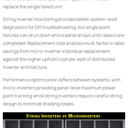
replace the single failed unit.
String inverter monitoring provides better system-level
diagnostics for DIY troubleshooting, but single point
failures can shut down entire panel arrays until repairs are
completed. Replacement cost analysis must factor in labor
savings from micro-inverter individual replacement
against the higher upfront cost per watt of distributed
inverter architecture.
Performance optimization differs between systems, with
micro-inverters providing panel-level maximum power
point tracking while string inverters require careful string
design to minimize shading losses.