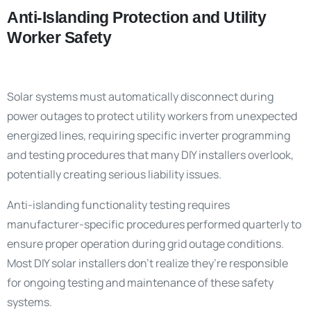
Anti-Islanding Protection and Utility
Worker Safety
Solar systems must automatically disconnect during
power outages to protect utility workers from unexpected
energized lines, requiring specific inverter programming
and testing procedures that many DIY installers overlook,
potentially creating serious liability issues.
Anti-islanding functionality testing requires
manufacturer-specific procedures performed quarterly to
ensure proper operation during grid outage conditions.
Most DIY solar installers don’t realize they’re responsible
for ongoing testing and maintenance of these safety
systems.