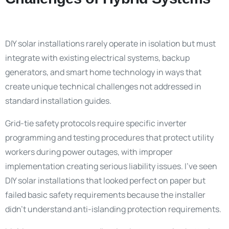
DIY solar installations rarely operate in isolation but must
integrate with existing electrical systems, backup
generators, and smart home technology in ways that
create unique technical challenges not addressed in
standard installation guides.
Grid-tie safety protocols require specific inverter
programming and testing procedures that protect utility
workers during power outages, with improper
implementation creating serious liability issues. I’ve seen
DIY solar installations that looked perfect on paper but
failed basic safety requirements because the installer
didn’t understand anti-islanding protection requirements.