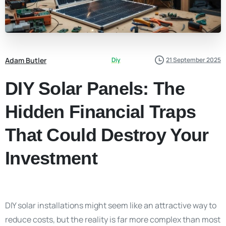
Adam Butler
Diy
21 September 2025
DIY Solar Panels: The
Hidden Financial Traps
That Could Destroy Your
Investment
DIY solar installations might seem like an attractive way to
reduce costs, but the reality is far more complex than most