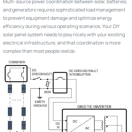
Multi-source power coordination between solar, batteries,
and generators requires sophisticated load management
to prevent equipment damage and optimize energy
efficiency during various operating scenarios. Your DIY
solar panel system needs to play nicely with your existing
electrical infrastructure, and that coordination is more
complex than most people realize.