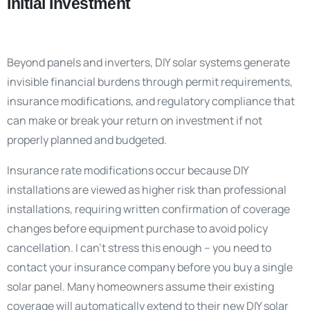
Initial Investment
Beyond panels and inverters, DIY solar systems generate
invisible financial burdens through permit requirements,
insurance modifications, and regulatory compliance that
can make or break your return on investment if not
properly planned and budgeted.
Insurance rate modifications occur because DIY
installations are viewed as higher risk than professional
installations, requiring written confirmation of coverage
changes before equipment purchase to avoid policy
cancellation. I can’t stress this enough – you need to
contact your insurance company before you buy a single
solar panel. Many homeowners assume their existing
coverage will automatically extend to their new DIY solar