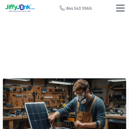
844 543 3966