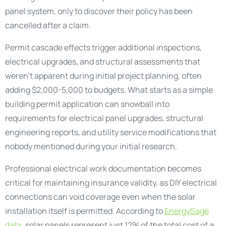
panel system, only to discover their policy has been
cancelled after a claim.
Permit cascade effects trigger additional inspections,
electrical upgrades, and structural assessments that
weren’t apparent during initial project planning, often
adding $2,000-5,000 to budgets. What starts as a simple
building permit application can snowball into
requirements for electrical panel upgrades, structural
engineering reports, and utility service modifications that
nobody mentioned during your initial research.
Professional electrical work documentation becomes
critical for maintaining insurance validity, as DIY electrical
connections can void coverage even when the solar
installation itself is permitted. According to
EnergySage
data
, solar panels represent just 12% of the total cost of a