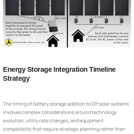
Energy Storage Integration Timeline
Strategy
The timing of battery storage addition to DIY solar systems
involves complex considerations around technology
evolution, utility rate changes, and equipment
compatibility that require strategic planning rather than