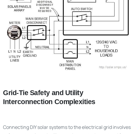
Grid-Tie Safety and Utility
Interconnection Complexities
Connecting DIY solar systems to the electrical grid involves