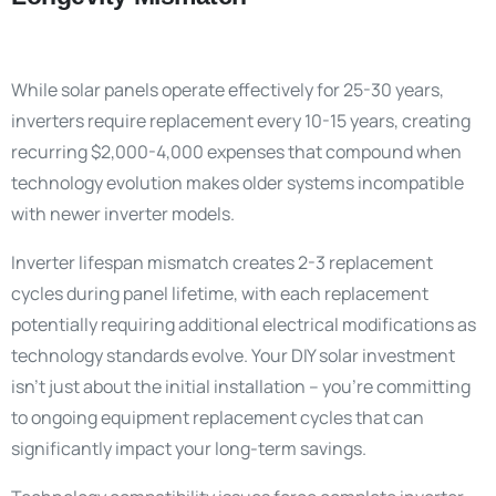
While solar panels operate effectively for 25-30 years,
inverters require replacement every 10-15 years, creating
recurring $2,000-4,000 expenses that compound when
technology evolution makes older systems incompatible
with newer inverter models.
Inverter lifespan mismatch creates 2-3 replacement
cycles during panel lifetime, with each replacement
potentially requiring additional electrical modifications as
technology standards evolve. Your DIY solar investment
isn’t just about the initial installation – you’re committing
to ongoing equipment replacement cycles that can
significantly impact your long-term savings.