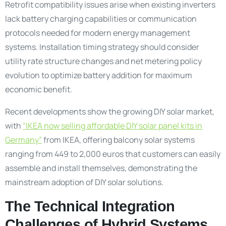
Retrofit compatibility issues arise when existing inverters
lack battery charging capabilities or communication
protocols needed for modern energy management
systems. Installation timing strategy should consider
utility rate structure changes and net metering policy
evolution to optimize battery addition for maximum
economic benefit.
Recent developments show the growing DIY solar market,
with
“IKEA now selling affordable DIY solar panel kits in
Germany”
from IKEA, offering balcony solar systems
ranging from 449 to 2,000 euros that customers can easily
assemble and install themselves, demonstrating the
mainstream adoption of DIY solar solutions.
The Technical Integration
Challenges of Hybrid Systems