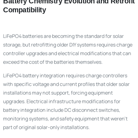
Battery Chemistry Evolution and Retrofit
Compatibility
LiFePO4 batteries are becoming the standard for solar
storage, but retrofitting older DIY systems requires charge
controller upgrades and electrical modifications that can
exceed the cost of the batteries themselves.
LiFePO4 battery integration requires charge controllers
with specific voltage and current profiles that older solar
installations may not support, forcing equipment
upgrades. Electrical infrastructure modifications for
battery integration include DC disconnect switches,
monitoring systems, and safety equipment that weren’t
part of original solar-only installations.