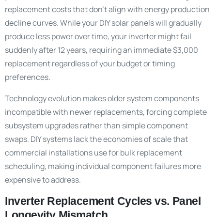
replacement costs that don’t align with energy production
decline curves. While your DIY solar panels will gradually
produce less power over time, your inverter might fail
suddenly after 12 years, requiring an immediate $3,000
replacement regardless of your budget or timing
preferences.
Technology evolution makes older system components
incompatible with newer replacements, forcing complete
subsystem upgrades rather than simple component
swaps. DIY systems lack the economies of scale that
commercial installations use for bulk replacement
scheduling, making individual component failures more
expensive to address.
Inverter Replacement Cycles vs. Panel
Longevity Mismatch