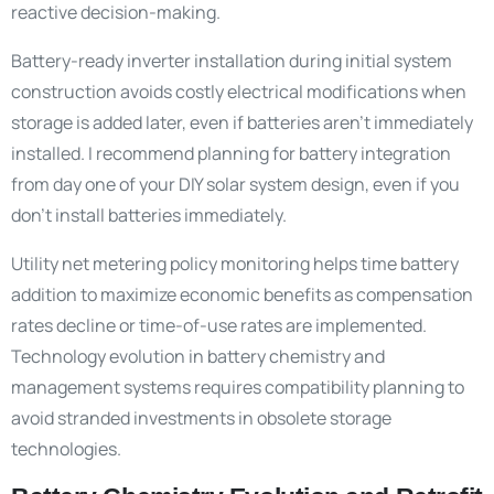
reactive decision-making.
Battery-ready inverter installation during initial system
construction avoids costly electrical modifications when
storage is added later, even if batteries aren’t immediately
installed. I recommend planning for battery integration
from day one of your DIY solar system design, even if you
don’t install batteries immediately.
Utility net metering policy monitoring helps time battery
addition to maximize economic benefits as compensation
rates decline or time-of-use rates are implemented.
Technology evolution in battery chemistry and
management systems requires compatibility planning to
avoid stranded investments in obsolete storage
technologies.