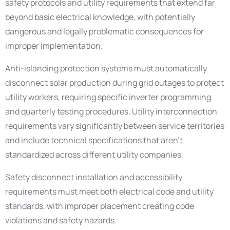
safety protocols and utility requirements that extend far
beyond basic electrical knowledge, with potentially
dangerous and legally problematic consequences for
improper implementation.
Anti-islanding protection systems must automatically
disconnect solar production during grid outages to protect
utility workers, requiring specific inverter programming
and quarterly testing procedures. Utility interconnection
requirements vary significantly between service territories
and include technical specifications that aren’t
standardized across different utility companies.
Safety disconnect installation and accessibility
requirements must meet both electrical code and utility
standards, with improper placement creating code
violations and safety hazards.