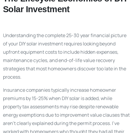
Solar Investment
Understanding the complete 25-30 year financial picture
of your DIY solar investment requires looking beyond
upfront equipment costs to include hidden expenses,
maintenance cycles, and end-of-life value recovery
strategies that most homeowners discover too late in the
process.
Insurance companies typically increase homeowner
premiums by 15-25% when DIY solar is added, while
property tax assessments may rise despite renewable
energy exemptions due to improvement value clauses that
aren’t clearly explained during the permit process. I’ve
worked with homeowners who thought they had all their