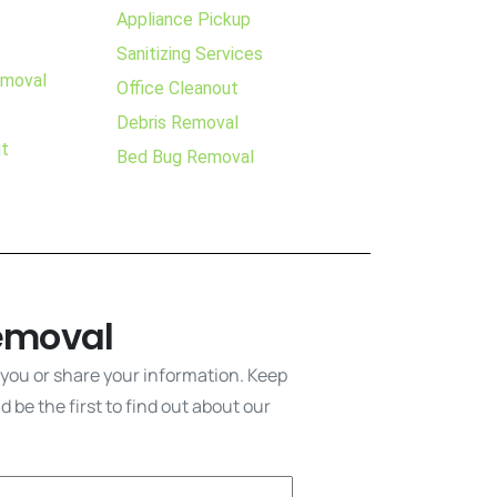
Appliance Pickup
Sanitizing Services
emoval
Office Cleanout
Debris Removal
ut
Bed Bug Removal
emoval
 you or share your information. Keep
 be the first to find out about our