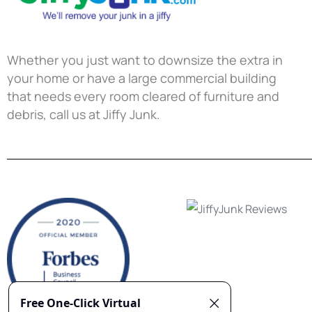
Whether you just want to downsize the extra in
your home or have a large commercial building
that needs every room cleared of furniture and
debris, call us at Jiffy Junk.