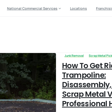
National Commercial Services
Locations
Franchis
removal
Junk Removal
Scrap Metal Pic
How To Get Ri
Trampoline:
Disassembly,
Scrap Metal V
Professional 