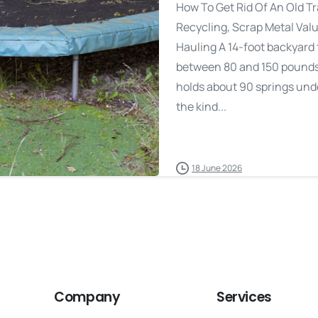
How To Get Rid Of An Old T
Recycling, Scrap Metal Val
Hauling A 14-foot backyard
between 80 and 150 pounds 
holds about 90 springs under
the kind...
18 June 2026
Company
Services