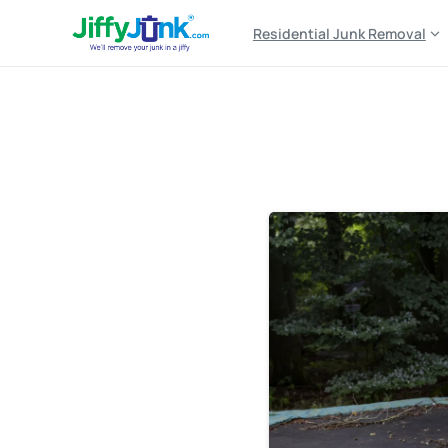
Residential Junk Removal
Tag:
free trampoline 