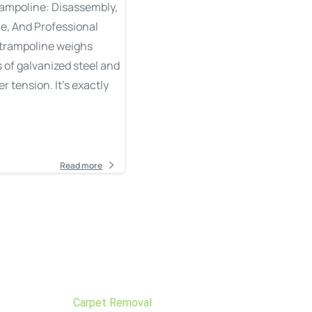
rampoline: Disassembly,
ue, And Professional
 trampoline weighs
of galvanized steel and
 tension. It’s exactly
Read more
Carpet Removal