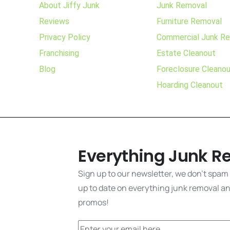
About Jiffy Junk
Junk Removal
Reviews
Furniture Removal
Privacy Policy
Commercial Junk R
Franchising
Estate Cleanout
Blog
Foreclosure Cleano
Hoarding Cleanout
Everything Junk R
Sign up to our newsletter, we don't spam
up to date on everything junk removal and
promos!