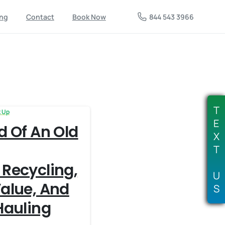
844 543 3966
ing
Contact
Book Now
T
k Up
E
d Of An Old
X
T
 Recycling,
U
alue, And
S
Hauling