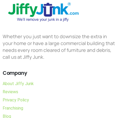
Whether you just want to downsize the extra in
your home or have a large commercial building that
needs every room cleared of furniture and debris,
call us at Jiffy Junk.
Company
About Jiffy Junk
Reviews
Privacy Policy
Franchising
Blog