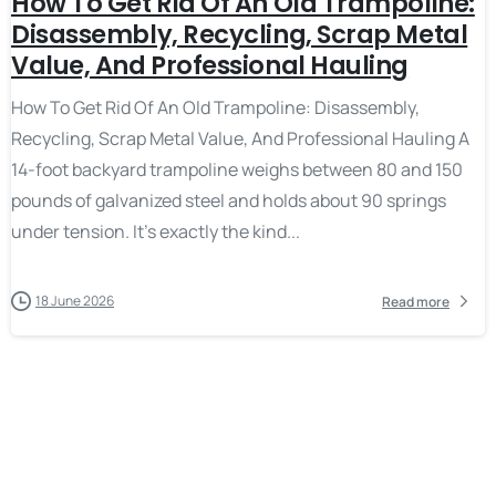
How To Get Rid Of An Old Trampoline:
Disassembly, Recycling, Scrap Metal
Value, And Professional Hauling
How To Get Rid Of An Old Trampoline: Disassembly,
Recycling, Scrap Metal Value, And Professional Hauling A
14-foot backyard trampoline weighs between 80 and 150
pounds of galvanized steel and holds about 90 springs
under tension. It’s exactly the kind...
18 June 2026
Read more