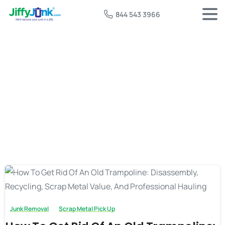
844 543 3966
Tag:
old trampoline disposal
Junk Removal
Scrap Metal Pick Up