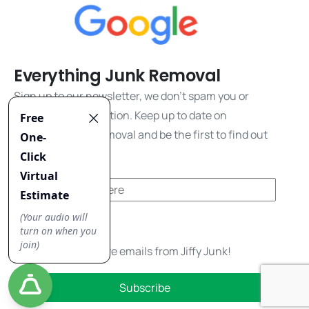
Everything Junk Removal
Sign up to our newsletter, we don't spam you or
share your information. Keep up to date on
everything junk removal and be the first to find out
about our promos!
Yes, I'd like to receive emails from Jiffy Junk!