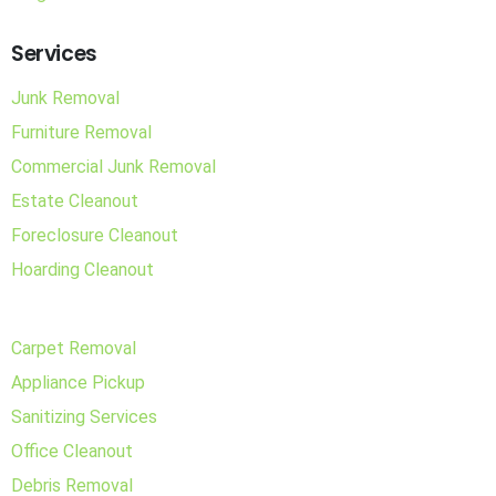
Services
Junk Removal
Furniture Removal
Commercial Junk Removal
Estate Cleanout
Foreclosure Cleanout
Hoarding Cleanout
Carpet Removal
Appliance Pickup
Sanitizing Services
Office Cleanout
Debris Removal