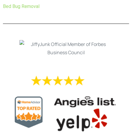
Bed Bug Removal