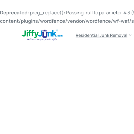
Deprecated
: preg_replace(): Passing null to parameter #3 ($
content/plugins/wordfence/vendor/wordfence/wf-waf/sr
Residential Junk Removal
Tag:
should I hire jun