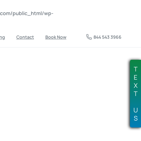
nkcom/public_html/wp-
ing
Contact
Book Now
844 543 3966
T
E
X
T
U
S