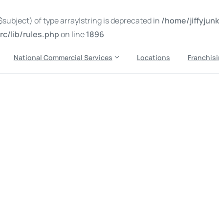
subject) of type array|string is deprecated in
/home/jiffyju
c/lib/rules.php
on line
1896
National Commercial Services
Locations
Franchis
k removal