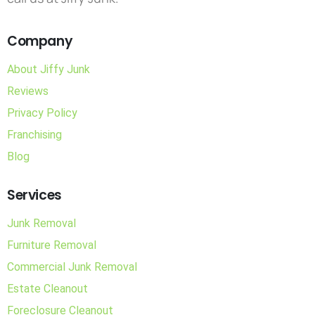
Company
About Jiffy Junk
Reviews
Privacy Policy
Franchising
Blog
Services
Junk Removal
Furniture Removal
Commercial Junk Removal
Estate Cleanout
Foreclosure Cleanout