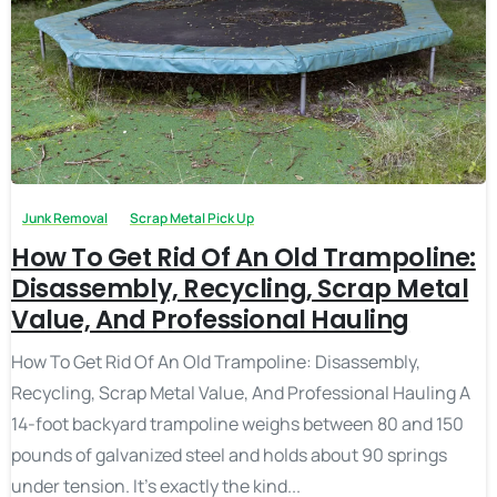
Junk Removal
Scrap Metal Pick Up
How To Get Rid Of An Old Trampoline:
Disassembly, Recycling, Scrap Metal
Value, And Professional Hauling
How To Get Rid Of An Old Trampoline: Disassembly,
Recycling, Scrap Metal Value, And Professional Hauling A
14-foot backyard trampoline weighs between 80 and 150
pounds of galvanized steel and holds about 90 springs
under tension. It’s exactly the kind...