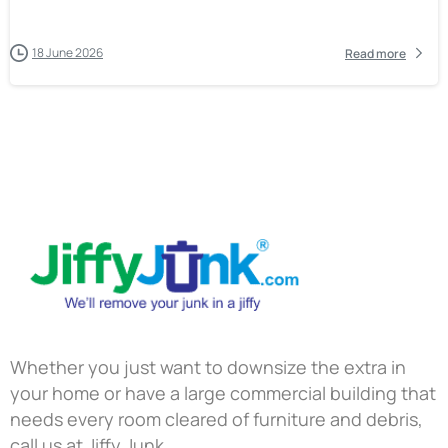
18 June 2026
Read more
Whether you just want to downsize the extra in
your home or have a large commercial building that
needs every room cleared of furniture and debris,
call us at Jiffy Junk.