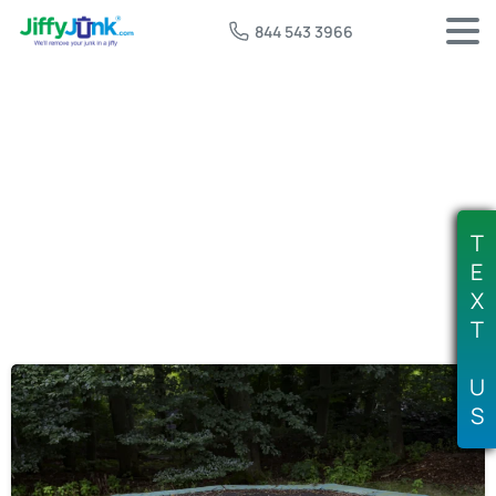
844 543 3966
Tag:
where to dispose of trampoline
T
E
X
T
U
S