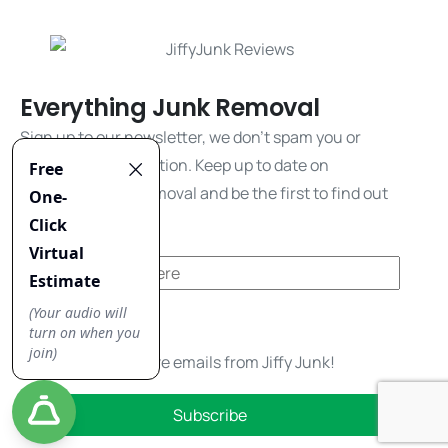
Everything Junk Removal
Sign up to our newsletter, we don't spam you or
share your information. Keep up to date on
everything junk removal and be the first to find out
about our promos!
Yes, I'd like to receive emails from Jiffy Junk!