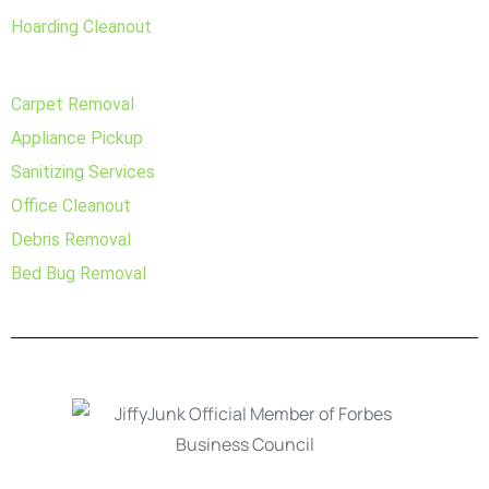
Hoarding Cleanout
Carpet Removal
Appliance Pickup
Sanitizing Services
Office Cleanout
Debris Removal
Bed Bug Removal