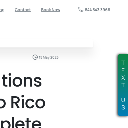
844 543 3966
ing
Contact
Book Now
15 May 2025
T
E
tions
X
T
o Rico
U
S
plete