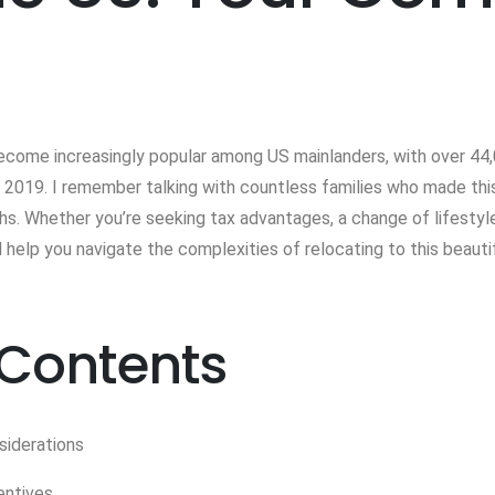
ecome increasingly popular among US mainlanders, with over 44,
2019. I remember talking with countless families who made this 
hs. Whether you’re seeking tax advantages, a change of lifestyle
 help you navigate the complexities of relocating to this beautif
 Contents
siderations
entives