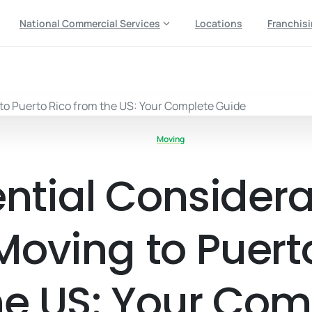
National Commercial Services
Locations
Franchis
Moving
ential Considera
oving to Puert
he US: Your Com