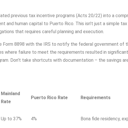
ated previous tax incentive programs (Acts 20/22) into a com
t and human capital to Puerto Rico. This isn’t just a simple tax
igations that requires careful planning and execution.
ile Form 8898 with the IRS to notify the federal government of t
es where failure to meet the requirements resulted in significan
gram. Don’t take shortcuts with documentation – the savings are
Mainland
Puerto Rico Rate
Requirements
Rate
Up to 37%
4%
Bona fide residency, ex