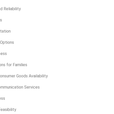
d Reliability
ts
tation
 Options
cess
ns for Families
onsumer Goods Availability
ommunication Services
ess
asibility