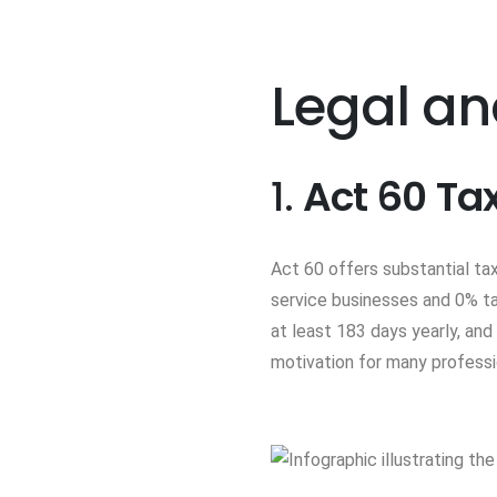
Legal an
1.
Act 60 Ta
Act 60 offers substantial tax
service businesses and 0% tax
at least 183 days yearly, and
motivation for many profess