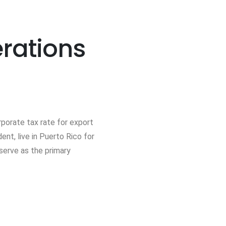
erations
rporate tax rate for export
nt, live in Puerto Rico for
serve as the primary