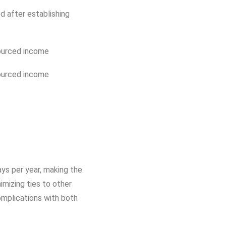
d after establishing
ourced income
ourced income
ays per year, making the
imizing ties to other
complications with both