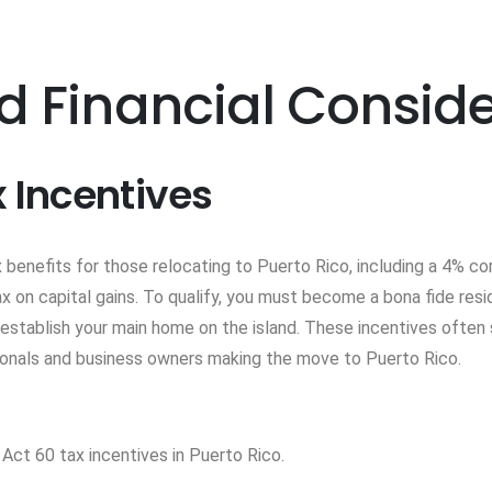
d Financial Consid
x Incentives
 benefits for those relocating to Puerto Rico, including a 4% co
 on capital gains. To qualify, you must become a bona fide reside
 establish your main home on the island. These incentives often 
ionals and business owners making the move to Puerto Rico.