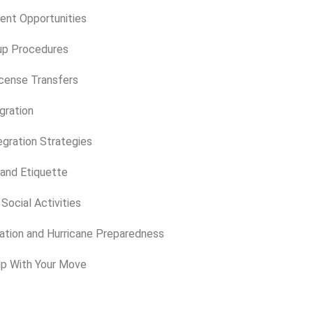
ent Opportunities
up Procedures
icense Transfers
egration
gration Strategies
 and Etiquette
Social Activities
tion and Hurricane Preparedness
lp With Your Move