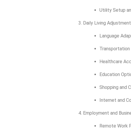
Utility Setup an
Daily Living Adjustmen
Language Adap
Transportation
Healthcare Ac
Education Optio
Shopping and C
Internet and C
Employment and Busin
Remote Work Fe