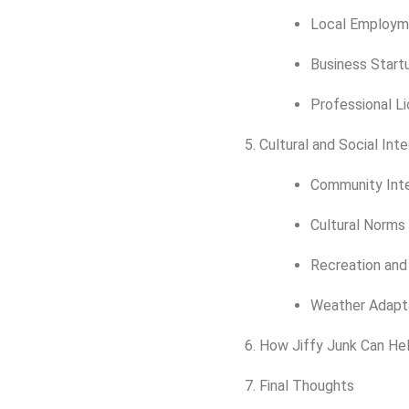
Local Employm
Business Start
Professional L
Cultural and Social Int
Community Inte
Cultural Norms
Recreation and 
Weather Adapta
How Jiffy Junk Can He
Final Thoughts