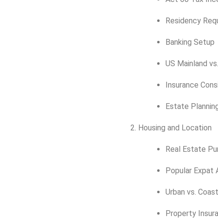
Residency Req
Banking Setup
US Mainland vs
Insurance Cons
Estate Plannin
Housing and Location
Real Estate Pu
Popular Expat 
Urban vs. Coast
Property Insur