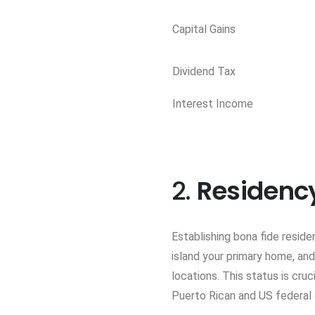
Capital Gains
Dividend Tax
Interest Income
2.
Residenc
Establishing bona fide reside
island your primary home, and
locations. This status is cru
Puerto Rican and US federal a