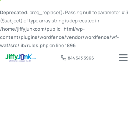
Deprecated
: preg_replace(): Passing null to parameter #3
($subject) of type array|string is deprecated in
/home/jiffyjunkcom/public_html/wp-
content/plugins/wordfence/vendor/wordfence/wf-
waf/src/lib/rules.php
on line
1896
844 543 3966