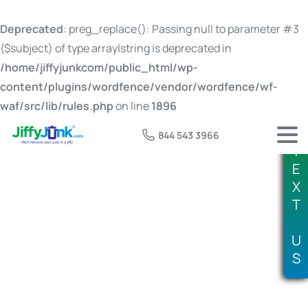
Deprecated
: preg_replace(): Passing null to parameter #3
($subject) of type array|string is deprecated in
/home/jiffyjunkcom/public_html/wp-
content/plugins/wordfence/vendor/wordfence/wf-
waf/src/lib/rules.php
on line
1896
844 543 3966
T
E
X
T
Tag:
15 yard dumpster price
U
S