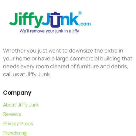
Whether you just want to downsize the extra in
your home or have a large commercial building that
needs every room cleared of furniture and debris,
call us at Jiffy Junk.
Company
About Jiffy Junk
Reviews
Privacy Policy
Franchising