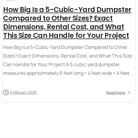
How Big Is a 5-Cubic-Yard Dumpster
Compared to Other Sizes? Exact
Dimensions, Rental Cost, and What
This Size Can Handle for Your Project
How Big Is a 5-Cubic-Yard Dumpster Compared to Other
Sizes? Exact Dimensions, Rental Cost, and What This Size
Can Handle for Your Project A 5 cubic yard dumpster
measures approximately 6 feet long × 4 feet wide × 4 feet...
2 February 2026
Read more