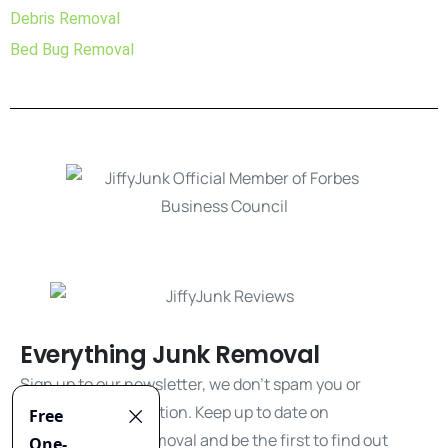
Debris Removal
Bed Bug Removal
Everything Junk Removal
Sign up to our newsletter, we don't spam you or
share your information. Keep up to date on
everything junk removal and be the first to find out