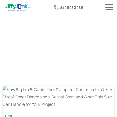
844 543 3966
Tag:
5 cu yard dumpster
Cost