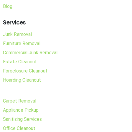
Blog
Services
Junk Removal
Furniture Removal
Commercial Junk Removal
Estate Cleanout
Foreclosure Cleanout
Hoarding Cleanout
Carpet Removal
Appliance Pickup
Sanitizing Services
Office Cleanout