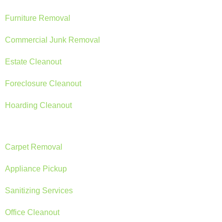
Furniture Removal
Commercial Junk Removal
Estate Cleanout
Foreclosure Cleanout
Hoarding Cleanout
Carpet Removal
Appliance Pickup
Sanitizing Services
Office Cleanout