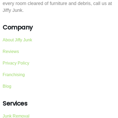
every room cleared of furniture and debris, call us at
Jiffy Junk.
Company
About Jiffy Junk
Reviews
Privacy Policy
Franchising
Blog
Services
Junk Removal