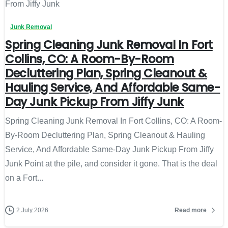
Junk Removal
Spring Cleaning Junk Removal In Fort
Collins, CO: A Room-By-Room
Decluttering Plan, Spring Cleanout &
Hauling Service, And Affordable Same-
Day Junk Pickup From Jiffy Junk
Spring Cleaning Junk Removal In Fort Collins, CO: A Room-
By-Room Decluttering Plan, Spring Cleanout & Hauling
Service, And Affordable Same-Day Junk Pickup From Jiffy
Junk Point at the pile, and consider it gone. That is the deal
on a Fort...
Read more
2 July 2026