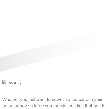
Whether you just want to downsize the extra in your
home or have a large commercial building that needs