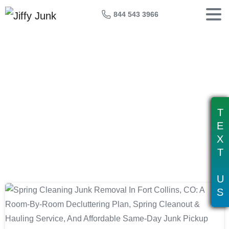
844 543 3966
Tag:
affordable junk removal fort
collins
T
E
X
T
U
S