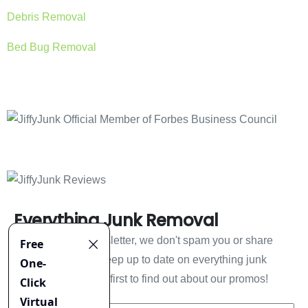
Debris Removal
Bed Bug Removal
Everything Junk Removal
Sign up to our newsletter, we don't spam you or share
your information. Keep up to date on everything junk
removal and be the first to find out about our promos!