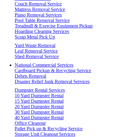
Couch Removal Service
Mattress Removal Service
Piano Removal Services
Pool Table Removal Service
Treadmill & Exercise Equipment Pickup
Hoarding Cleaning Services
Scrap Metal Pick Up
Yard Waste Removal
Leaf Removal Service
Shed Removal Service
National Commercial Services
Cardboard Pickup & Recycling Service
Debris Removal
Disaster Relief Junk Removal Services
Dumpster Rental Services
10 Yard Dumpster Rental
15 Yard Dumpster Rental
20 Yard Dumpster Rental
30 Yard Dumpster Rental
40 Yard Dumpster Rental
Office Cleanout
Pallet Pick up & Recycling Service
Storage Unit Cleanout Services