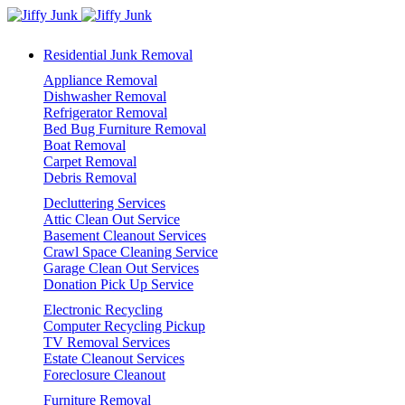
Residential Junk Removal
Appliance Removal
Dishwasher Removal
Refrigerator Removal
Bed Bug Furniture Removal
Boat Removal
Carpet Removal
Debris Removal
Decluttering Services
Attic Clean Out Service
Basement Cleanout Services
Crawl Space Cleaning Service
Garage Clean Out Services
Donation Pick Up Service
Electronic Recycling
Computer Recycling Pickup
TV Removal Services
Estate Cleanout Services
Foreclosure Cleanout
Furniture Removal