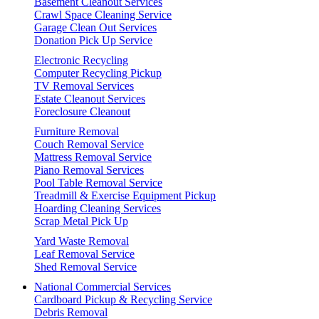
Basement Cleanout Services
Crawl Space Cleaning Service
Garage Clean Out Services
Donation Pick Up Service
Electronic Recycling
Computer Recycling Pickup
TV Removal Services
Estate Cleanout Services
Foreclosure Cleanout
Furniture Removal
Couch Removal Service
Mattress Removal Service
Piano Removal Services
Pool Table Removal Service
Treadmill & Exercise Equipment Pickup
Hoarding Cleaning Services
Scrap Metal Pick Up
Yard Waste Removal
Leaf Removal Service
Shed Removal Service
National Commercial Services
Cardboard Pickup & Recycling Service
Debris Removal