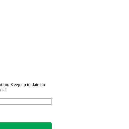
ation. Keep up to date on
mos!