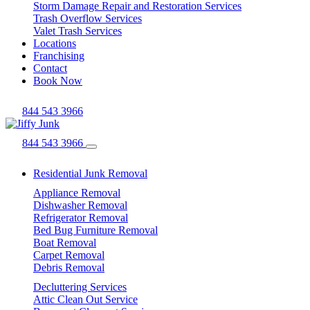
Storm Damage Repair and Restoration Services
Trash Overflow Services
Valet Trash Services
Locations
Franchising
Contact
Book Now
844 543 3966
844 543 3966
Residential Junk Removal
Appliance Removal
Dishwasher Removal
Refrigerator Removal
Bed Bug Furniture Removal
Boat Removal
Carpet Removal
Debris Removal
Decluttering Services
Attic Clean Out Service