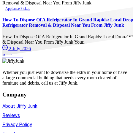
Appliance Pickup
How To Dispose Of A Refrigerator In Grand Rapids: Local Dro
Refrigerator Removal & Disposal Near You From Jiffy Junk
How To Dispose Of A Refrigerator In Grand Rapids: Local Drop-Of
& Disposal Near You From Jiffy Junk Your...
2 July 2026
Read more
Whether you just want to downsize the extra in your home or have
a large commercial building that needs every room cleared of
furniture and debris, call us at Jiffy Junk.
Company
About Jiffy Junk
Reviews
Privacy Policy