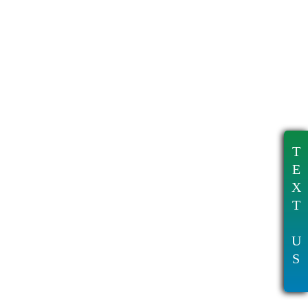
T
E
X
T
U
S