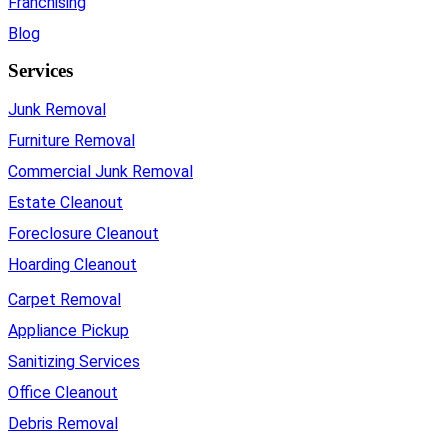
Franchising
Blog
Services
Junk Removal
Furniture Removal
Commercial Junk Removal
Estate Cleanout
Foreclosure Cleanout
Hoarding Cleanout
Carpet Removal
Appliance Pickup
Sanitizing Services
Office Cleanout
Debris Removal