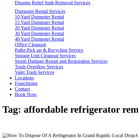
Disaster Relief Junk Removal Services
Dumpster Rental Services
10 Yard Dumpster Rental
15 Yard Dumpster Rental
20 Yard Dumpster Rental
30 Yard Dumpster Rental
40 Yard Dumpster Rental
Office Cleanout
Pallet Pick up & Recycling Service
Storage Unit Cleanout Services
Storm Damage Repair and Restoration Services
Trash Overflow Services
Valet Trash Services
Locations
Franchising
Contact
Book Now
Tag:
affordable refrigerator re