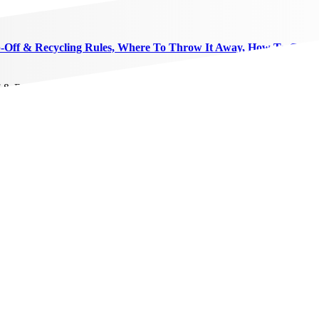
p-Off & Recycling Rules, Where To Throw It Away, How To Get R
f & Recycling Rules, Where To Throw It Away, How To Get Rid Of An