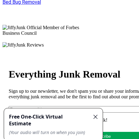
Bed Bug Removal
Everything Junk Removal
Sign up to our newsletter, we don't spam you or share your inform
everything junk removal and be the first to find out about our pro
Yes, I'd like to receive emails from Jiffy Junk!