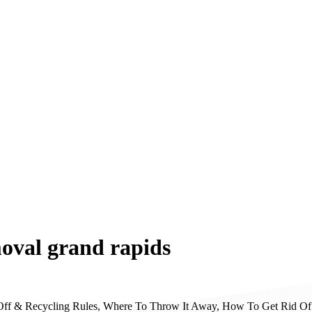
moval grand rapids