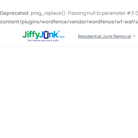
Deprecated
: preg_replace(): Passing null to parameter #3 ($
content/plugins/wordfence/vendor/wordfence/wf-waf/sr
Residential Junk Removal
Tag:
cost of junk rem