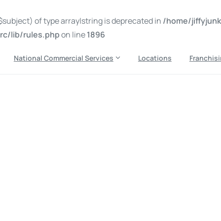
subject) of type array|string is deprecated in
/home/jiffyju
c/lib/rules.php
on line
1896
National Commercial Services
Locations
Franchis
oval sarasota