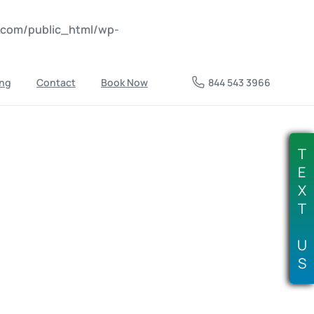
nkcom/public_html/wp-
ing
Contact
Book Now
844 543 3966
T
E
X
T
U
S