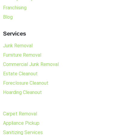
Franchising
Blog
Services
Junk Removal
Furniture Removal
Commercial Junk Removal
Estate Cleanout
Foreclosure Cleanout
Hoarding Cleanout
Carpet Removal
Appliance Pickup
Sanitizing Services