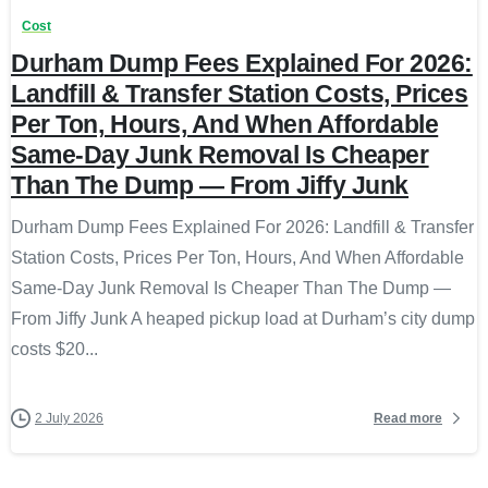
Cost
Durham Dump Fees Explained For 2026:
Landfill & Transfer Station Costs, Prices
Per Ton, Hours, And When Affordable
Same-Day Junk Removal Is Cheaper
Than The Dump — From Jiffy Junk
Durham Dump Fees Explained For 2026: Landfill & Transfer
Station Costs, Prices Per Ton, Hours, And When Affordable
Same-Day Junk Removal Is Cheaper Than The Dump —
From Jiffy Junk A heaped pickup load at Durham’s city dump
costs $20...
Read more
2 July 2026