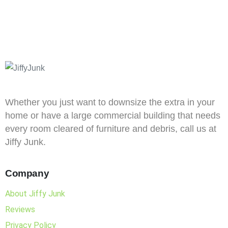
Whether you just want to downsize the extra in your
home or have a large commercial building that needs
every room cleared of furniture and debris, call us at
Jiffy Junk.
Company
About Jiffy Junk
Reviews
Privacy Policy