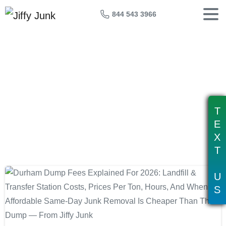
844 543 3966
Tag:
dump cost durham nc
T
E
X
T
U
S