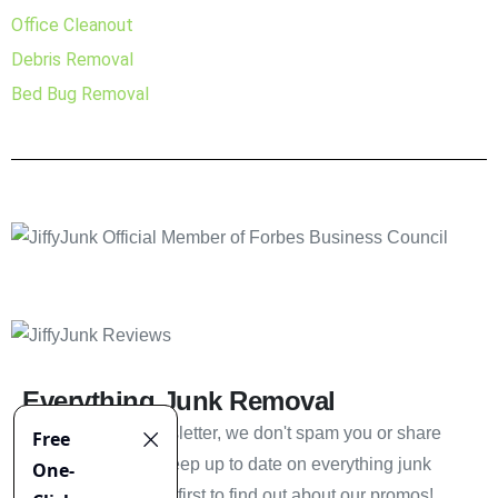
Office Cleanout
Debris Removal
Bed Bug Removal
Everything Junk Removal
Sign up to our newsletter, we don't spam you or share
your information. Keep up to date on everything junk
removal and be the first to find out about our promos!