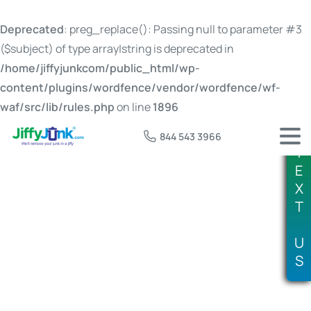
Deprecated
: preg_replace(): Passing null to parameter #3
($subject) of type array|string is deprecated in
/home/jiffyjunkcom/public_html/wp-
content/plugins/wordfence/vendor/wordfence/wf-
waf/src/lib/rules.php
on line
1896
844 543 3966
T
E
X
T
Tag:
expired propane tank disposal
U
S