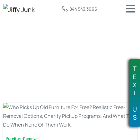
844 543 3966
Tag:
free furniture donation pickup
T
E
X
T
U
S
Furniture Removal