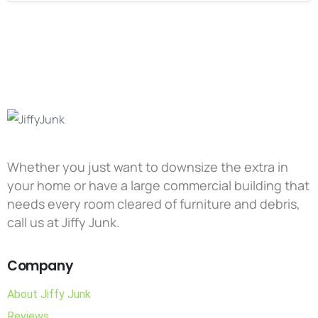
Whether you just want to downsize the extra in
your home or have a large commercial building that
needs every room cleared of furniture and debris,
call us at Jiffy Junk.
Company
About Jiffy Junk
Reviews