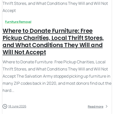
Furniture Removal
Where to Donate Furniture: Free
Pickup Charities, Local Thrift Stores,
and What Conditions They Will and
Will Not Accept
Where to Donate Furniture: Free Pickup Charities, Local
Thrift Stores, and What Conditions They Will and Will Not
Accept The Salvation Army stopped picking up furniture in
many ZIP codes back in 2020, and most donors find out the
hard...
18 June 2026
Read more