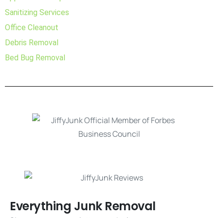
Sanitizing Services
Office Cleanout
Debris Removal
Bed Bug Removal
Everything Junk Removal