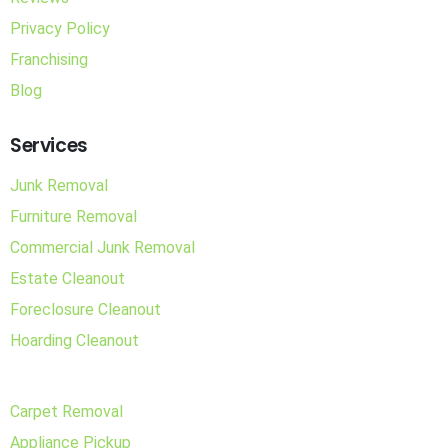
Privacy Policy
Franchising
Blog
Services
Junk Removal
Furniture Removal
Commercial Junk Removal
Estate Cleanout
Foreclosure Cleanout
Hoarding Cleanout
Carpet Removal
Appliance Pickup