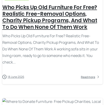
Who Picks Up Old Furniture For Free?
Realistic Free-Removal Options,
Charity Pickup Programs, And What
To Do When None Of Them Work
Who Picks Up Old Furniture For Free? Realistic Free-
Removal Options, Charity Pickup Programs, And What To
Do When None Of Them Work A working sofa sits in your
living room, ready to go to someone who needs it. You
check...
18 June 2026
Read more