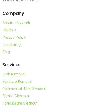
Company
About Jiffy Junk
Reviews
Privacy Policy
Franchising
Blog
Services
Junk Removal
Furniture Removal
Commercial Junk Removal
Estate Cleanout
Foreclosure Cleanout