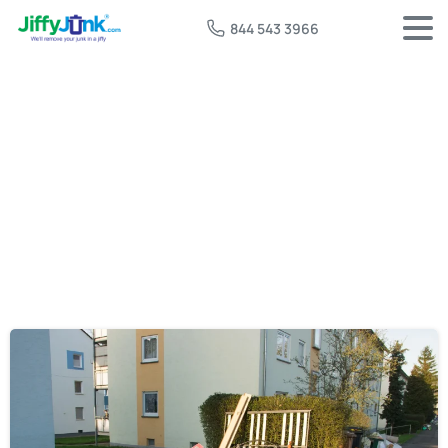
844 543 3966
Tag:
free furniture pickup near me