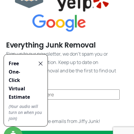
Everything Junk Removal
Sign up to our newsletter, we don't spam you or
share your information. Keep up to date on
everything junk removal and be the first to find out
about our promos!
Yes, I'd like to receive emails from Jiffy Junk!