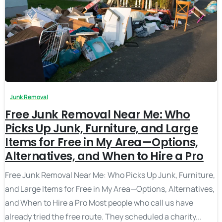
Junk Removal
Free Junk Removal Near Me: Who
Picks Up Junk, Furniture, and Large
Items for Free in My Area—Options,
Alternatives, and When to Hire a Pro
Free Junk Removal Near Me: Who Picks Up Junk, Furniture,
and Large Items for Free in My Area—Options, Alternatives,
and When to Hire a Pro Most people who call us have
already tried the free route. They scheduled a charity...