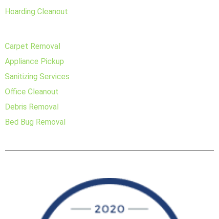
Hoarding Cleanout
Carpet Removal
Appliance Pickup
Sanitizing Services
Office Cleanout
Debris Removal
Bed Bug Removal