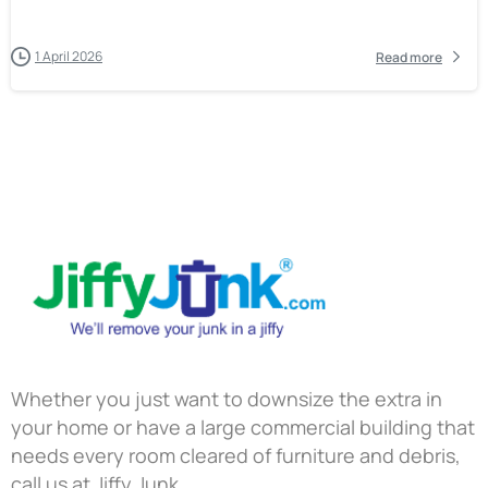
1 April 2026
Read more
Whether you just want to downsize the extra in
your home or have a large commercial building that
needs every room cleared of furniture and debris,
call us at Jiffy Junk.