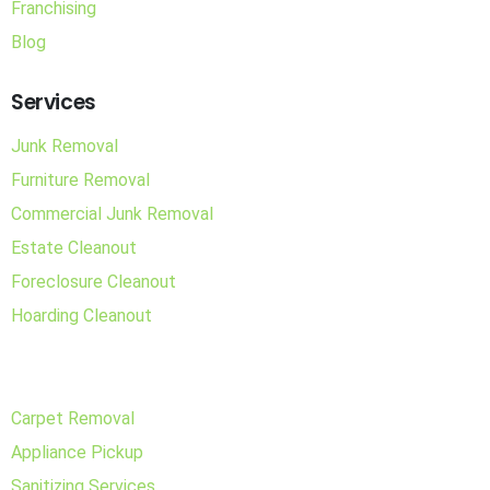
Franchising
Blog
Services
Junk Removal
Furniture Removal
Commercial Junk Removal
Estate Cleanout
Foreclosure Cleanout
Hoarding Cleanout
Carpet Removal
Appliance Pickup
Sanitizing Services