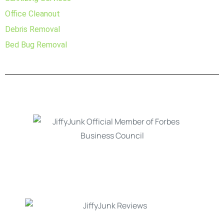
Office Cleanout
Debris Removal
Bed Bug Removal