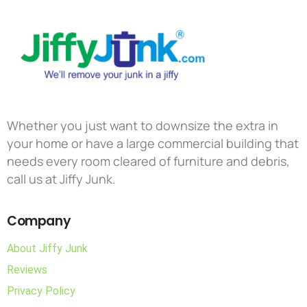
Whether you just want to downsize the extra in
your home or have a large commercial building that
needs every room cleared of furniture and debris,
call us at Jiffy Junk.
Company
About Jiffy Junk
Reviews
Privacy Policy