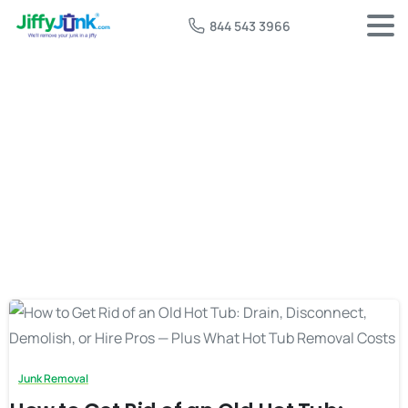
844 543 3966
Tag:
free hot tub removal
Junk Removal