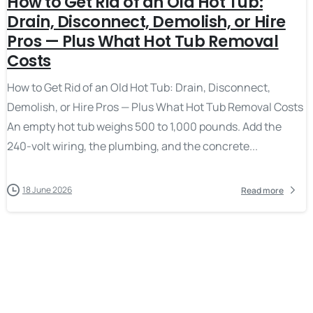
How to Get Rid of an Old Hot Tub:
Drain, Disconnect, Demolish, or Hire
Pros — Plus What Hot Tub Removal
Costs
How to Get Rid of an Old Hot Tub: Drain, Disconnect,
Demolish, or Hire Pros — Plus What Hot Tub Removal Costs
An empty hot tub weighs 500 to 1,000 pounds. Add the
240-volt wiring, the plumbing, and the concrete...
18 June 2026
Read more