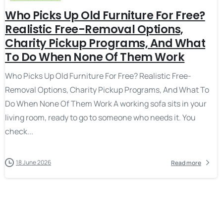
Who Picks Up Old Furniture For Free?
Realistic Free-Removal Options,
Charity Pickup Programs, And What
To Do When None Of Them Work
Who Picks Up Old Furniture For Free? Realistic Free-
Removal Options, Charity Pickup Programs, And What To
Do When None Of Them Work A working sofa sits in your
living room, ready to go to someone who needs it. You
check...
18 June 2026
Read more