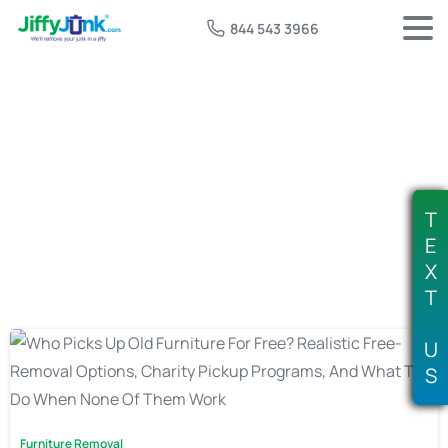
844 543 3966
Tag:
free mattress pickup
T
E
X
T
U
S
Furniture Removal