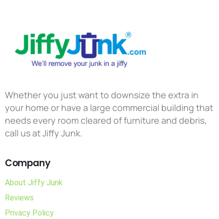
Whether you just want to downsize the extra in
your home or have a large commercial building that
needs every room cleared of furniture and debris,
call us at Jiffy Junk.
Company
About Jiffy Junk
Reviews
Privacy Policy