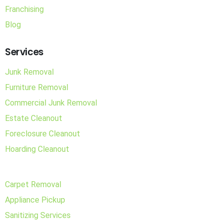
Franchising
Blog
Services
Junk Removal
Furniture Removal
Commercial Junk Removal
Estate Cleanout
Foreclosure Cleanout
Hoarding Cleanout
Carpet Removal
Appliance Pickup
Sanitizing Services