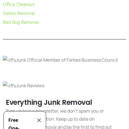
Office Cleanout
Debris Removal
Bed Bug Removal
Everything Junk Removal
Sign up to our newsletter, we don't spam you or
share your information. Keep up to date on
everything junk removal and be the first to find out