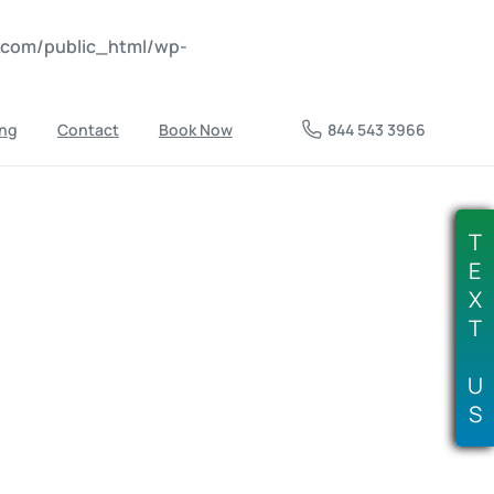
nkcom/public_html/wp-
ing
Contact
Book Now
844 543 3966
T
E
X
T
U
S