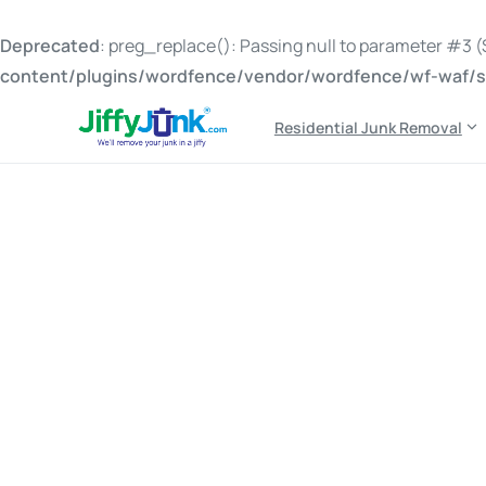
Deprecated
: preg_replace(): Passing null to parameter #3 ($
content/plugins/wordfence/vendor/wordfence/wf-waf/sr
Residential Junk Removal
Tag:
free propane tan