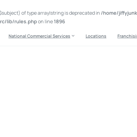
subject) of type array|string is deprecated in
/home/jiffyju
c/lib/rules.php
on line
1896
National Commercial Services
Locations
Franchis
k disposal