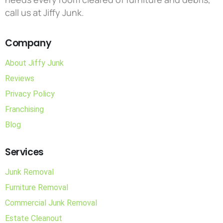
call us at Jiffy Junk.
Company
About Jiffy Junk
Reviews
Privacy Policy
Franchising
Blog
Services
Junk Removal
Furniture Removal
Commercial Junk Removal
Estate Cleanout