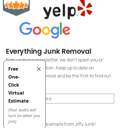
Everything Junk Removal
Sign up to our newsletter, we don't spam you or
share your information. Keep up to date on
everything junk removal and be the first to find out
about our promos!
Yes, I'd like to receive emails from Jiffy Junk!