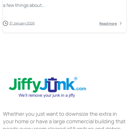
a few things about...
31 January 2026
Read more
Whether you just want to downsize the extra in
your home or have a large commercial building that
needs every room cleared of furniture and debris,