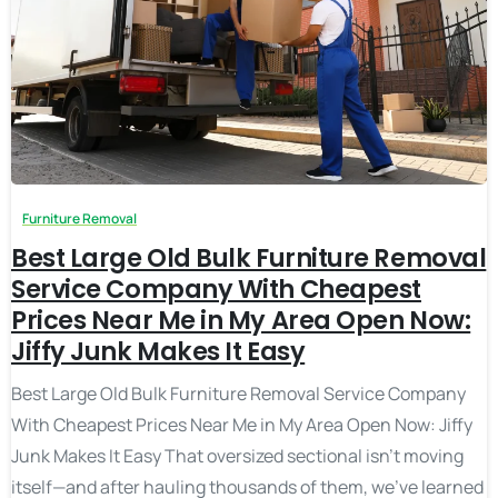
Furniture Removal
Best Large Old Bulk Furniture Removal
Service Company With Cheapest
Prices Near Me in My Area Open Now:
Jiffy Junk Makes It Easy
Best Large Old Bulk Furniture Removal Service Company
With Cheapest Prices Near Me in My Area Open Now: Jiffy
Junk Makes It Easy That oversized sectional isn’t moving
itself—and after hauling thousands of them, we’ve learned