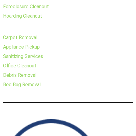
Foreclosure Cleanout
Hoarding Cleanout
Carpet Removal
Appliance Pickup
Sanitizing Services
Office Cleanout
Debris Removal
Bed Bug Removal