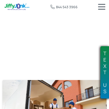
844 543 3966
Tag:
furniture removal
T
E
X
T
U
S