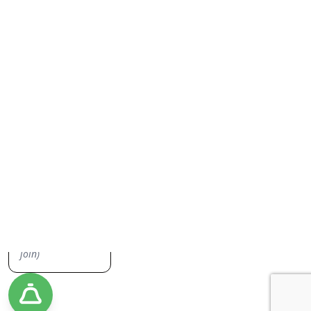
Everything Junk Removal
Sign up to our newsletter, we don't spam you or share your
information. Keep up to date on everything junk removal and be the
first to find out about our promos!
Yes, I'd like to receive emails from Jiffy Junk!