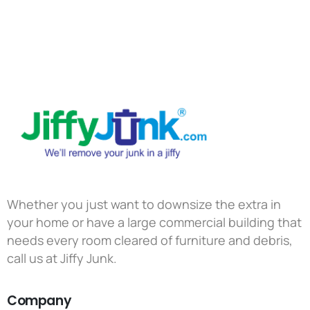
Whether you just want to downsize the extra in
your home or have a large commercial building that
needs every room cleared of furniture and debris,
call us at Jiffy Junk.
Company