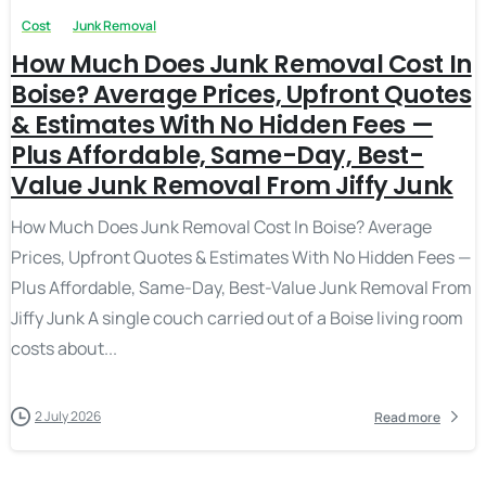
Cost
Junk Removal
How Much Does Junk Removal Cost In
Boise? Average Prices, Upfront Quotes
& Estimates With No Hidden Fees —
Plus Affordable, Same-Day, Best-
Value Junk Removal From Jiffy Junk
How Much Does Junk Removal Cost In Boise? Average
Prices, Upfront Quotes & Estimates With No Hidden Fees —
Plus Affordable, Same-Day, Best-Value Junk Removal From
Jiffy Junk A single couch carried out of a Boise living room
costs about...
2 July 2026
Read more