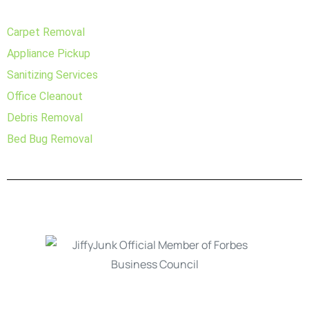
Carpet Removal
Appliance Pickup
Sanitizing Services
Office Cleanout
Debris Removal
Bed Bug Removal