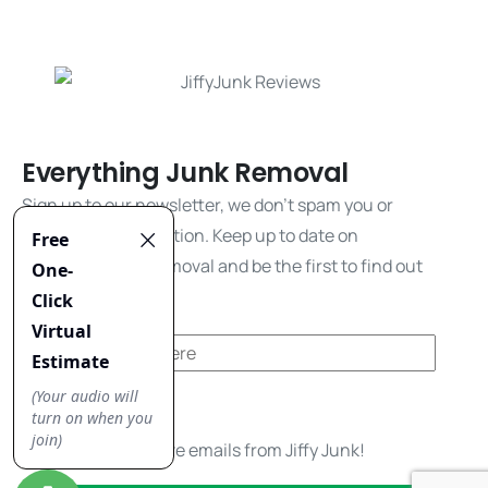
Everything Junk Removal
Sign up to our newsletter, we don't spam you or
share your information. Keep up to date on
everything junk removal and be the first to find out
about our promos!
Yes, I'd like to receive emails from Jiffy Junk!