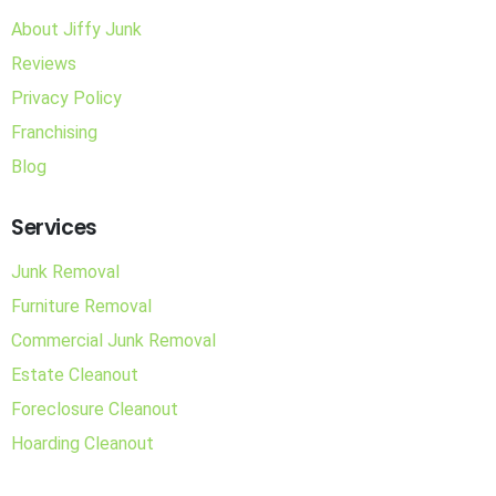
About Jiffy Junk
Reviews
Privacy Policy
Franchising
Blog
Services
Junk Removal
Furniture Removal
Commercial Junk Removal
Estate Cleanout
Foreclosure Cleanout
Hoarding Cleanout