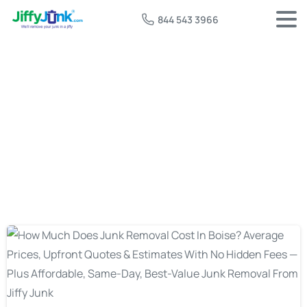
844 543 3966
Tag:
junk removal cost boise