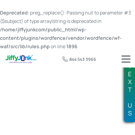
Deprecated
: preg_replace(): Passing null to parameter #3
($subject) of type array|string is deprecated in
/home/jiffyjunkcom/public_html/wp-
content/plugins/wordfence/vendor/wordfence/wf-
waf/src/lib/rules.php
on line
1896
844 543 3966
T
E
X
T
Tag:
old television disposal
U
S