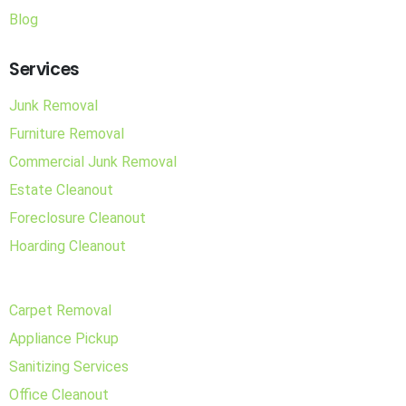
Blog
Services
Junk Removal
Furniture Removal
Commercial Junk Removal
Estate Cleanout
Foreclosure Cleanout
Hoarding Cleanout
Carpet Removal
Appliance Pickup
Sanitizing Services
Office Cleanout