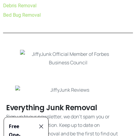
Debris Removal
Bed Bug Removal
Everything Junk Removal
Sign up to our newsletter, we don't spam you or
share your information. Keep up to date on
everything junk removal and be the first to find out