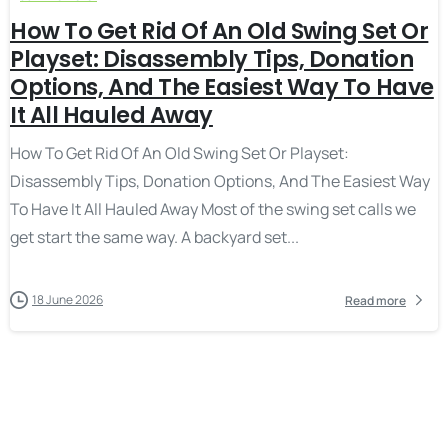
How To Get Rid Of An Old Swing Set Or
Playset: Disassembly Tips, Donation
Options, And The Easiest Way To Have
It All Hauled Away
How To Get Rid Of An Old Swing Set Or Playset:
Disassembly Tips, Donation Options, And The Easiest Way
To Have It All Hauled Away Most of the swing set calls we
get start the same way. A backyard set...
18 June 2026
Read more