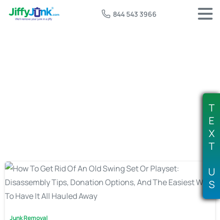
844 543 3966
Tag:
playset disassembly service
T
E
X
T
U
S
Junk Removal