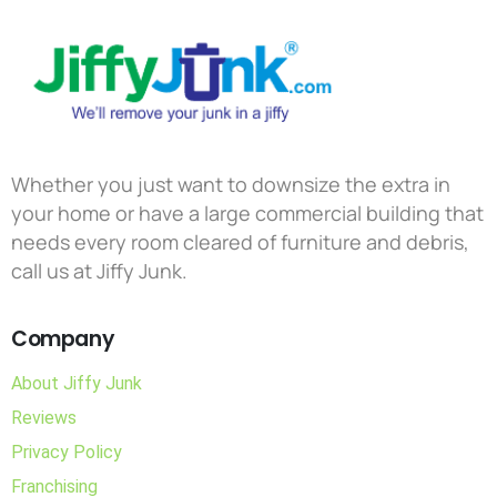
Whether you just want to downsize the extra in
your home or have a large commercial building that
needs every room cleared of furniture and debris,
call us at Jiffy Junk.
Company
About Jiffy Junk
Reviews
Privacy Policy
Franchising