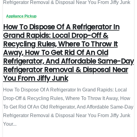
Appliance Pickup
How To Dispose Of A Refrigerator In
Grand Rapids: Local Drop-Off &
Recycling Rules, Where To Throw It
Away, How To Get Rid Of An Old
Refrigerator, And Affordable Same-Day
Refrigerator Removal & Disposal Near
You From Jiffy Junk
How To Dispose Of A Refrigerator In Grand Rapids: Local
Drop-Off & Recycling Rules, Where To Throw It Away, How
To Get Rid Of An Old Refrigerator, And Affordable Same-Day
Refrigerator Removal & Disposal Near You From Jiffy Junk
Your...