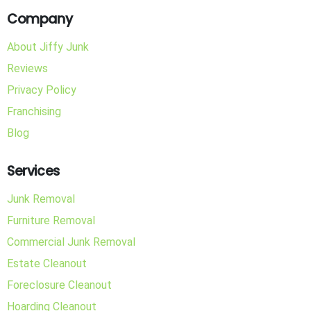
Company
About Jiffy Junk
Reviews
Privacy Policy
Franchising
Blog
Services
Junk Removal
Furniture Removal
Commercial Junk Removal
Estate Cleanout
Foreclosure Cleanout
Hoarding Cleanout