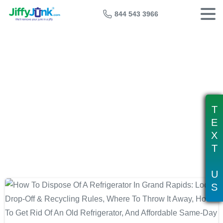
844 543 3966
Tag:
refrigerator recycling grand
rapids
T
E
X
T
U
S