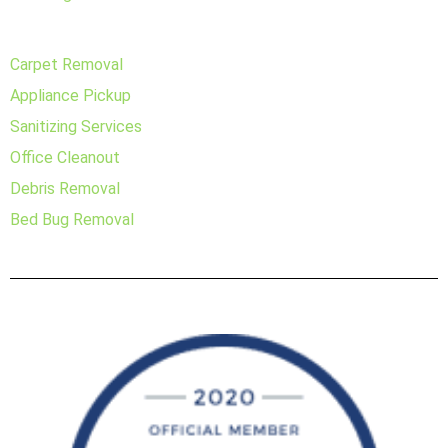
Carpet Removal
Appliance Pickup
Sanitizing Services
Office Cleanout
Debris Removal
Bed Bug Removal