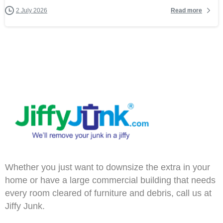
Read more
2 July 2026
Whether you just want to downsize the extra in your
home or have a large commercial building that needs
every room cleared of furniture and debris, call us at
Jiffy Junk.