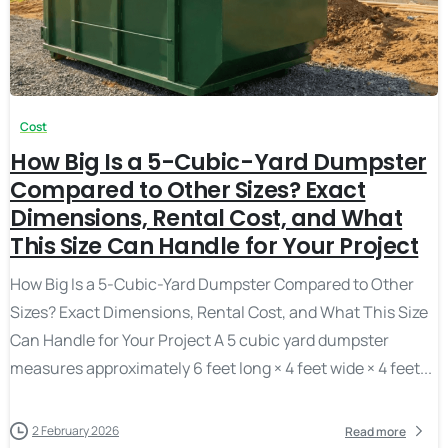
Cost
How Big Is a 5-Cubic-Yard Dumpster
Compared to Other Sizes? Exact
Dimensions, Rental Cost, and What
This Size Can Handle for Your Project
How Big Is a 5-Cubic-Yard Dumpster Compared to Other
Sizes? Exact Dimensions, Rental Cost, and What This Size
Can Handle for Your Project A 5 cubic yard dumpster
measures approximately 6 feet long × 4 feet wide × 4 feet...
2 February 2026
Read more