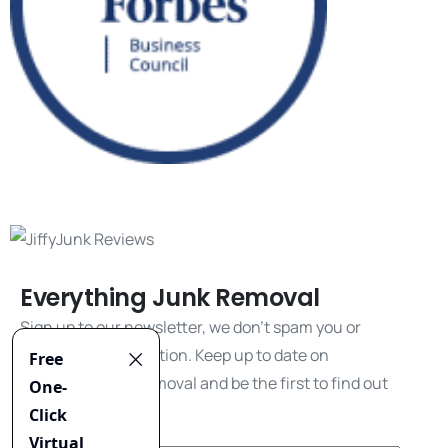
Everything Junk Removal
Sign up to our newsletter, we don't spam you or
share your information. Keep up to date on
everything junk removal and be the first to find out
about our promos!