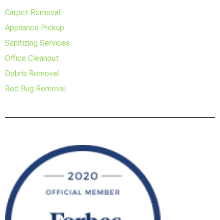
Carpet Removal
Appliance Pickup
Sanitizing Services
Office Cleanout
Debris Removal
Bed Bug Removal