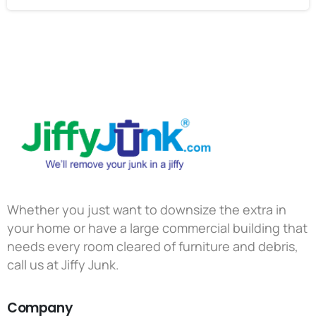
Whether you just want to downsize the extra in
your home or have a large commercial building that
needs every room cleared of furniture and debris,
call us at Jiffy Junk.
Company