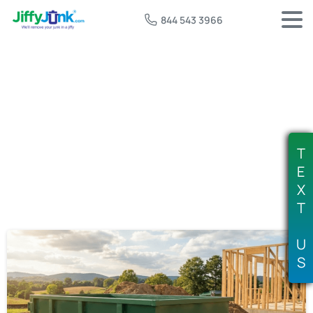
844 543 3966
Tag:
rent 5 yard dumpster
T
E
X
T
U
S