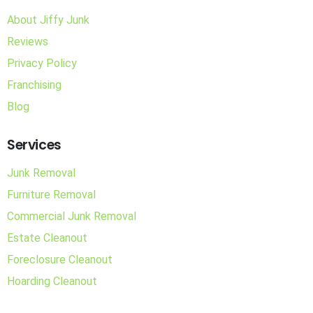
About Jiffy Junk
Reviews
Privacy Policy
Franchising
Blog
Services
Junk Removal
Furniture Removal
Commercial Junk Removal
Estate Cleanout
Foreclosure Cleanout
Hoarding Cleanout