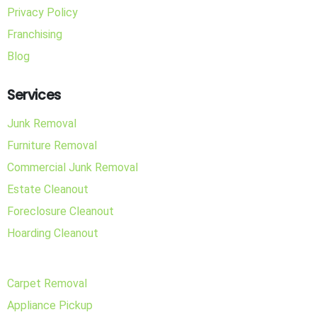
Privacy Policy
Franchising
Blog
Services
Junk Removal
Furniture Removal
Commercial Junk Removal
Estate Cleanout
Foreclosure Cleanout
Hoarding Cleanout
Carpet Removal
Appliance Pickup