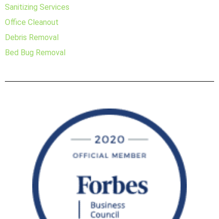
Sanitizing Services
Office Cleanout
Debris Removal
Bed Bug Removal