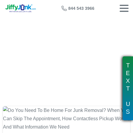
844 543 3966
Tag:
skip the appointment junk
removal
T
E
X
T
U
S