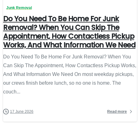
Junk Removal
Do You Need To Be Home For Junk
Removal? When You Can Skip The
Appointment, How Contactless Pickup
Works, And What Information We Need
Do You Need To Be Home For Junk Removal? When You
Can Skip The Appointment, How Contactless Pickup Works,
And What Information We Need On most weekday pickups,
our crews finish before lunch, so no one is home. The
couch...
Read more
17 June 2026