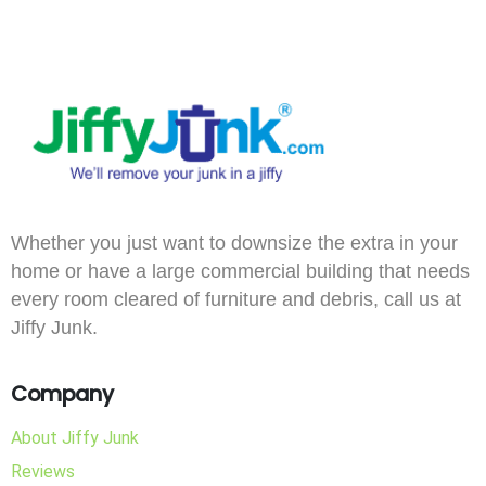
Whether you just want to downsize the extra in your
home or have a large commercial building that needs
every room cleared of furniture and debris, call us at
Jiffy Junk.
Company
About Jiffy Junk
Reviews