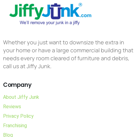
Whether you just want to downsize the extra in
your home or have a large commercial building that
needs every room cleared of furniture and debris,
call us at Jiffy Junk.
Company
About Jiffy Junk
Reviews
Privacy Policy
Franchising
Blog