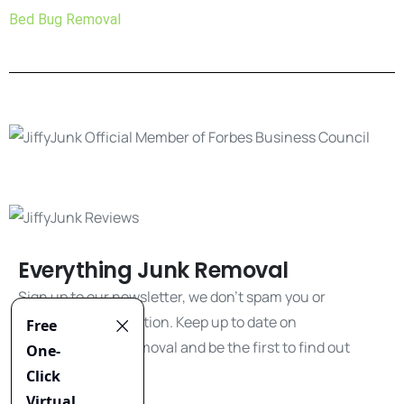
Bed Bug Removal
Everything Junk Removal
Sign up to our newsletter, we don't spam you or
share your information. Keep up to date on
everything junk removal and be the first to find out
about our promos!