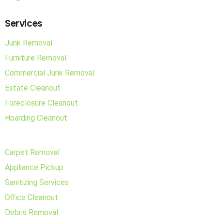
Services
Junk Removal
Furniture Removal
Commercial Junk Removal
Estate Cleanout
Foreclosure Cleanout
Hoarding Cleanout
Carpet Removal
Appliance Pickup
Sanitizing Services
Office Cleanout
Debris Removal