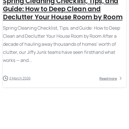
Spring Cleaning Checklist, Tips, and
Guide: How to Deep Clean and
Declutter Your House Room by Room
Spring Cleaning Checklist, Tips, and Guide: How to Deep
Clean and Declutter Your House Room by Room After a
decade of hauling away thousands of homes’ worth of
clutter, our Jiffy Junk teams have seen firsthand what
works — and...
2 March 2026
Read more