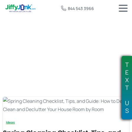
844 543 3966
Tag:
spring decluttering tips
T
E
X
T
U
S
Ideas