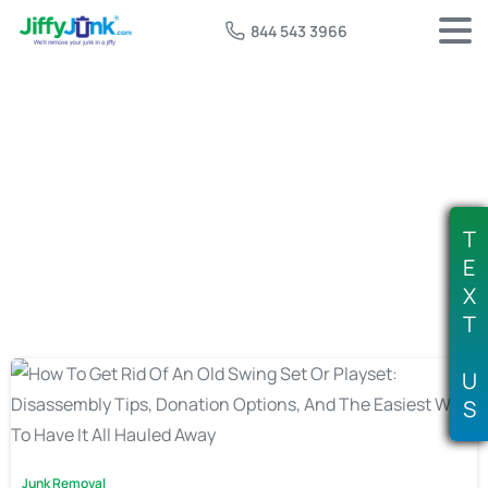
844 543 3966
Tag:
swing set pickup service
T
E
X
T
U
S
Junk Removal