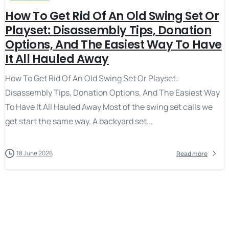
How To Get Rid Of An Old Swing Set Or
Playset: Disassembly Tips, Donation
Options, And The Easiest Way To Have
It All Hauled Away
How To Get Rid Of An Old Swing Set Or Playset:
Disassembly Tips, Donation Options, And The Easiest Way
To Have It All Hauled Away Most of the swing set calls we
get start the same way. A backyard set...
18 June 2026
Read more