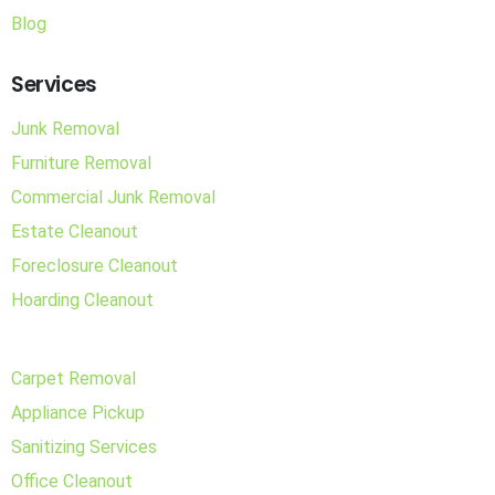
Blog
Services
Junk Removal
Furniture Removal
Commercial Junk Removal
Estate Cleanout
Foreclosure Cleanout
Hoarding Cleanout
Carpet Removal
Appliance Pickup
Sanitizing Services
Office Cleanout