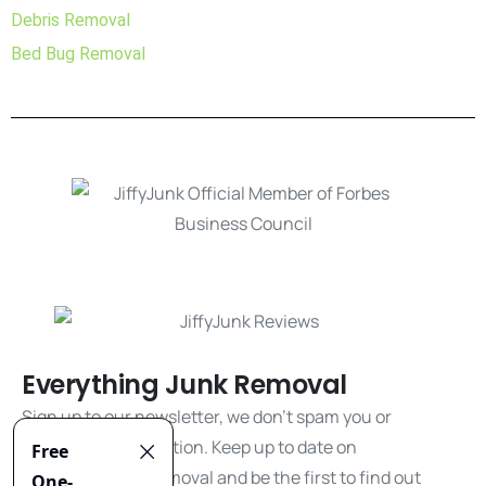
Debris Removal
Bed Bug Removal
Everything Junk Removal
Sign up to our newsletter, we don't spam you or
share your information. Keep up to date on
everything junk removal and be the first to find out