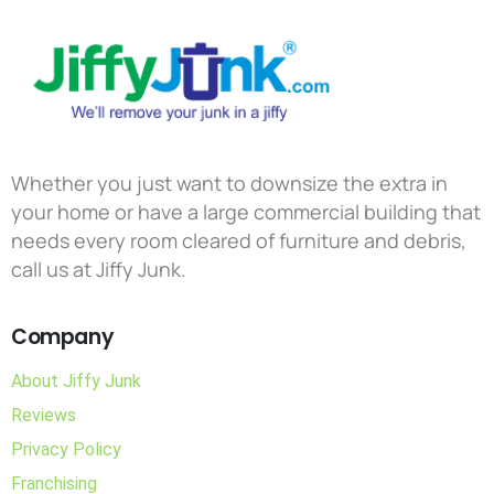
Whether you just want to downsize the extra in
your home or have a large commercial building that
needs every room cleared of furniture and debris,
call us at Jiffy Junk.
Company
About Jiffy Junk
Reviews
Privacy Policy
Franchising